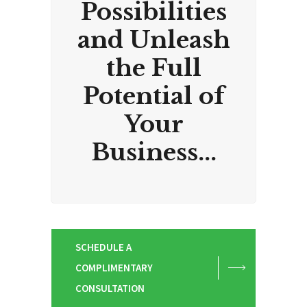
Possibilities
and Unleash
the Full
Potential of
Your
Business...
SCHEDULE A
COMPLIMENTARY
CONSULTATION