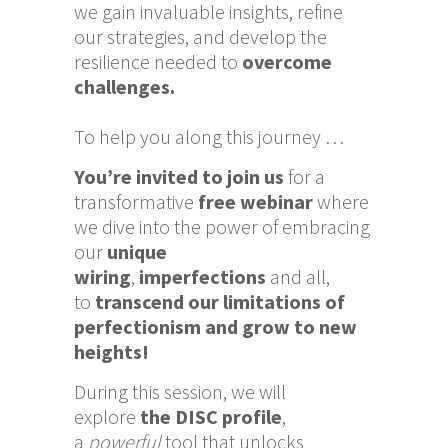
we gain invaluable insights, refine
our strategies, and develop the
resilience needed to
overcome
challenges.
To help you along this journey …
You’re
invited
to join us
for a
transformative
free webinar
where
we dive into the power of embracing
our
unique
wiring
,
imperfections
and all,
to
transcend our limitations of
perfectionism and grow to new
heights!
During this session, we will
explore
the DISC profile
,
a
powerful
tool that unlocks