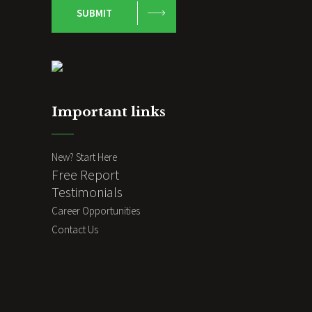
SUBMIT
Important links
New? Start Here
Free Report
Testimonials
Career Opportunities
Contact Us