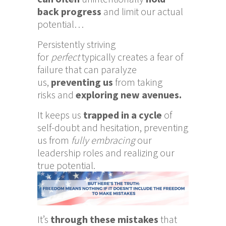
back progress
and limit our actual
potential…
Persistently striving
for
perfect
typically creates a fear of
failure that can paralyze
us,
preventing us
from
taking
risks and
exploring new avenues.
It keeps us
trapped in a cycle
of
self-doubt and hesitation, preventing
us from
fully embracing
our
leadership roles and realizing our
true potential.
It’s
through these mistakes
that