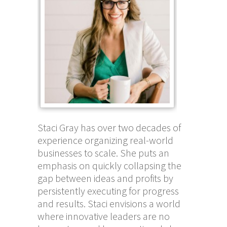
Staci Gray has over two decades of
experience organizing real-world
businesses to scale. She puts an
emphasis on quickly collapsing the
gap between ideas and profits by
persistently executing for progress
and results. Staci envisions a world
where innovative leaders are no