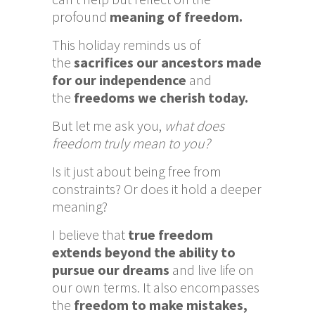
profound
meaning of freedom.
This holiday reminds us of
the
sacrifices our ancestors made
for our independence
and
the
freedoms we cherish today.
But let me ask you,
what does
freedom truly mean to you?
Is it just about being free from
constraints? Or does it hold a deeper
meaning?
I believe that
true freedom
extends beyond the ability to
pursue our dreams
and live life on
our own terms. It also encompasses
the
freedom to make mistakes,