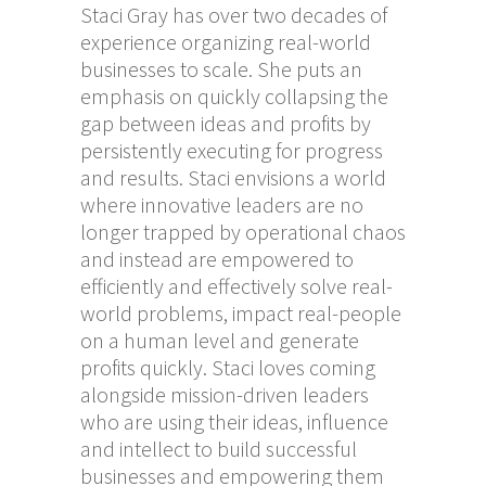
Staci Gray has over two decades of
experience organizing real-world
businesses to scale. She puts an
emphasis on quickly collapsing the
gap between ideas and profits by
persistently executing for progress
and results. Staci envisions a world
where innovative leaders are no
longer trapped by operational chaos
and instead are empowered to
efficiently and effectively solve real-
world problems, impact real-people
on a human level and generate
profits quickly. Staci loves coming
alongside mission-driven leaders
who are using their ideas, influence
and intellect to build successful
businesses and empowering them