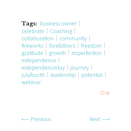
business owner
Tags:
celebrate
Coaching
collaboration
community
fireworks
forefathers
freedom
gratitude
growth
imperfection
independence
independenceday
journey
julyfourth
leadership
potential
webinar
18
Previous
Next