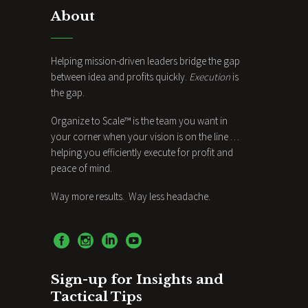
About
Helping mission-driven leaders bridge the gap
between idea and profits quickly.
Execution
is
the gap.
Organize to Scale™ is the team you want in
your corner when your vision is on the line …
helping you efficiently execute for profit and
peace of mind.
Way more results. Way less headache.
Sign-up for Insights and
Tactical Tips