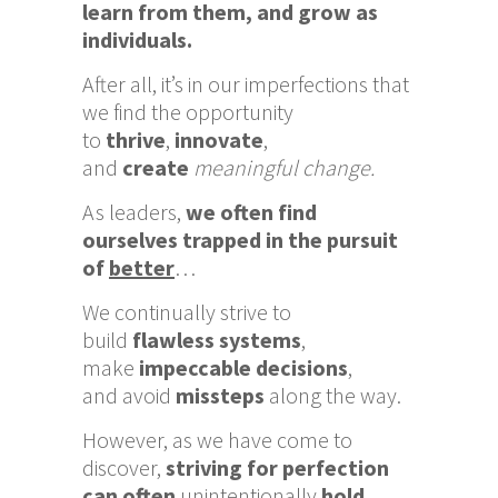
learn from them, and grow as
individuals.
After all, it’s in our imperfections that
we find the opportunity
to
thrive
,
innovate
,
and
create
meaningful change.
As leaders,
we often find
ourselves trapped in the pursuit
of
better
…
We continually strive to
build
flawless systems
,
make
impeccable decisions
,
an
d
avoid
missteps
along the way.
However, as we have come to
discover,
striving for perfection
can often
unintentionally
hold