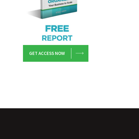
GET ACCESS NOW