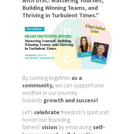
with DISC: Mastering Yourself,
Building Winning Teams, and
Thriving in Turbulent Times.”
By coming together
as a
community,
we can support one
another in our journey
towards
growth and success!
Let’s
celebrate
freedom’s spirit and
honor our founding
fathers’
vision
by embracing
self-