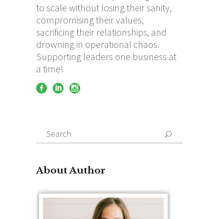
to scale without losing their sanity,
compromising their values,
sacrificing their relationships, and
drowning in operational chaos.
Supporting leaders one business at
a time!
Search
for:
About Author