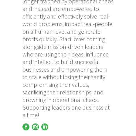
longer trapped by operational chaos
and instead are empowered to
efficiently and effectively solve real-
world problems, impact real-people
on a human level and generate
profits quickly. Staci loves coming
alongside mission-driven leaders
who are using their ideas, influence
and intellect to build successful
businesses and empowering them
to scale without losing their sanity,
compromising their values,
sacrificing their relationships, and
drowning in operational chaos.
Supporting leaders one business at
a time!