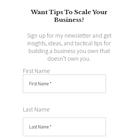
Want Tips To Scale Your
Business?
Sign up for my newsletter and get
insights, ideas, and tactical tips for
building a business you own that
doesn’t own you.
First Name
Last Name