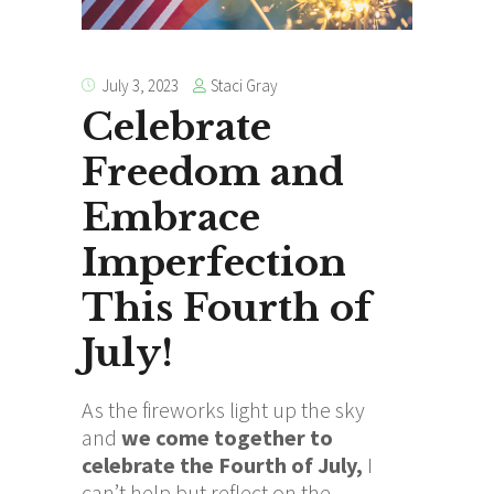
Staci Gray
July 3, 2023
Celebrate
Freedom and
Embrace
Imperfection
This Fourth of
July!
As the fireworks light up the sky
and
we come together to
celebrate the Fourth of July,
I
can’t help but reflect on the