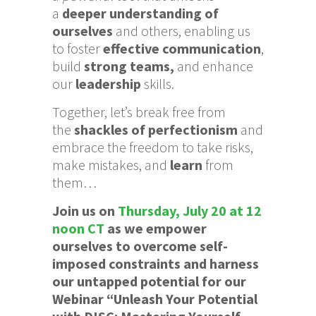
a
d
eeper understanding of
ourselves
and others, enabling us
to foster
effective communication
,
build
strong teams,
and enhance
our
leadership
skills.
Together, let’s break free from
the
shackles of perfectionism
and
embrace the freedom to take risks,
make mistakes, and
learn
from
them…
Join us on
Thursday, July 20 at 12
noon CT
as we empower
ourselves to overcome self-
imposed constraints and harness
our untapped potential for our
Webinar “Unleash Your Potential