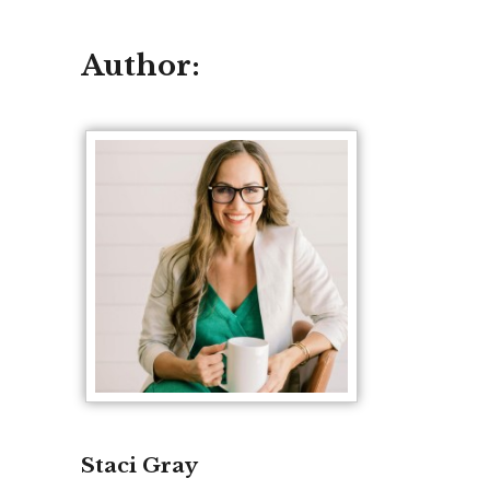
Author:
Staci Gray