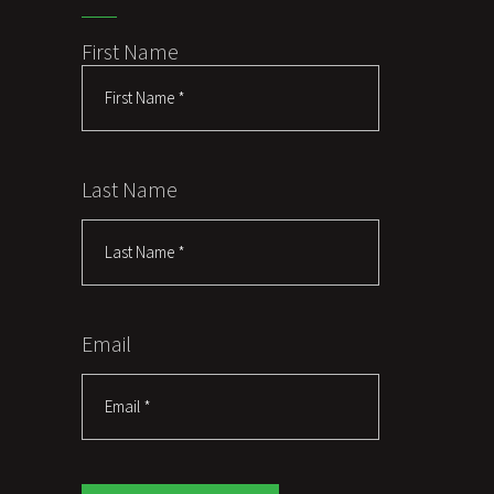
First Name
Last Name
Email