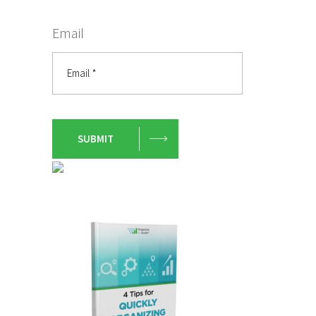
Email
SUBMIT