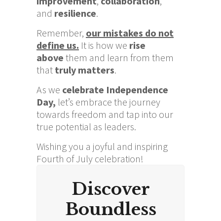
improvement
,
collaboration
,
and
r
esilience
.
Remember,
our mistakes do not
define us.
It is how we
rise
above
them and learn from them
that
truly matters
.
As we
celebrate Independence
Day,
let’s embrace the journey
towards freedom and tap into our
true potential as leaders.
Wishing you a joyful and inspiring
Fourth of July celebration!
Discover
Boundless