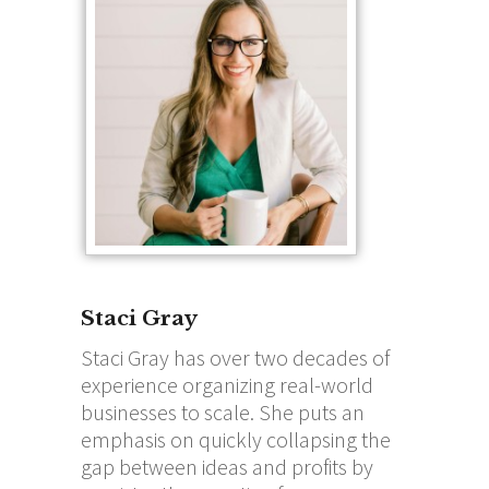
Staci Gray
Staci Gray has over two decades of
experience organizing real-world
businesses to scale. She puts an
emphasis on quickly collapsing the
gap between ideas and profits by