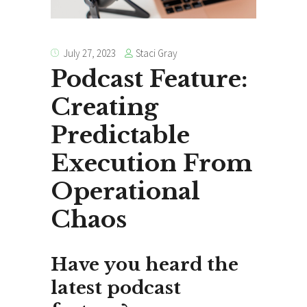
Staci Gray
July 27, 2023
Podcast Feature:
Creating
Predictable
Execution From
Operational
Chaos
Have you heard the
latest podcast