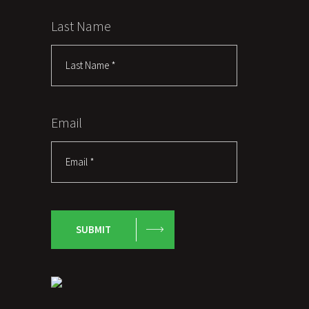
Last Name
Email
SUBMIT