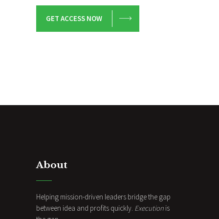
GET ACCESS NOW
About
Helping mission-driven leaders bridge the gap
between idea and profits quickly.
Execution
is