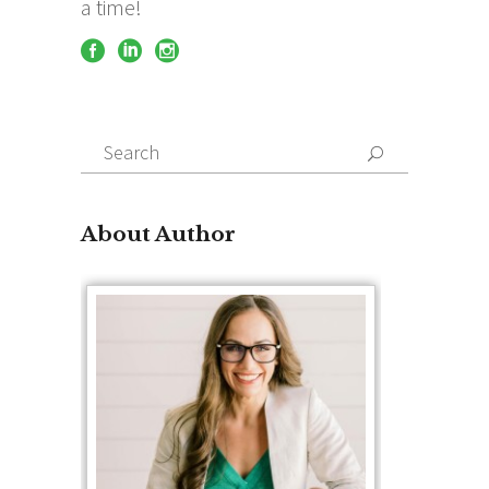
a time!
Search
for:
About Author