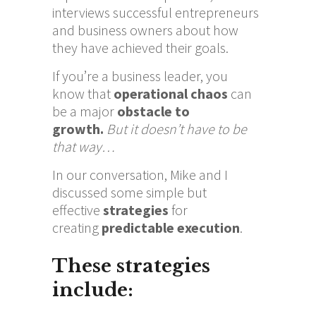
interviews successful entrepreneurs
and business owners about how
they have achieved their goals.
If you’re a business leader,
you
know
that
operational chaos
can
be a major
obstacle to
growth.
But it doesn’t have to be
that way…
In our conversation, Mike and I
discussed some simple but
effective
strategies
for
creating
predictable execution
.
These strategies
include: