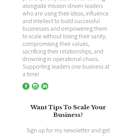
alongside mission-driven leaders
who are using their ideas, influence
and intellect to build successful
businesses and empowering them
to scale without losing their sanity,
compromising their values,
sacrificing their relationships, and
drowning in operational chaos.
Supporting leaders one business at
a time!
Want Tips To Scale Your
Business?
Sign up for my newsletter and get