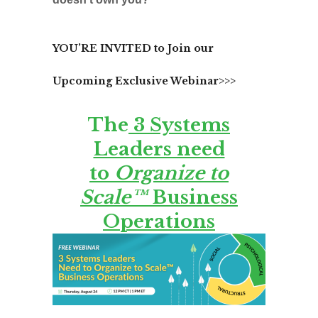
YOU’RE INVITED to Join our
Upcoming Exclusive Webinar>>>
The
3 Systems
Leaders need
to
Organize to
Scale™
Business
Operations