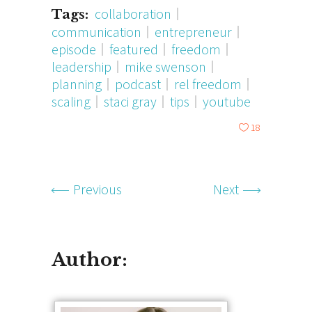
collaboration
Tags:
communication
entrepreneur
episode
featured
freedom
leadership
mike swenson
planning
podcast
rel freedom
scaling
staci gray
tips
youtube
18
Previous
Next
Author: