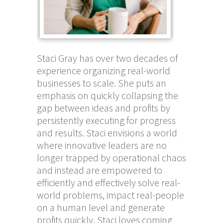
Staci Gray has over two decades of
experience organizing real-world
businesses to scale. She puts an
emphasis on quickly collapsing the
gap between ideas and profits by
persistently executing for progress
and results. Staci envisions a world
where innovative leaders are no
longer trapped by operational chaos
and instead are empowered to
efficiently and effectively solve real-
world problems, impact real-people
on a human level and generate
profits quickly. Staci loves coming