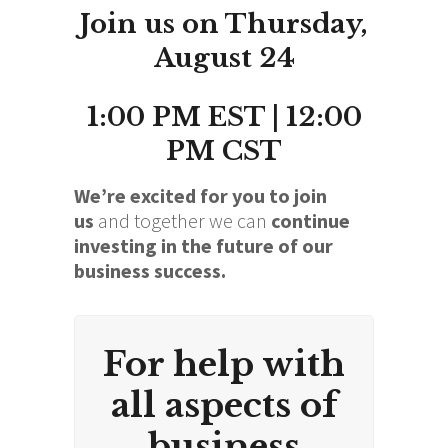
Join us on Thursday,
August 24
1:00 PM EST | 12:00
PM CST
We’re excited for you to join
us
and together we can
continue
investing in the future of our
business success.
For help with
all aspects of
business