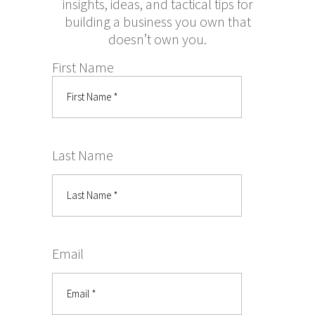
insights, ideas, and tactical tips for
building a business you own that
doesn’t own you.
First Name
Last Name
Email