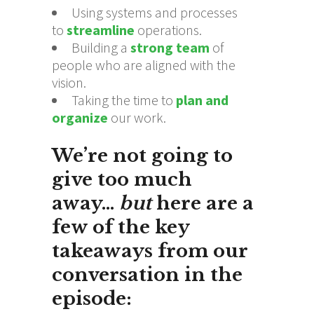
Using systems and processes
to
streamline
operations.
Building a
strong team
of
people who are aligned with the
vision.
Taking the time to
plan and
organize
our work.
We’re not going to
give too much
away…
but
here are a
few of the
key
takeaways
from our
conversation in the
episode: