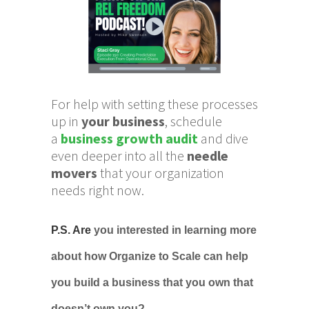
For help with setting these processes
up in
your business
, schedule
a
business growth audit
and dive
even deeper into all the
needle
movers
that your organization
needs right now.
P.S. Are
you
interested in learning more
about how Organize to Scale can help
you build a business that you own that
doesn’t own you?