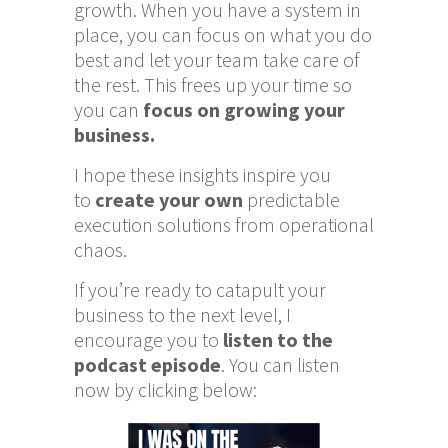
growth. When you have a system in
place, you can focus on what you do
best and let your team take care of
the rest. This frees up your time so
you can
focus on growing your
business.
I hope these insights inspire you
to
create your own
predictable
execution solutions from operational
chaos.
If you’re ready to catapult your
business to the next level, I
encourage you to
listen to the
podcast episode
. You can listen
now by clicking below: