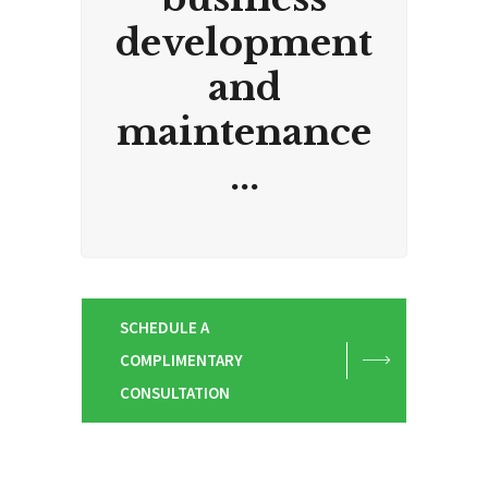
development
and
maintenance
...
SCHEDULE A
COMPLIMENTARY
CONSULTATION