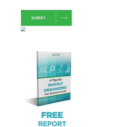
SUBMIT