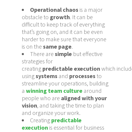
Operational chaos
is a major
obstacle to
growth
. It can be
difficult to keep track of everything
that’s going on, and it can be even
harder to make sure that everyone
is on the
same page
.
There are
simple
but effective
strategies for
creating
predictable
execution
which
includ
using
systems
and
processes
to
streamline your operations, building
a
winning team culture
around
people who are
aligned with your
vision
, and taking the time to plan
and organize your work.
Creating
predictable
execution
is essential for business