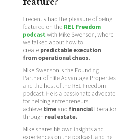
feature?
I recently had the pleasure of being
featured on the
REL Freedom
podcast
with Mike Swenson, where
we talked about how to
create
predictable execution
from operational chaos.
Mike Swenson is the Founding
Partner of Elite Advantage Properties
and the host of the REL Freedom
podcast. He is a passionate advocate
for helping entrepreneurs
achieve
time
and
financial
liberation
through
real estate.
Mike shares his own insights and
experiences on the podcast, and he