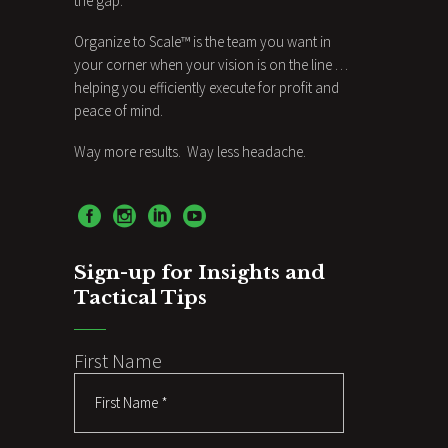
the gap.
Organize to Scale™ is the team you want in
your corner when your vision is on the line …
helping you efficiently execute for profit and
peace of mind.
Way more results. Way less headache.
Sign-up for Insights and
Tactical Tips
First Name