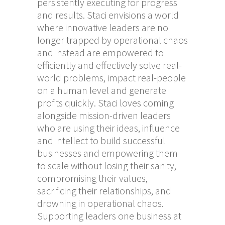
persistently executing for progress
and results. Staci envisions a world
where innovative leaders are no
longer trapped by operational chaos
and instead are empowered to
efficiently and effectively solve real-
world problems, impact real-people
on a human level and generate
profits quickly. Staci loves coming
alongside mission-driven leaders
who are using their ideas, influence
and intellect to build successful
businesses and empowering them
to scale without losing their sanity,
compromising their values,
sacrificing their relationships, and
drowning in operational chaos.
Supporting leaders one business at