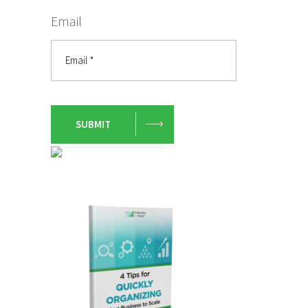
Email
SUBMIT