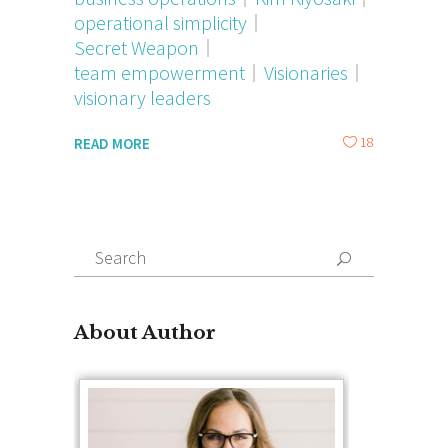
operational simplicity
Secret Weapon
team empowerment
Visionaries
visionary leaders
18
READ MORE
Search
for:
About Author