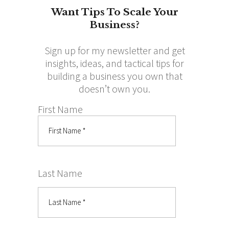
Want Tips To Scale Your
Business?
Sign up for my newsletter and get
insights, ideas, and tactical tips for
building a business you own that
doesn’t own you.
First Name
Last Name