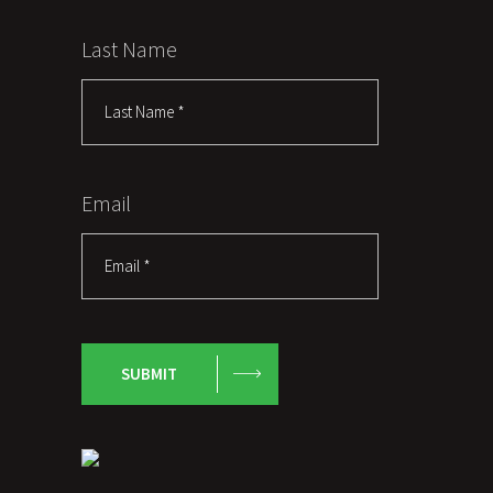
Last Name
Email
SUBMIT