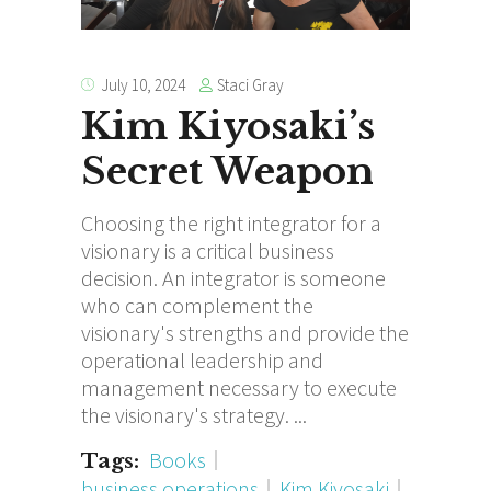
Staci Gray
July 10, 2024
Kim Kiyosaki’s
Secret Weapon
Choosing the right integrator for a
visionary is a critical business
decision. An integrator is someone
who can complement the
visionary's strengths and provide the
operational leadership and
management necessary to execute
the visionary's strategy.
Books
Tags:
business operations
Kim Kiyosaki