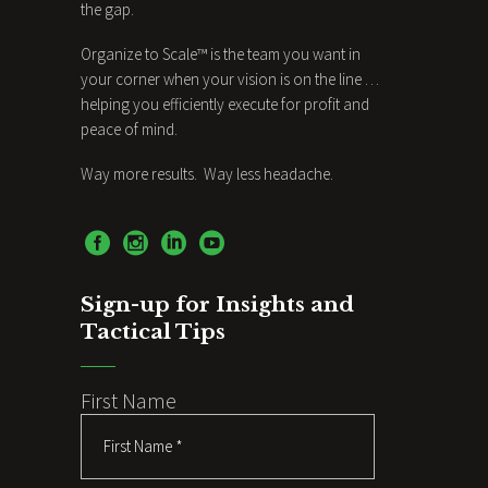
the gap.
Organize to Scale™ is the team you want in
your corner when your vision is on the line …
helping you efficiently execute for profit and
peace of mind.
Way more results. Way less headache.
Sign-up for Insights and
Tactical Tips
First Name