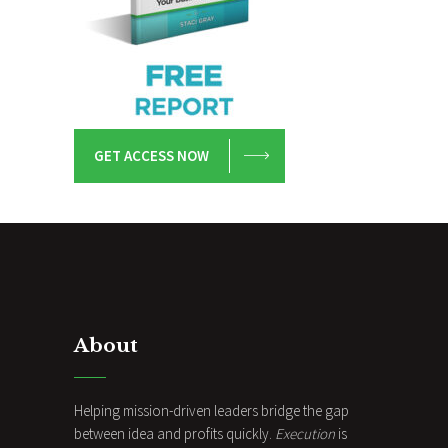
GET ACCESS NOW
About
Helping mission-driven leaders bridge the gap
between idea and profits quickly.
Execution
is