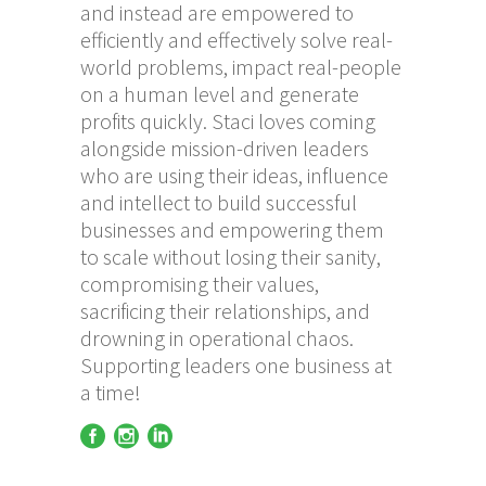
and instead are empowered to
efficiently and effectively solve real-
world problems, impact real-people
on a human level and generate
profits quickly. Staci loves coming
alongside mission-driven leaders
who are using their ideas, influence
and intellect to build successful
businesses and empowering them
to scale without losing their sanity,
compromising their values,
sacrificing their relationships, and
drowning in operational chaos.
Supporting leaders one business at
a time!