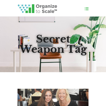
Secret
Weapon Tag