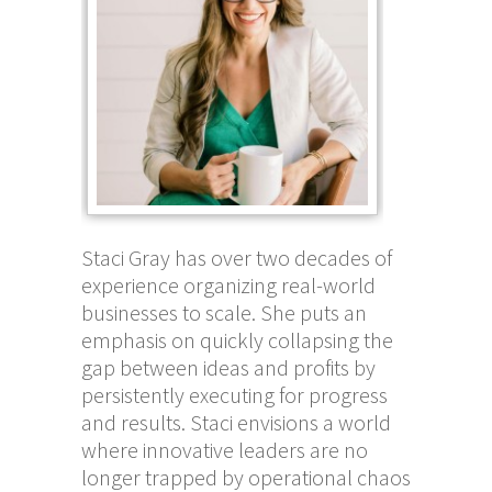
Staci Gray has over two decades of
experience organizing real-world
businesses to scale. She puts an
emphasis on quickly collapsing the
gap between ideas and profits by
persistently executing for progress
and results. Staci envisions a world
where innovative leaders are no
longer trapped by operational chaos