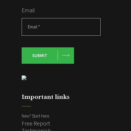
Email
SUBMIT
Important links
New? Start Here
Free Report
Testimonials