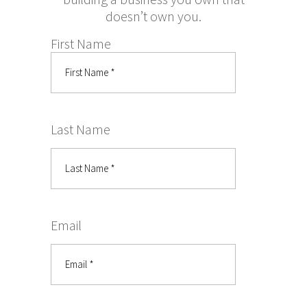
doesn’t own you.
First Name
Last Name
Email