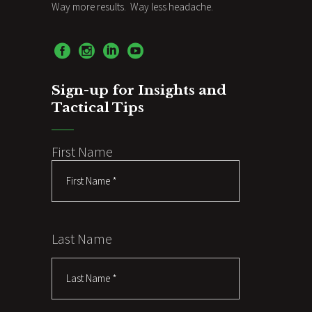
Way more results. Way less headache.
Sign-up for Insights and
Tactical Tips
First Name
Last Name