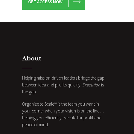
GET ACCESS NOW
About
Helping mission-driven leaders bridge the gap
between idea and profits quickly.
Execution
is
the gap.
Organize to Scale™ is the team you want in
your corner when your vision is on the line …
helping you efficiently execute for profit and
peace of mind.