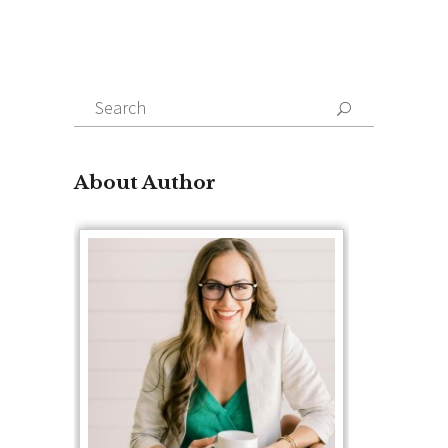
Search
for:
About Author