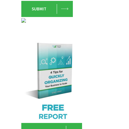
SUBMIT