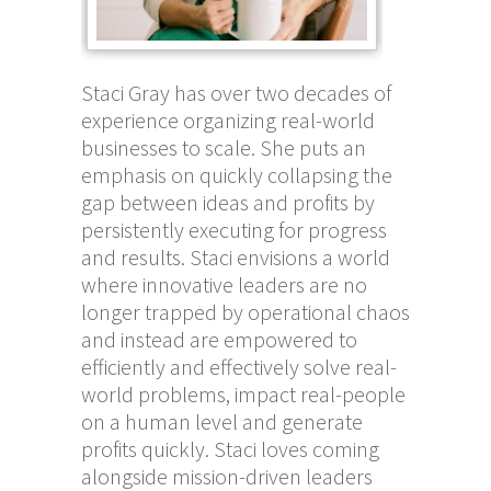
Staci Gray has over two decades of
experience organizing real-world
businesses to scale. She puts an
emphasis on quickly collapsing the
gap between ideas and profits by
persistently executing for progress
and results. Staci envisions a world
where innovative leaders are no
longer trapped by operational chaos
and instead are empowered to
efficiently and effectively solve real-
world problems, impact real-people
on a human level and generate
profits quickly. Staci loves coming
alongside mission-driven leaders