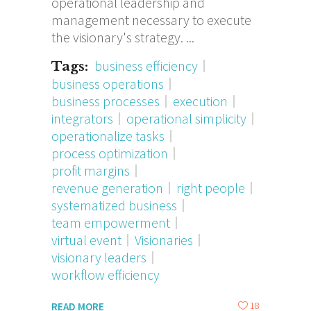
operational leadership and
management necessary to execute
the visionary's strategy.
business efficiency
Tags:
business operations
business processes
execution
integrators
operational simplicity
operationalize tasks
process optimization
profit margins
revenue generation
right people
systematized business
team empowerment
virtual event
Visionaries
visionary leaders
workflow efficiency
18
READ MORE