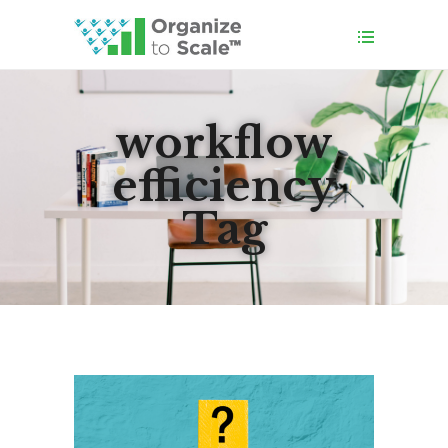
workflow
efficiency
Tag