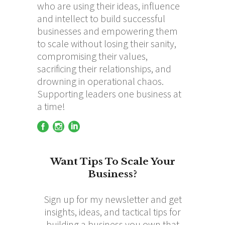
who are using their ideas, influence
and intellect to build successful
businesses and empowering them
to scale without losing their sanity,
compromising their values,
sacrificing their relationships, and
drowning in operational chaos.
Supporting leaders one business at
a time!
Want Tips To Scale Your
Business?
Sign up for my newsletter and get
insights, ideas, and tactical tips for
building a business you own that