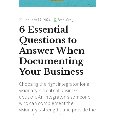
Staci Gray
January 17, 2024
6 Essential
Questions to
Answer When
Documenting
Your Business
Choosing the right integrator for a
visionary is a critical business
decision. An integrator is someone
who can complement the
visionary's strengths and provide the