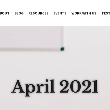
BOUT
BLOG
RESOURCES
EVENTS
WORK WITH US
TEST
April 2021