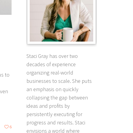
Staci Gray has over two
decades of experience
organizing real-world
us to
businesses to scale. She puts
an emphasis on quickly
even
collapsing the gap between
ideas and profits by
persistently executing for
progress and results. Staci
6
envisions a world where