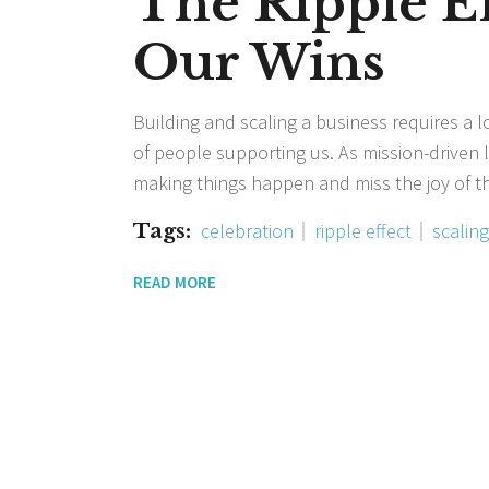
The Ripple Ef
Our Wins
Building and scaling a business requires a l
of people supporting us. As mission-driven le
making things happen and miss the joy of the
Tags:
celebration
ripple effect
scaling
READ MORE