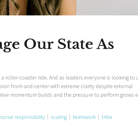
e Our State As
 a roller-coaster ride. And as leaders everyone is looking to 
sion front-and-center with extreme clarity despite external
sitive momentum builds and the pressure to perform grows 
sonal responsibility
scaling
teamwork
tribe