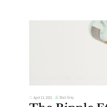
Staci Gray
April 13, 2021