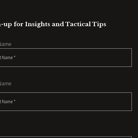
-up for Insights and Tactical Tips
 Name
 Name