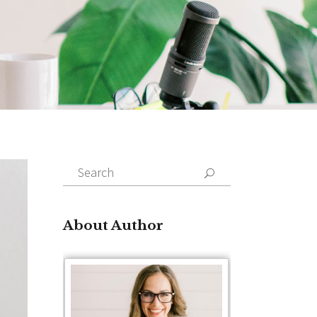
Search
for:
About Author