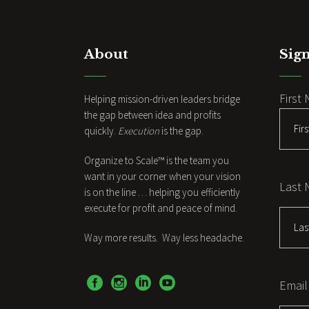
About
Sign
First
Helping mission-driven leaders bridge
the gap between idea and profits
quickly.
Execution
is the gap.
Organize to Scale™ is the team you
want in your corner when your vision
Last
is on the line … helping you efficiently
execute for profit and peace of mind.
Way more results. Way less headache.
Email