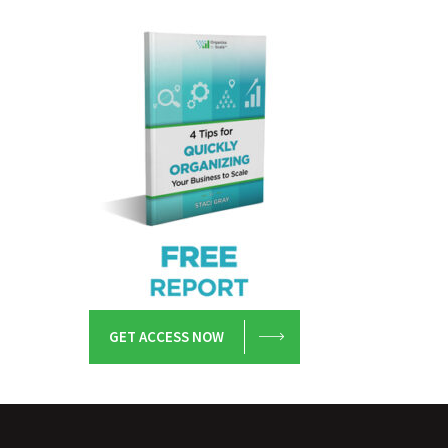
GET ACCESS NOW