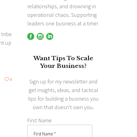
g
relationships, and drowning in
operational chaos. Supporting
leaders one business at a time!
 tribe
ght up
Want Tips To Scale
Your Business?
6
Sign up for my newsletter and
get insights, ideas, and tactical
tips for building a business you
own that doesn’t own you.
First Name