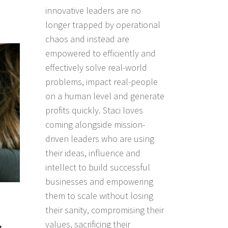
innovative leaders are no
longer trapped by operational
chaos and instead are
empowered to efficiently and
effectively solve real-world
problems, impact real-people
on a human level and generate
profits quickly. Staci loves
coming alongside mission-
driven leaders who are using
their ideas, influence and
intellect to build successful
businesses and empowering
them to scale without losing
their sanity, compromising their
values, sacrificing their