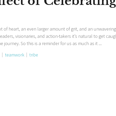
fect of Celebratin
ot of heart, an even larger amount of grit, and an unwavering
aders, visionaries, and action-takers it’s natural to get cau
 journey. So this is a reminder for us as much as it
teamwork
tribe