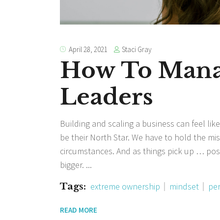
Staci Gray
April 28, 2021
How To Manag
Leaders
Building and scaling a business can feel like
be their North Star. We have to hold the mis
circumstances. And as things pick up … po
bigger.
Tags:
extreme ownership
mindset
per
READ MORE