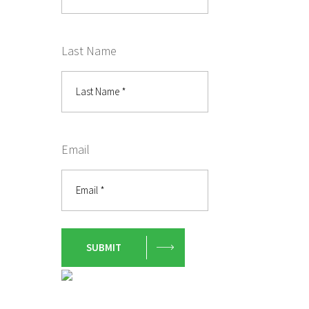
Last Name
Email
SUBMIT