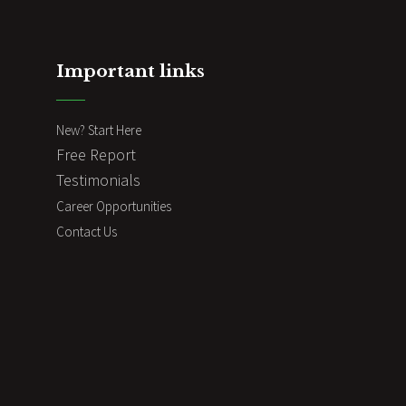
Important links
New? Start Here
Free Report
Testimonials
Career Opportunities
Contact Us