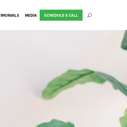
IMONIALS
MEDIA
SCHEDULE A CALL