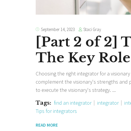
Staci Gray
September 14, 2023
[Part 2 of 2] 
The Key Role 
Choosing the right integrator for a visionary
complement the visionary's strengths and 
to execute the visionary's strategy.
Tags:
find an integrator
integrator
int
Tips for integrators
READ MORE