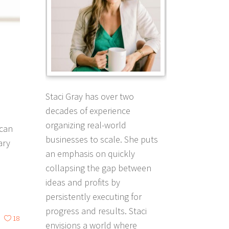
Staci Gray has over two
decades of experience
organizing real-world
 can
businesses to scale. She puts
ary
an emphasis on quickly
collapsing the gap between
ideas and profits by
persistently executing for
progress and results. Staci
18
envisions a world where