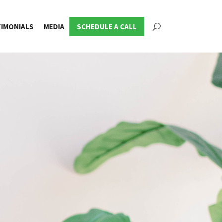
IMONIALS
MEDIA
SCHEDULE A CALL