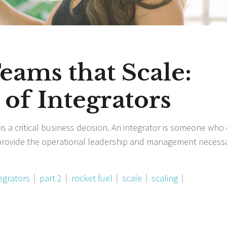
Teams that Scale:
of Integrators
 is a critical business decision. An integrator is someone who
provide the operational leadership and management necess
egrators
part 2
rocket fuel
scale
scaling