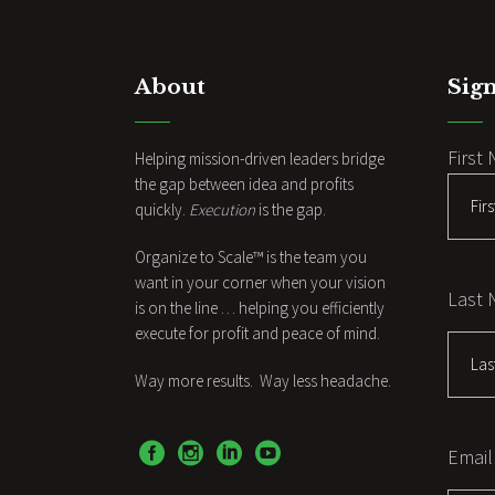
About
Sign
First
Helping mission-driven leaders bridge
the gap between idea and profits
quickly.
Execution
is the gap.
Organize to Scale™ is the team you
want in your corner when your vision
Last
is on the line … helping you efficiently
execute for profit and peace of mind.
Way more results. Way less headache.
Email