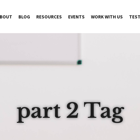
BOUT
BLOG
RESOURCES
EVENTS
WORK WITH US
TEST
part 2 Tag