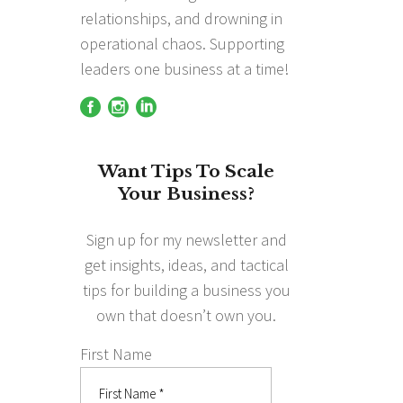
relationships, and drowning in
operational chaos. Supporting
leaders one business at a time!
Want Tips To Scale
Your Business?
Sign up for my newsletter and
get insights, ideas, and tactical
tips for building a business you
own that doesn’t own you.
First Name