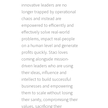
innovative leaders are no
longer trapped by operational
chaos and instead are
empowered to efficiently and
effectively solve real-world
problems, impact real-people
on a human level and generate
profits quickly. Staci loves
coming alongside mission-
driven leaders who are using
their ideas, influence and
intellect to build successful
businesses and empowering
them to scale without losing
their sanity, compromising their
values, sacrificing their