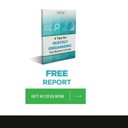
GET ACCESS NOW