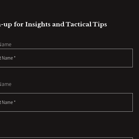
-up for Insights and Tactical Tips
 Name
 Name