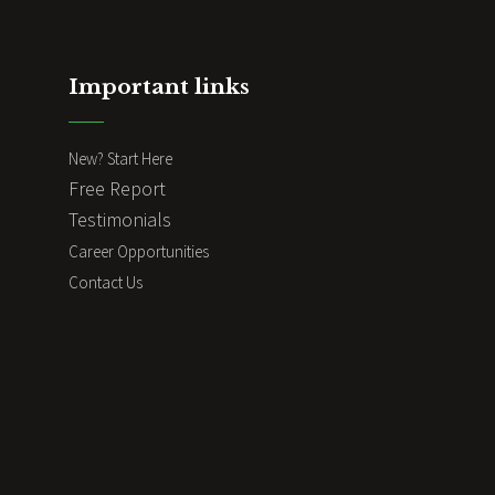
Important links
New? Start Here
Free Report
Testimonials
Career Opportunities
Contact Us