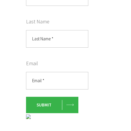
Last Name
Email
SUBMIT