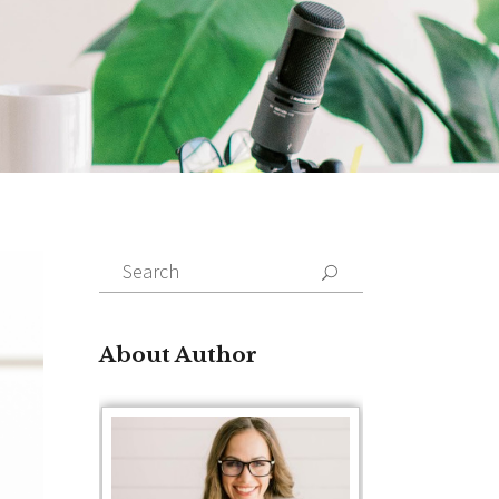
Search
for:
About Author