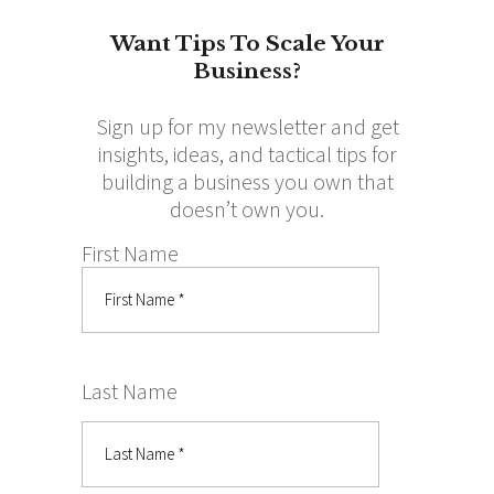
Want Tips To Scale Your
Business?
Sign up for my newsletter and get
insights, ideas, and tactical tips for
building a business you own that
doesn’t own you.
First Name
Last Name