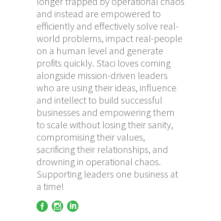
longer trapped by operational chaos
and instead are empowered to
efficiently and effectively solve real-
world problems, impact real-people
on a human level and generate
profits quickly. Staci loves coming
alongside mission-driven leaders
who are using their ideas, influence
and intellect to build successful
businesses and empowering them
to scale without losing their sanity,
compromising their values,
sacrificing their relationships, and
drowning in operational chaos.
Supporting leaders one business at
a time!