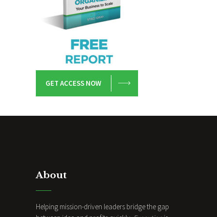
GET ACCESS NOW
About
Helping mission-driven leaders bridge the gap