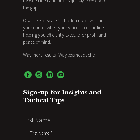
between idea and profits quickly.
Execution
is
the gap.
Organize to Scale™ is the team you want in
your corner when your vision is on the line …
helping you efficiently execute for profit and
peace of mind.
Way more results. Way less headache.
Sign-up for Insights and
Tactical Tips
First Name