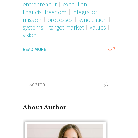
entrepreneur
execution
financial freedom
integrator
mission
processes
syndication
systems
target market
values
vision
7
READ MORE
Search
for:
About Author