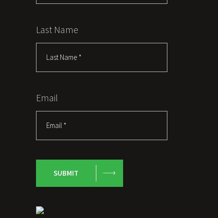
Last Name
Email
SUBMIT