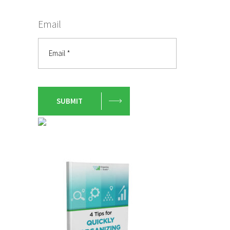
Email
SUBMIT