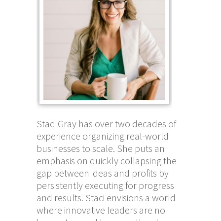
Staci Gray has over two decades of
experience organizing real-world
businesses to scale. She puts an
emphasis on quickly collapsing the
gap between ideas and profits by
persistently executing for progress
and results. Staci envisions a world
where innovative leaders are no