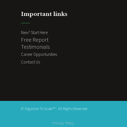
Important links
New? Start Here
Free Report
Testimonials
Career Opportunities
Contact Us
© Organize To Scale™ - All Rights Reserved
Privacy Policy