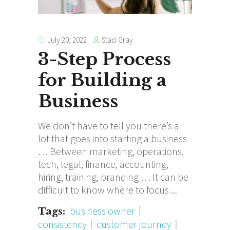
Staci Gray
July 20, 2022
3-Step Process
for Building a
Business
We don’t have to tell you there’s a
lot that goes into starting a business
… Between marketing, operations,
tech, legal, finance, accounting,
hiring, training, branding … It can be
difficult to know where to focus
business owner
Tags:
consistency
customer journey