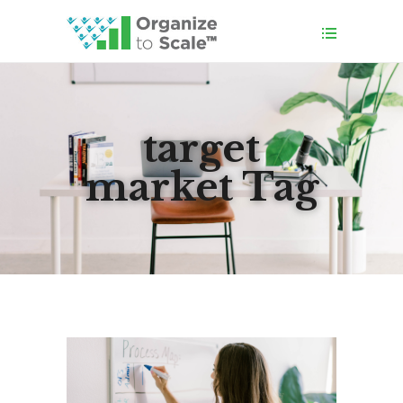
target
market Tag