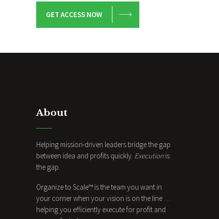
GET ACCESS NOW
About
Helping mission-driven leaders bridge the gap
between idea and profits quickly.
Execution
is
the gap.
Organize to Scale™ is the team you want in
your corner when your vision is on the line …
helping you efficiently execute for profit and