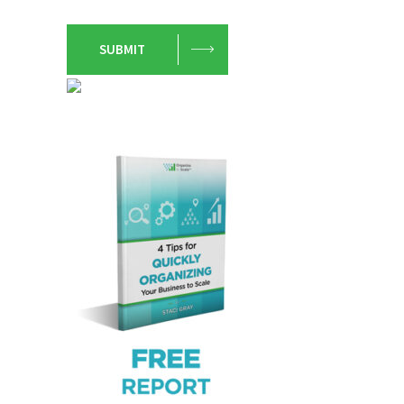
SUBMIT