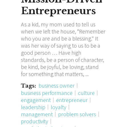
Entrepreneurs
As a kid, my mom used to tell us
when we left the house, “Remember
who you are and be a blessing." It
was her way of saying to us to be a
good person … Have high
standards, be a person of character,
be kind, be joyful, be loving, stand
for something that matters,
business owner
Tags:
business performance
culture
engagement
entrepreneur
leadership
loyalty
management
problem solvers
productivity