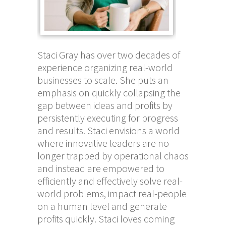
Staci Gray has over two decades of
experience organizing real-world
businesses to scale. She puts an
emphasis on quickly collapsing the
gap between ideas and profits by
persistently executing for progress
and results. Staci envisions a world
where innovative leaders are no
longer trapped by operational chaos
and instead are empowered to
efficiently and effectively solve real-
world problems, impact real-people
on a human level and generate
profits quickly. Staci loves coming