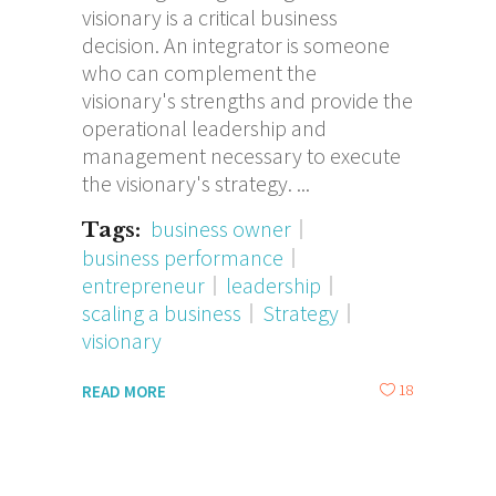
visionary is a critical business
decision. An integrator is someone
who can complement the
visionary's strengths and provide the
operational leadership and
management necessary to execute
the visionary's strategy.
business owner
Tags:
business performance
entrepreneur
leadership
scaling a business
Strategy
visionary
18
READ MORE