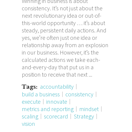
Winning in business is about
consistency. It’s not just about the
next revolutionary idea or out-of-
this-world opportunity … it’s about
steady, persistent daily actions. And
yes, we’re often just one idea or
relationship away from an explosion
in our business. However, it’s the
calculated actions we take each-
and-every-day that put us in a
position to receive that next
accountability
Tags:
build a business
consistency
execute
innovate
metrics and reporting
mindset
scaling
scorecard
Strategy
vision