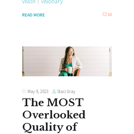
vision
visionary
18
READ MORE
Staci Gray
May 9, 2023
The MOST
Overlooked
Quality of