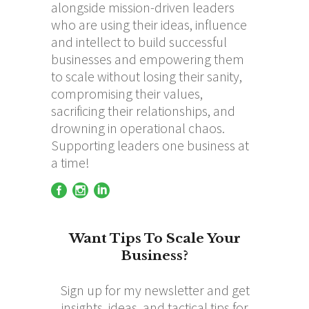
alongside mission-driven leaders
who are using their ideas, influence
and intellect to build successful
businesses and empowering them
to scale without losing their sanity,
compromising their values,
sacrificing their relationships, and
drowning in operational chaos.
Supporting leaders one business at
a time!
Want Tips To Scale Your
Business?
Sign up for my newsletter and get
insights, ideas, and tactical tips for