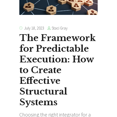
Staci Gray
July 18, 2023
The Framework
for Predictable
Execution: How
to Create
Effective
Structural
Systems
Choosing the right integrator for a