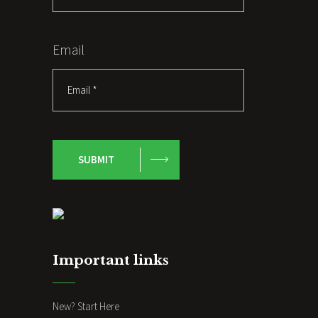
Email
SUBMIT
Important links
New? Start Here