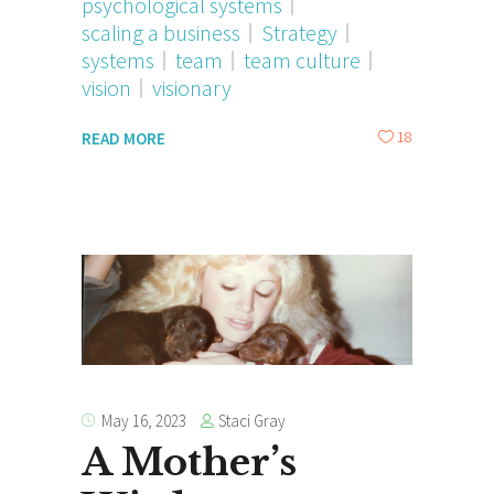
psychological systems
scaling a business
Strategy
systems
team
team culture
vision
visionary
18
READ MORE
Staci Gray
May 16, 2023
A Mother’s