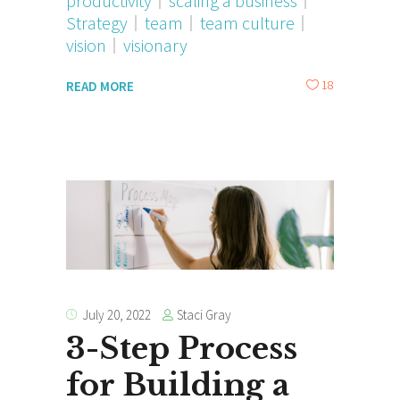
productivity
scaling a business
Strategy
team
team culture
vision
visionary
18
READ MORE
Staci Gray
July 20, 2022
3-Step Process
for Building a