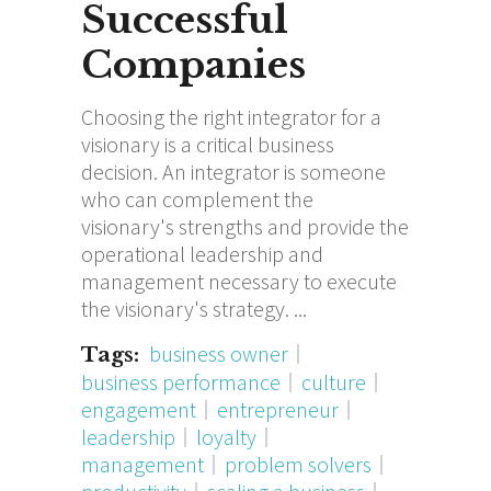
Successful
Companies
Choosing the right integrator for a
visionary is a critical business
decision. An integrator is someone
who can complement the
visionary's strengths and provide the
operational leadership and
management necessary to execute
the visionary's strategy.
business owner
Tags:
business performance
culture
engagement
entrepreneur
leadership
loyalty
management
problem solvers