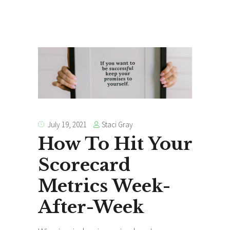
Staci Gray
July 19, 2021
How To Hit Your
Scorecard
Metrics Week-
After-Week