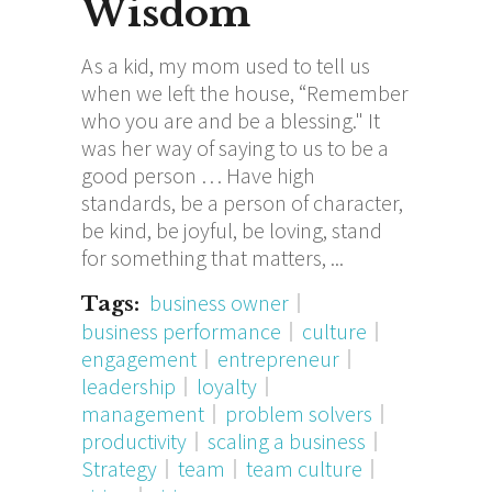
Wisdom
As a kid, my mom used to tell us
when we left the house, “Remember
who you are and be a blessing." It
was her way of saying to us to be a
good person … Have high
standards, be a person of character,
be kind, be joyful, be loving, stand
for something that matters,
business owner
Tags:
business performance
culture
engagement
entrepreneur
leadership
loyalty
management
problem solvers
productivity
scaling a business
Strategy
team
team culture