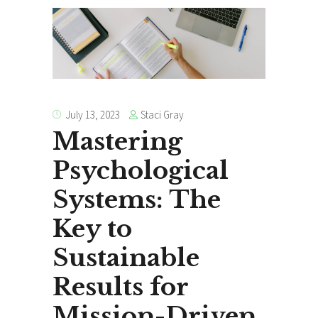
Staci Gray
July 13, 2023
Mastering
Psychological
Systems: The
Key to
Sustainable
Results for
Mission-Driven