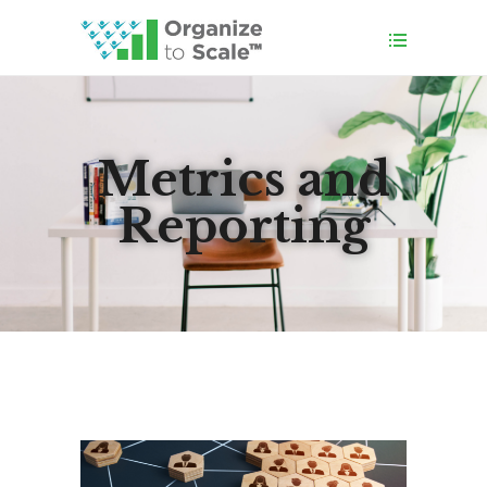
Metrics and
Reporting