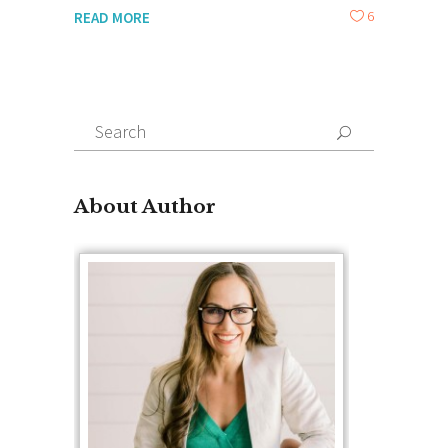
6
READ MORE
Search
for:
About Author