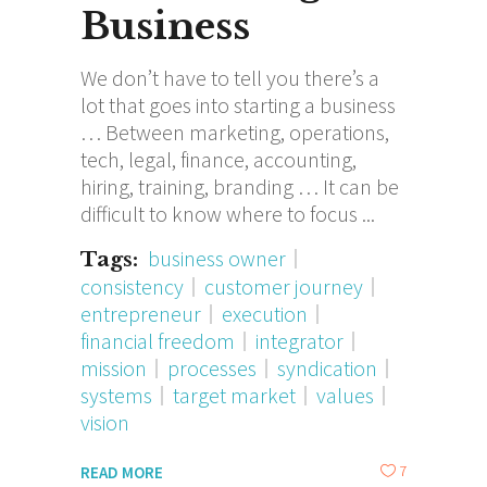
Business
We don’t have to tell you there’s a
lot that goes into starting a business
… Between marketing, operations,
tech, legal, finance, accounting,
hiring, training, branding … It can be
difficult to know where to focus
business owner
Tags:
consistency
customer journey
entrepreneur
execution
financial freedom
integrator
mission
processes
syndication
systems
target market
values
vision
7
READ MORE