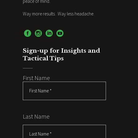
peace of mind.
Way more results. Way less headache.
Sign-up for Insights and
Tactical Tips
First Name
Last Name