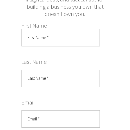
building a business you own that
doesn’t own you.
First Name
Last Name
Email