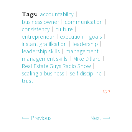
accountability
Tags:
business owner
communication
consistency
culture
entrepreneur
execution
goals
instant gratification
leadership
leadership skills
management
management skills
Mike Dillard
Real Estate Guys Radio Show
scaling a business
self-discipline
trust
7
Previous
Next