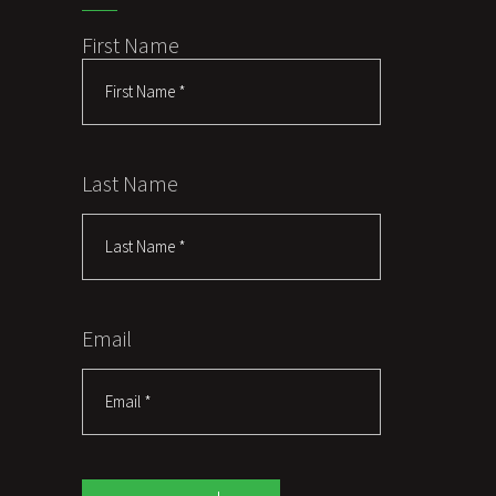
First Name
Last Name
Email