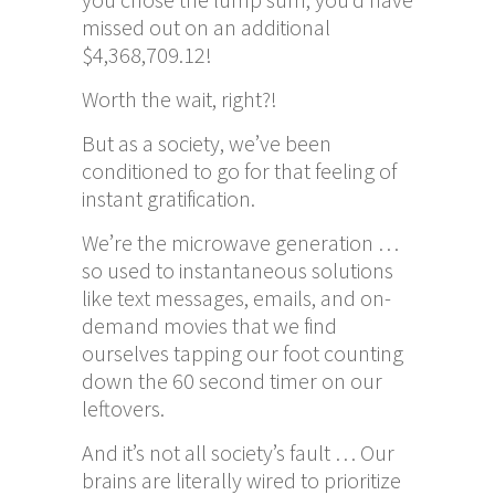
missed out on an additional
$4,368,709.12!
Worth the wait, right?!
But as a society, we’ve been
conditioned to go for that feeling of
instant gratification.
We’re the microwave generation …
so used to instantaneous solutions
like text messages, emails, and on-
demand movies that we find
ourselves tapping our foot counting
down the 60 second timer on our
leftovers.
And it’s not all society’s fault … Our
brains are literally wired to prioritize