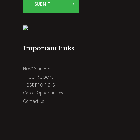
SUBMIT
Important links
New? Start Here
Free Report
Testimonials
Career Opportunities
Contact Us