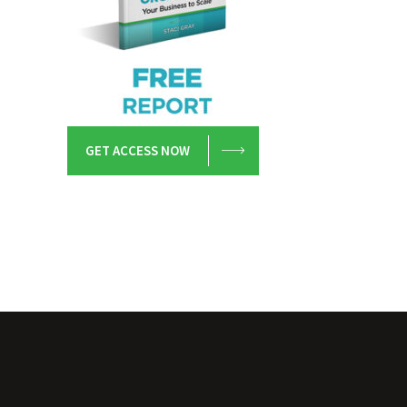
GET ACCESS NOW