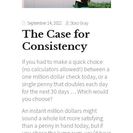
Staci Gray
September 14, 2022
The Case for
Consistency
If you had to make a quick choice
(no calculators allowed!) between a
one million dollar check today, or a
single penny that doubles each day
for the next 30 days … Which would
you choose?
An instant million dollars might
sound a whole lot more satisfying
than a penny in hand today, but if
you chose the lump sum, you’d have