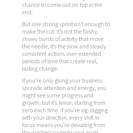
chance to come out on top in the
end.
But one strong sprint isn’t enough to
make the cut. It’s not the flashy,
showy bursts of activity that move
the needle, it’s the slow and steady
consistent actions over extended
periods of time that create real,
lasting change.
If you’re only giving your business
sporadic attention and energy, you
might see some progress and
growth, but it’s linear, starting from
zero each time. If you’re zig-zagging
with your direction, every shift in
focus means you’re deviating from
the quickest route to your goals.