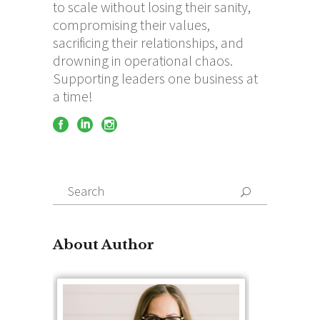
to scale without losing their sanity,
compromising their values,
sacrificing their relationships, and
drowning in operational chaos.
Supporting leaders one business at
a time!
Search
for:
About Author