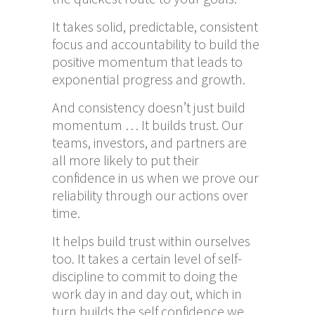
It takes solid, predictable, consistent
focus and accountability to build the
positive momentum that leads to
exponential progress and growth.
And consistency doesn’t just build
momentum … It builds trust. Our
teams, investors, and partners are
all more likely to put their
confidence in us when we prove our
reliability through our actions over
time.
It helps build trust within ourselves
too. It takes a certain level of self-
discipline to commit to doing the
work day in and day out, which in
turn builds the self confidence we