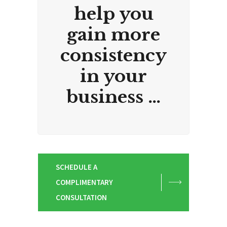
help you
gain more
consistency
in your
business …
SCHEDULE A
COMPLIMENTARY
CONSULTATION