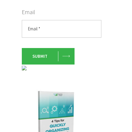
Email
SUBMIT