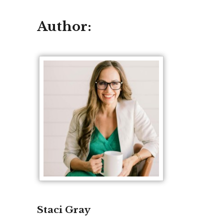
Author:
Staci Gray