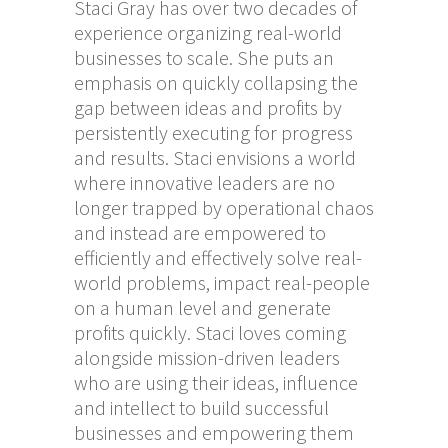
Staci Gray has over two decades of
experience organizing real-world
businesses to scale. She puts an
emphasis on quickly collapsing the
gap between ideas and profits by
persistently executing for progress
and results. Staci envisions a world
where innovative leaders are no
longer trapped by operational chaos
and instead are empowered to
efficiently and effectively solve real-
world problems, impact real-people
on a human level and generate
profits quickly. Staci loves coming
alongside mission-driven leaders
who are using their ideas, influence
and intellect to build successful
businesses and empowering them