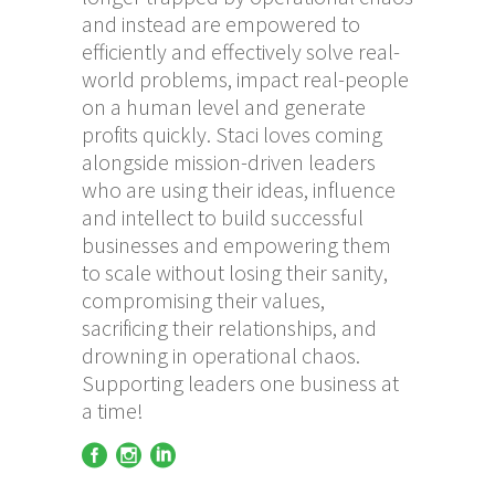
and instead are empowered to
efficiently and effectively solve real-
world problems, impact real-people
on a human level and generate
profits quickly. Staci loves coming
alongside mission-driven leaders
who are using their ideas, influence
and intellect to build successful
businesses and empowering them
to scale without losing their sanity,
compromising their values,
sacrificing their relationships, and
drowning in operational chaos.
Supporting leaders one business at
a time!