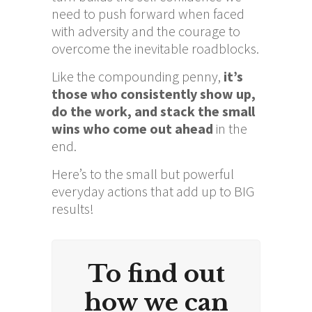
need to push forward when faced
with adversity and the courage to
overcome the inevitable roadblocks.
Like the compounding penny,
it’s
those who consistently show up,
do the work, and stack the small
wins who come out ahead
in the
end.
Here’s to the small but powerful
everyday actions that add up to BIG
results!
To find out
how we can