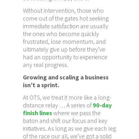
Without intervention, those who
come out of the gates hot seeking
immediate satisfaction are usually
the ones who become quickly
frustrated, lose momentum, and
ultimately give up before they’ve
had an opportunity to experience
any real progress.
Growing and scaling a business
isn’t a sprint.
At OTS, we treat it more like a long-
distance relay … A series of
90-day
finish lines
where we pass the
baton and shift our focus and key
initiatives. As long as we give each leg
of the race our all, we’ve got a solid