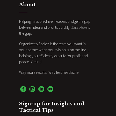
About
Helping mission-driven leaders bridge the gap
between idea and profits quickly.
Execution
is
the gap.
Organize to Scale™ is the team you want in
your corner when your vision is on the line …
helping you efficiently execute for profit and
peace of mind.
Way more results. Way less headache.
Sign-up for Insights and
Tactical Tips