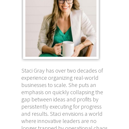
Staci Gray has over two decades of
experience organizing real-world
businesses to scale. She puts an
emphasis on quickly collapsing the
gap between ideas and profits by
persistently executing for progress
and results. Staci envisions a world
where innovative leaders are no
longer trapped by operational chaos