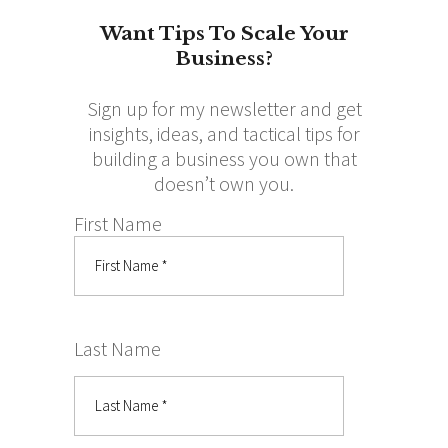
Want Tips To Scale Your
Business?
Sign up for my newsletter and get
insights, ideas, and tactical tips for
building a business you own that
doesn’t own you.
First Name
Last Name