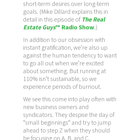
short-term desires over long-term
goals. (Mike Dillard explains this in
detail in this episode of
The Real
Estate Guys
™ Radio Show
.)
In addition to our obsession with
instant gratification, we’re also up
against the human tendency to want
to go all out when we’re excited
about something. But running at
110% isn’t sustainable, so we
experience periods of burnout.
We see this come into play often with
new business owners and
syndicators. They despise the day of
“small beginnings” and try to jump
ahead to step Z when they should
be focusing on A, B, and C.