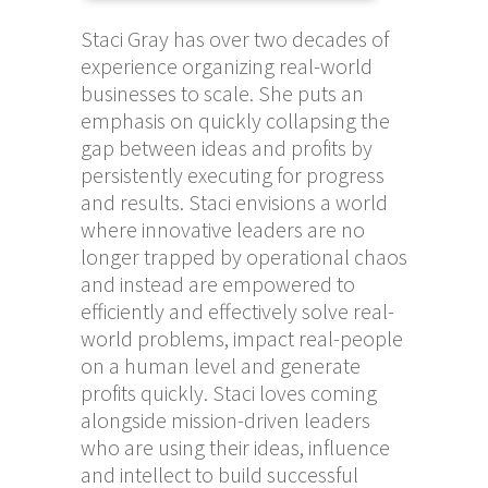
Staci Gray has over two decades of
experience organizing real-world
businesses to scale. She puts an
emphasis on quickly collapsing the
gap between ideas and profits by
persistently executing for progress
and results. Staci envisions a world
where innovative leaders are no
longer trapped by operational chaos
and instead are empowered to
efficiently and effectively solve real-
world problems, impact real-people
on a human level and generate
profits quickly. Staci loves coming
alongside mission-driven leaders
who are using their ideas, influence
and intellect to build successful