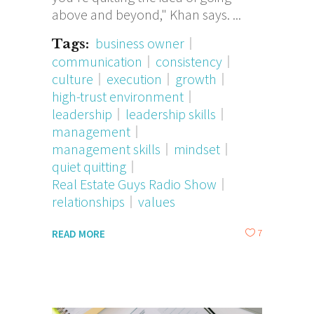
above and beyond," Khan says.
business owner
Tags:
communication
consistency
culture
execution
growth
high-trust environment
leadership
leadership skills
management
management skills
mindset
quiet quitting
Real Estate Guys Radio Show
relationships
values
7
READ MORE