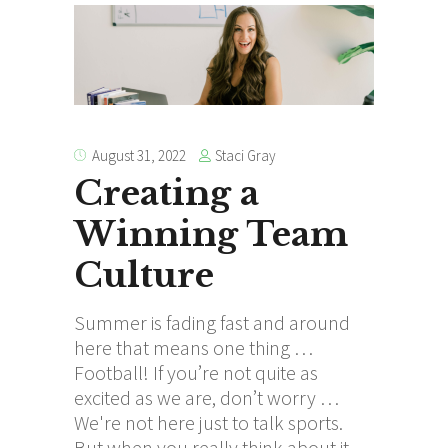
Staci Gray
August 31, 2022
Creating a
Winning Team
Culture
Summer is fading fast and around
here that means one thing …
Football! If you’re not quite as
excited as we are, don’t worry …
We're not here just to talk sports.
But when you really think about it,