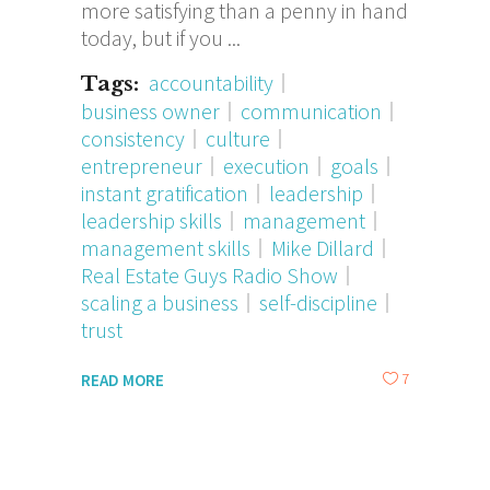
more satisfying than a penny in hand
today, but if you
accountability
Tags:
business owner
communication
consistency
culture
entrepreneur
execution
goals
instant gratification
leadership
leadership skills
management
management skills
Mike Dillard
Real Estate Guys Radio Show
scaling a business
self-discipline
trust
7
READ MORE