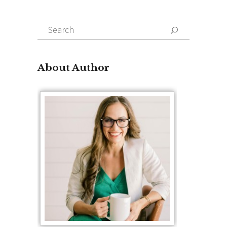
Search
for:
About Author