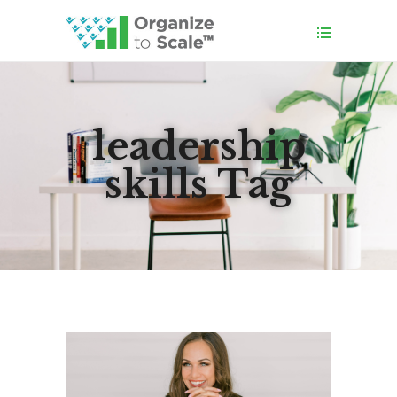
leadership
skills Tag