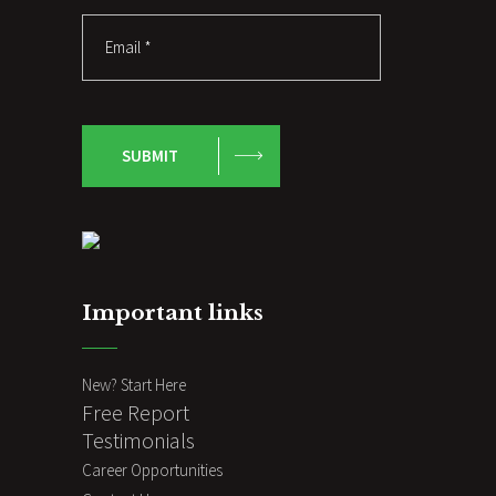
SUBMIT
Important links
New? Start Here
Free Report
Testimonials
Career Opportunities