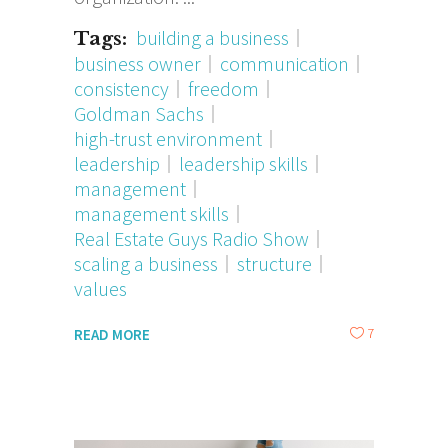
building a business
Tags:
business owner
communication
consistency
freedom
Goldman Sachs
high-trust environment
leadership
leadership skills
management
management skills
Real Estate Guys Radio Show
scaling a business
structure
values
7
READ MORE