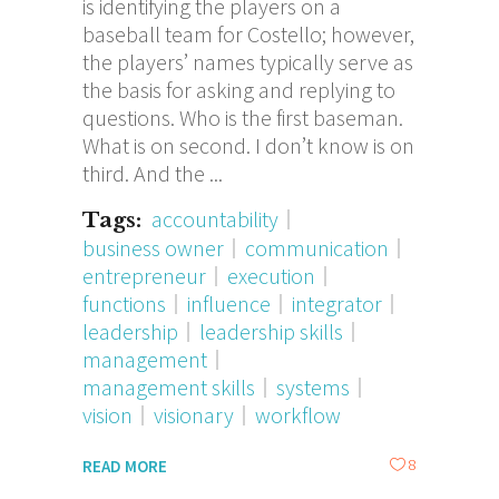
is identifying the players on a
baseball team for Costello; however,
the players’ names typically serve as
the basis for asking and replying to
questions. Who is the first baseman.
What is on second. I don’t know is on
third. And the
accountability
Tags:
business owner
communication
entrepreneur
execution
functions
influence
integrator
leadership
leadership skills
management
management skills
systems
vision
visionary
workflow
8
READ MORE