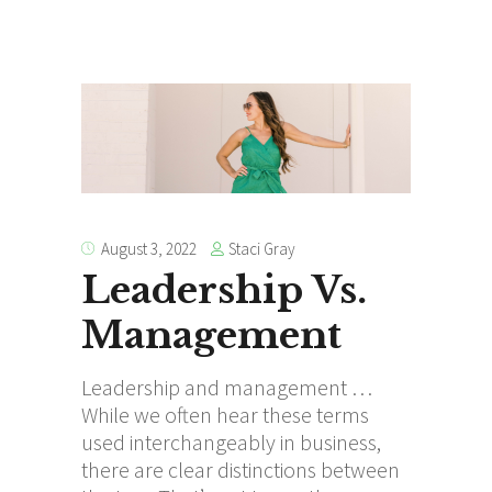
Staci Gray
August 3, 2022
Leadership Vs.
Management
Leadership and management …
While we often hear these terms
used interchangeably in business,
there are clear distinctions between