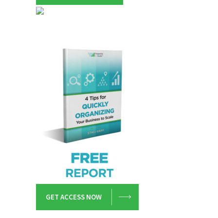
GET ACCESS NOW