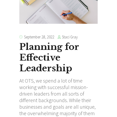
Staci Gray
September 28, 2022
Planning for
Effective
Leadership
At OTS, we spend a lot of time
working with successful mission-
driven leaders from all sorts of
different backgrounds. While their
businesses and goals are all unique,
the overwhelming majority of them