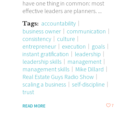
have one thing in common: most
effective leaders are planners.
accountability
Tags:
business owner
communication
consistency
culture
entrepreneur
execution
goals
instant gratification
leadership
leadership skills
management
management skills
Mike Dillard
Real Estate Guys Radio Show
scaling a business
self-discipline
trust
7
READ MORE