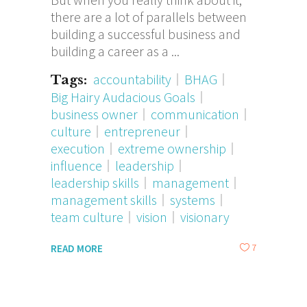
there are a lot of parallels between
building a successful business and
building a career as a
accountability
BHAG
Tags:
Big Hairy Audacious Goals
business owner
communication
culture
entrepreneur
execution
extreme ownership
influence
leadership
leadership skills
management
management skills
systems
team culture
vision
visionary
7
READ MORE