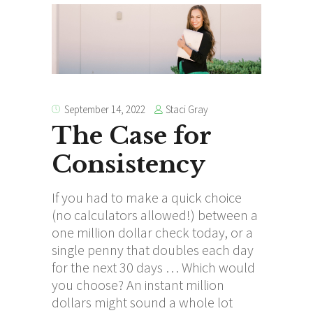
Staci Gray
September 14, 2022
The Case for
Consistency
If you had to make a quick choice
(no calculators allowed!) between a
one million dollar check today, or a
single penny that doubles each day
for the next 30 days … Which would
you choose? An instant million
dollars might sound a whole lot