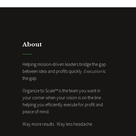
About
Helping mission-driven leaders bridge the gap
between idea and profits quickly.
Execution
is
the gap.
Organize to Scale™ is the team you want in
your corner when your vision is on the line …
helping you efficiently execute for profit and
peace of mind.
Way more results. Way less headache.