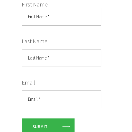
First Name
Last Name
Email
SUBMIT