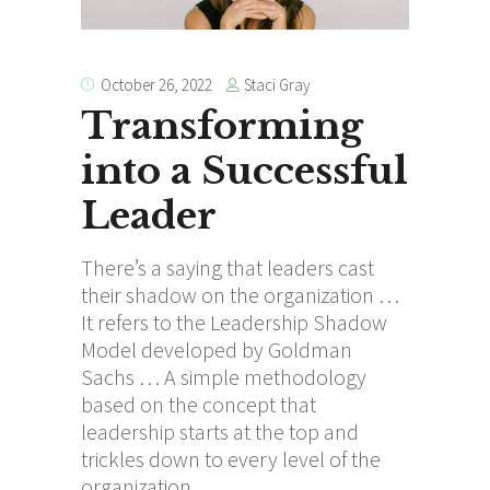
Staci Gray
October 26, 2022
Transforming
into a Successful
Leader
There’s a saying that leaders cast
their shadow on the organization …
It refers to the Leadership Shadow
Model developed by Goldman
Sachs … A simple methodology
based on the concept that
leadership starts at the top and
trickles down to every level of the
organization.