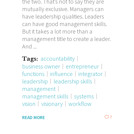
the two. That’s not to say they are
mutually exclusive. Managers can
have leadership qualities. Leaders
can have good management skills.
But it takes a lot more than a
management title to create a leader.
And
accountability
Tags:
business owner
entrepreneur
functions
influence
integrator
leadership
leadership skills
management
management skills
systems
vision
visionary
workflow
7
READ MORE