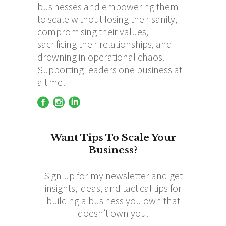
businesses and empowering them
to scale without losing their sanity,
compromising their values,
sacrificing their relationships, and
drowning in operational chaos.
Supporting leaders one business at
a time!
Want Tips To Scale Your
Business?
Sign up for my newsletter and get
insights, ideas, and tactical tips for
building a business you own that
doesn’t own you.