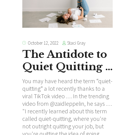
Staci Gray
October 12, 2022
The Antidote to
Quiet Quitting …
You may have heard the term “quiet-
quitting” a lot recently thanks to a
viral TikTok video … In the trending
video from @zaidleppelin, he says …
"I recently learned about this term
called quiet-quitting, where you're
not outright quitting your job, but
you're quitting the idea of going