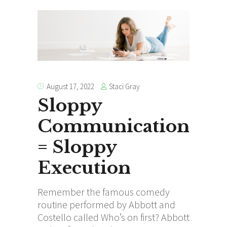
Staci Gray
August 17, 2022
Sloppy
Communication
= Sloppy
Execution
Remember the famous comedy
routine performed by Abbott and
Costello called Who’s on first? Abbott