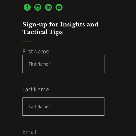
Sign-up for Insights and
Tactical Tips
First Name
Last Name
Email