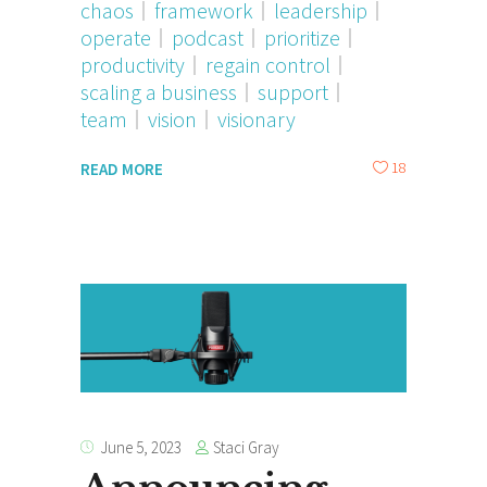
chaos
framework
leadership
operate
podcast
prioritize
productivity
regain control
scaling a business
support
team
vision
visionary
18
READ MORE
Staci Gray
June 5, 2023