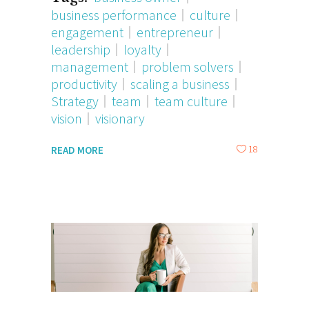
business performance
culture
engagement
entrepreneur
leadership
loyalty
management
problem solvers
productivity
scaling a business
Strategy
team
team culture
vision
visionary
18
READ MORE