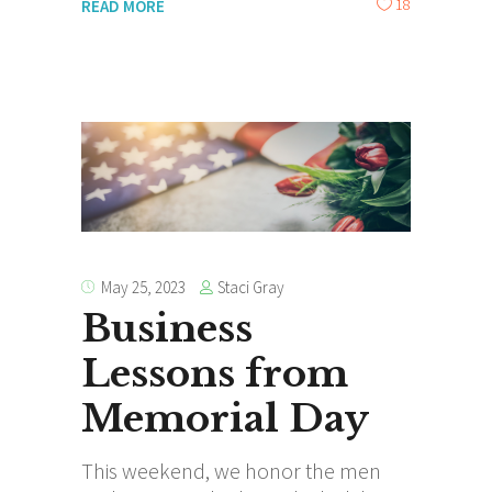
18
READ MORE
Staci Gray
May 25, 2023
Business
Lessons from
Memorial Day
This weekend, we honor the men