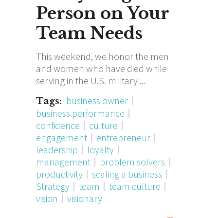
Person on Your
Team Needs
This weekend, we honor the men
and women who have died while
serving in the U.S. military
business owner
Tags:
business performance
confidence
culture
engagement
entrepreneur
leadership
loyalty
management
problem solvers
productivity
scaling a business
Strategy
team
team culture
vision
visionary