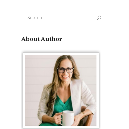
Search
for:
About Author