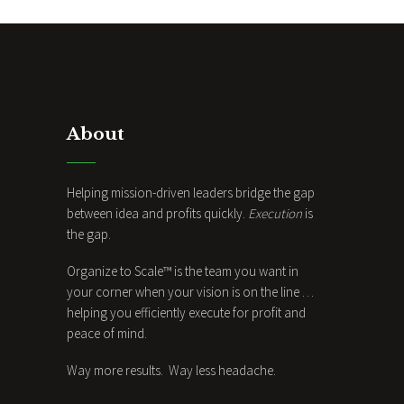
About
Helping mission-driven leaders bridge the gap
between idea and profits quickly.
Execution
is
the gap.
Organize to Scale™ is the team you want in
your corner when your vision is on the line …
helping you efficiently execute for profit and
peace of mind.
Way more results. Way less headache.