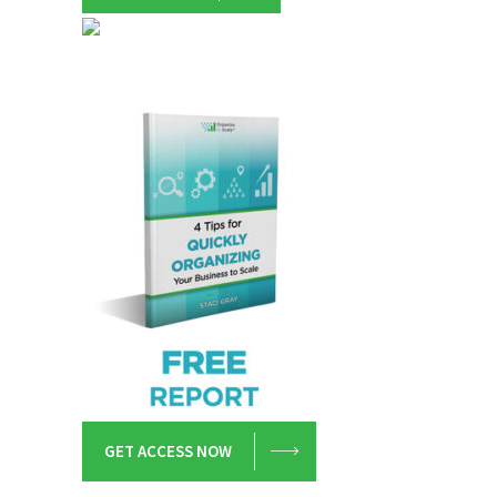
GET ACCESS NOW