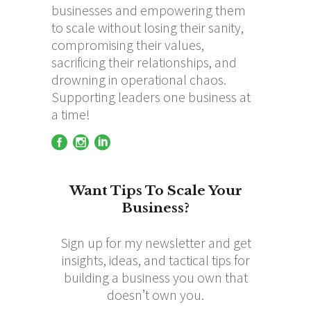
businesses and empowering them
to scale without losing their sanity,
compromising their values,
sacrificing their relationships, and
drowning in operational chaos.
Supporting leaders one business at
a time!
Want Tips To Scale Your
Business?
Sign up for my newsletter and get
insights, ideas, and tactical tips for
building a business you own that
doesn’t own you.