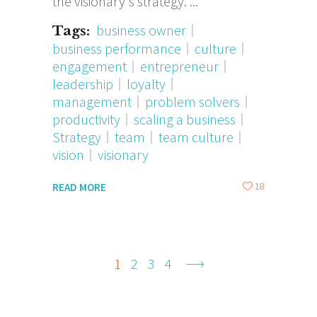
the visionary's strategy.
business owner
Tags:
business performance
culture
engagement
entrepreneur
leadership
loyalty
management
problem solvers
productivity
scaling a business
Strategy
team
team culture
vision
visionary
18
READ MORE
1
2
3
4