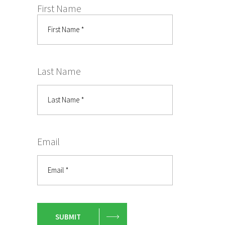
First Name
Last Name
Email
SUBMIT