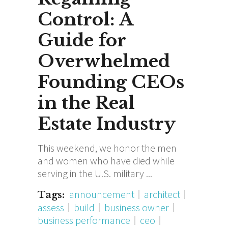
Control: A
Guide for
Overwhelmed
Founding CEOs
in the Real
Estate Industry
This weekend, we honor the men
and women who have died while
serving in the U.S. military
announcement
architect
Tags:
assess
build
business owner
business performance
ceo