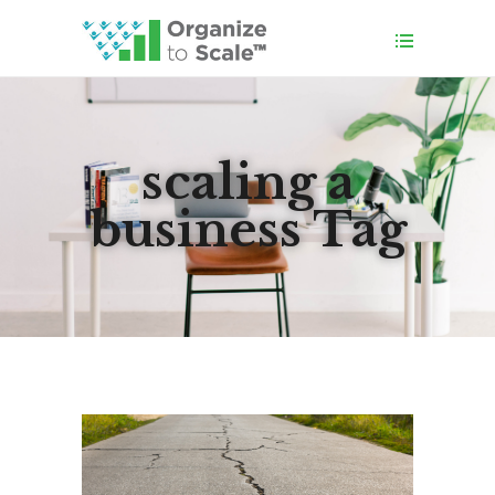
scaling a
business Tag