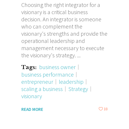
Choosing the right integrator for a
visionary is a critical business
decision. An integrator is someone
who can complement the
visionary's strengths and provide the
operational leadership and
management necessary to execute
the visionary's strategy.
business owner
Tags:
business performance
entrepreneur
leadership
scaling a business
Strategy
visionary
18
READ MORE