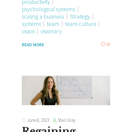
productivity
psychological systems
scaling a business
Strategy
systems
team
team culture
vision
visionary
18
READ MORE
Staci Gray
June 8, 2023
Regaining