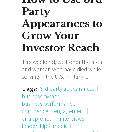
Party
Appearances to
Grow Your
Investor Reach
This weekend, we honor the men
and women who have died while
serving in the U.S. military
3rd party appearances
Tags:
business owner
business performance
confidence
engagement
entrepreneur
interviews
leadership
media