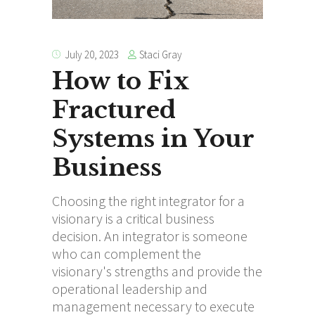
Staci Gray
July 20, 2023
How to Fix
Fractured
Systems in Your
Business
Choosing the right integrator for a
visionary is a critical business
decision. An integrator is someone
who can complement the
visionary's strengths and provide the
operational leadership and
management necessary to execute