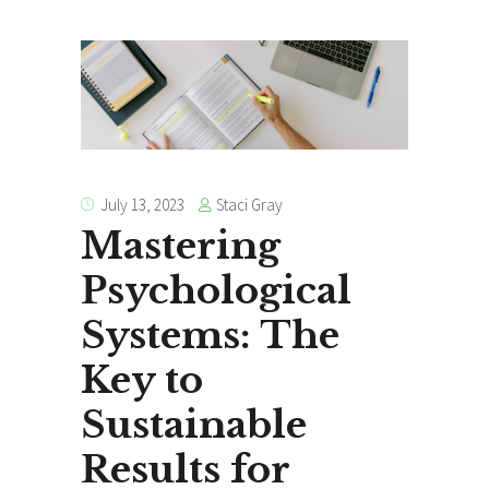
Staci Gray
July 13, 2023
Mastering
Psychological
Systems: The
Key to
Sustainable
Results for