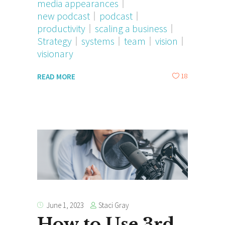
media appearances
new podcast
podcast
productivity
scaling a business
Strategy
systems
team
vision
visionary
18
READ MORE
Staci Gray
June 1, 2023
How to Use 3rd