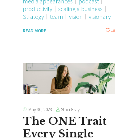
media appearances
podcast
productivity
scaling a business
Strategy
team
vision
visionary
18
READ MORE
Staci Gray
May 30, 2023
The ONE Trait
Every Single