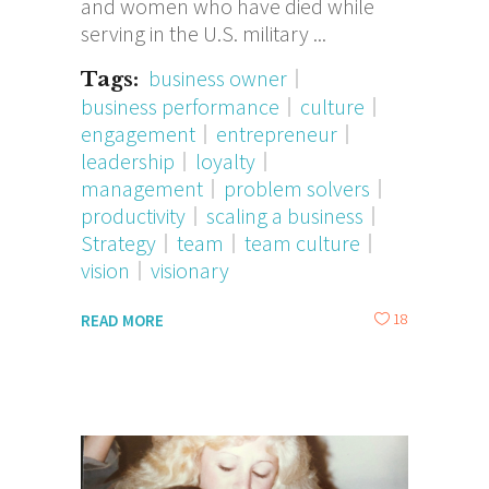
and women who have died while
serving in the U.S. military
business owner
Tags:
business performance
culture
engagement
entrepreneur
leadership
loyalty
management
problem solvers
productivity
scaling a business
Strategy
team
team culture
vision
visionary
18
READ MORE