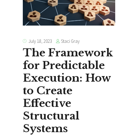
Staci Gray
July 18, 2023
The Framework
for Predictable
Execution: How
to Create
Effective
Structural
Systems