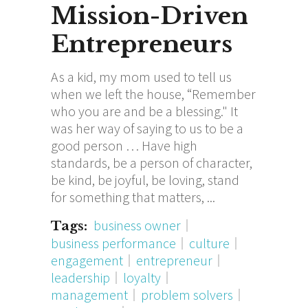
Mission-Driven
Entrepreneurs
As a kid, my mom used to tell us
when we left the house, “Remember
who you are and be a blessing." It
was her way of saying to us to be a
good person … Have high
standards, be a person of character,
be kind, be joyful, be loving, stand
for something that matters,
business owner
Tags:
business performance
culture
engagement
entrepreneur
leadership
loyalty
management
problem solvers