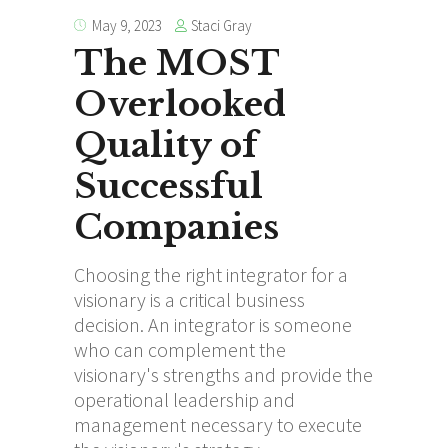
Staci Gray
May 9, 2023
The MOST
Overlooked
Quality of
Successful
Companies
Choosing the right integrator for a
visionary is a critical business
decision. An integrator is someone
who can complement the
visionary's strengths and provide the
operational leadership and
management necessary to execute