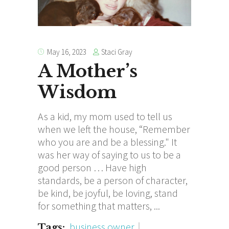
Staci Gray
May 16, 2023
A Mother’s
Wisdom
As a kid, my mom used to tell us
when we left the house, “Remember
who you are and be a blessing." It
was her way of saying to us to be a
good person … Have high
standards, be a person of character,
be kind, be joyful, be loving, stand
for something that matters,
business owner
Tags: