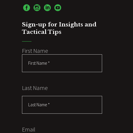
Sign-up for Insights and
Tactical Tips
First Name
Last Name
Email