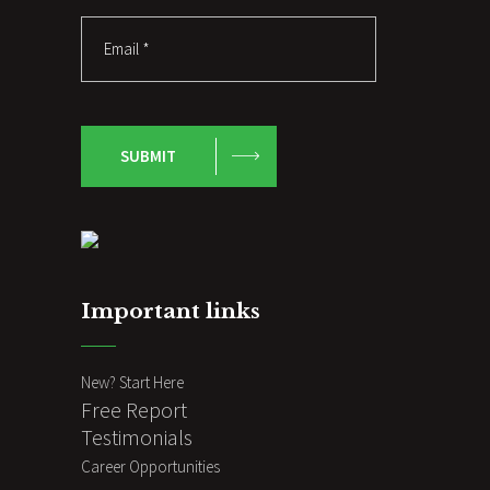
SUBMIT
Important links
New? Start Here
Free Report
Testimonials
Career Opportunities