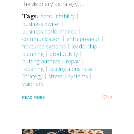
the visionary's strategy.
accountability
Tags:
business owner
business performance
communication
entrepreneur
fractured systems
leadership
planning
productivity
putting out fires
repair
repairing
scaling a business
Strategy
stress
systems
visionary
18
READ MORE