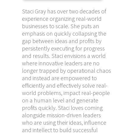
Staci Gray has over two decades of
experience organizing real-world
businesses to scale. She puts an
emphasis on quickly collapsing the
gap between ideas and profits by
persistently executing for progress
and results. Staci envisions a world
where innovative leaders are no
longer trapped by operational chaos
and instead are empowered to
efficiently and effectively solve real-
world problems, impact real-people
on a human level and generate
profits quickly. Staci loves coming
alongside mission-driven leaders
who are using their ideas, influence
and intellect to build successful