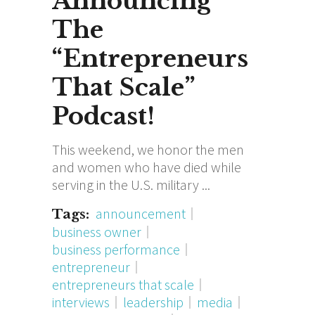
Announcing
The
“Entrepreneurs
That Scale”
Podcast!
This weekend, we honor the men
and women who have died while
serving in the U.S. military
announcement
Tags:
business owner
business performance
entrepreneur
entrepreneurs that scale
interviews
leadership
media