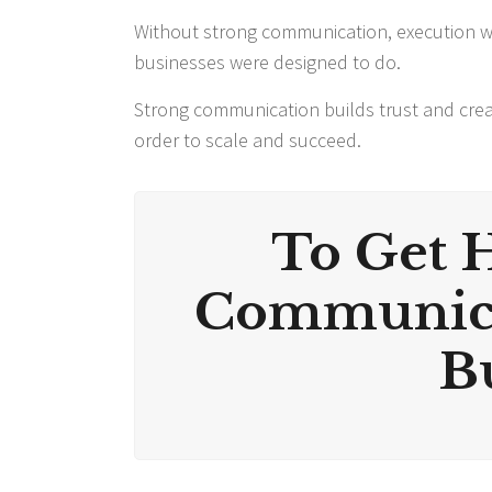
Without strong communication, execution wi
businesses were designed to do.
Strong communication builds trust and crea
order to scale and succeed.
To Get 
Communica
Bu