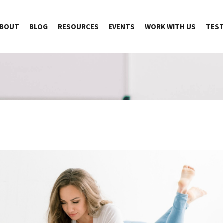
BOUT
BLOG
RESOURCES
EVENTS
WORK WITH US
TEST