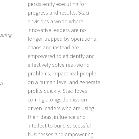
persistently executing for
progress and results. Staci
envisions a world where
innovative leaders are no
being
longer trapped by operational
chaos and instead are
empowered to efficiently and
effectively solve real-world
problems, impact real-people
on a human level and generate
 a
profits quickly. Staci loves
coming alongside mission-
driven leaders who are using
their ideas, influence and
intellect to build successful
businesses and empowering