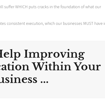
ll suffer WHICH puts cracks in the foundation of what our
tes consistent execution, which our businesses MUST have i
Help Improving
tion Within Your
siness ...