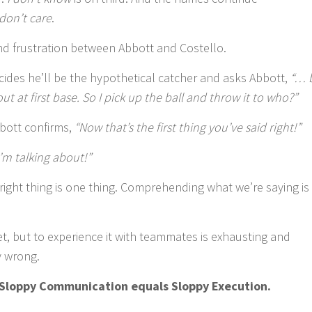
 don’t care
.
nd frustration between Abbott and Costello.
decides he’ll be the hypothetical catcher and asks Abbott,
“… 
t at first base. So I pick up the ball and throw it to who?”
bbott confirms,
“Now that’s the first thing you’ve said right!”
’m talking about!”
right thing is one thing. Comprehending what we’re saying is
et, but to experience it with teammates is exhausting and
y wrong.
S
loppy Communication equals Sloppy Execution.