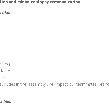
ation and minimize sloppy communication.
like:
omanage
larity
cess
al duties in the “assembly line” impact our teammates, brand
 like: