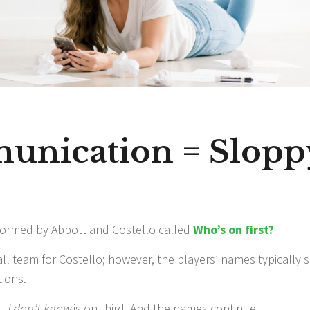
unication = Slopp
ormed by Abbott and Costello called
Who’s on first?
all team for Costello; however, the players’ names typically 
tions.
d.
I don’t know
is on third. And the names continue