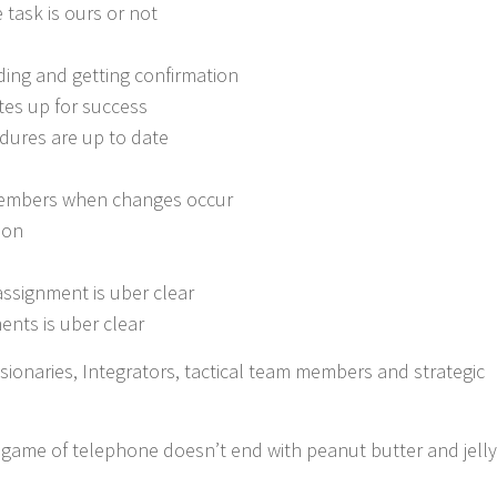
task is ours or not
ing and getting confirmation
tes up for success
dures are up to date
embers when changes occur
ion
ssignment is uber clear
ents is uber clear
ionaries, Integrators, tactical team members and strategic
e game of telephone doesn’t end with peanut butter and jelly