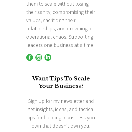
them to scale without losing
their sanity, compromising their
values, sacrificing their
relationships, and drowning in
operational chaos. Supporting
leaders one business at a time!
Want Tips To Scale
Your Business?
Sign up for my newsletter and
get insights, ideas, and tactical
tips for building a business you
own that doesn’t own you.