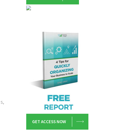
s,
GET ACCESS NOW