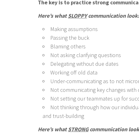
The key is to practice strong communic
Here’s what
SLOPPY
communication looks 
Making assumptions
Passing the buck
Blaming others
Not asking clarifying questions
Delegating without due dates
Working off old data
Under-communicating as to not micr
Not communicating key changes with c
Not setting our teammates up for suc
Not thinking through how our individu
and trust-building
Here’s what
STRONG
communication looks