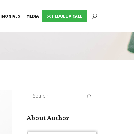
IMONIALS
MEDIA
SCHEDULE A CALL
Search
for:
About Author