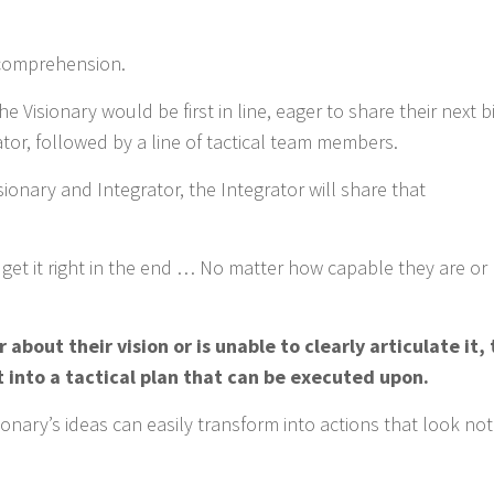
 comprehension.
 Visionary would be first in line, eager to share their next b
rator, followed by a line of tactical team members.
onary and Integrator, the Integrator will share that
o get it right in the end … No matter how capable they are o
r about their vision or is unable to clearly articulate it,
t into a tactical plan that can be executed upon.
sionary’s ideas can easily transform into actions that look no