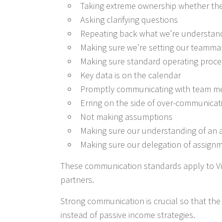
Taking extreme ownership whether the 
Asking clarifying questions
Repeating back what we’re understand
Making sure we’re setting our teamma
Making sure standard operating proce
Key data is on the calendar
Promptly communicating with team m
Erring on the side of over-communicat
Not making assumptions
Making sure our understanding of an a
Making sure our delegation of assignm
These communication standards apply to Vis
partners.
Strong communication is crucial so that th
instead of passive income strategies.