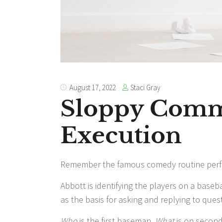
Staci Gray
August 17, 2022
Sloppy Comm
Execution
Remember the famous comedy routine perf
Abbott is identifying the players on a baseb
as the basis for asking and replying to ques
Who
is the first baseman.
What
is on secon