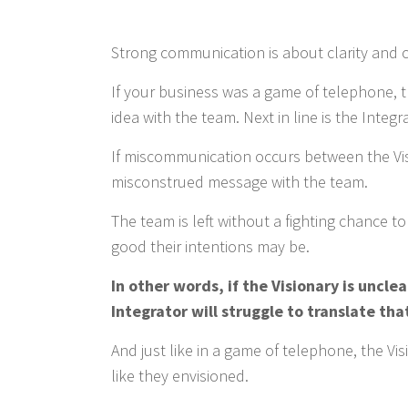
Strong communication is about clarity and
If your business was a game of telephone, the
idea with the team. Next in line is the Integ
If miscommunication occurs between the Visi
misconstrued message with the team.
The team is left without a fighting chance t
good their intentions may be.
In other words, if the Visionary is unclea
Integrator will struggle to translate tha
And just like in a game of telephone, the Vi
like they envisioned.