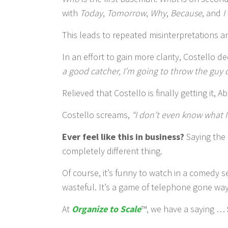
with
Today
,
Tomorrow
,
Why
,
Because
, and
I
This leads to repeated misinterpretations a
In an effort to gain more clarity, Costello 
a good catcher, I’m going to throw the guy ou
Relieved that Costello is finally getting it, A
Costello screams,
“I don’t even know what I
Ever feel like this in business?
Saying the 
completely different thing.
Of course, it’s funny to watch in a comedy s
wasteful. It’s a game of telephone gone wa
At
Organize to Scale
™, we have a saying …