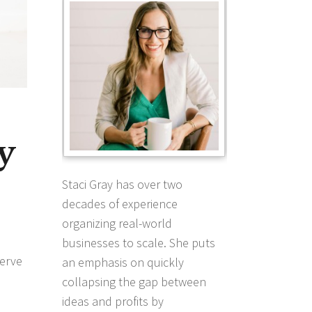
y
Staci Gray has over two
decades of experience
organizing real-world
businesses to scale. She puts
serve
an emphasis on quickly
collapsing the gap between
ideas and profits by