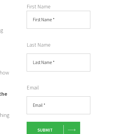
First Name
ig
Last Name
r how
Email
 the
thing
SUBMIT