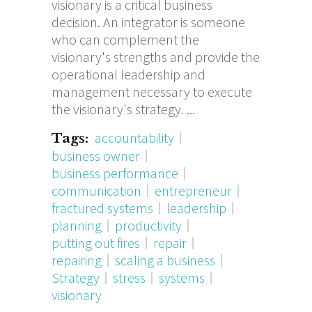
visionary is a critical business
decision. An integrator is someone
who can complement the
visionary's strengths and provide the
operational leadership and
management necessary to execute
the visionary's strategy.
accountability
Tags:
business owner
business performance
communication
entrepreneur
fractured systems
leadership
planning
productivity
putting out fires
repair
repairing
scaling a business
Strategy
stress
systems
visionary