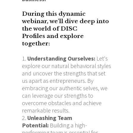
During this dynamic
webinar, we'll dive deep into
the world of DISC
Profiles and explore
together:
Understanding Ourselve
s:
Let's
explore our natural behavioral styles
and uncover the strengths that set
us apart as entrepreneurs. By
embracing our authentic selves, we
can leverage our strengths to
overcome obstacles and achieve
remarkable results.
Unleashing Team
Potential
:
Building a high-
performing team is essential for