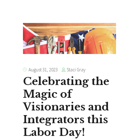
Staci Gray
August 31, 2023
Celebrating the
Magic of
Visionaries and
Integrators this
Labor Day!