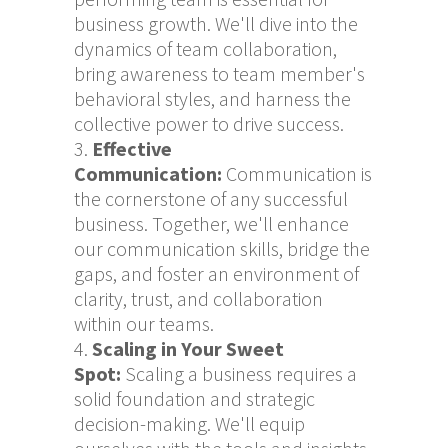
business growth. We'll dive into the
dynamics of team collaboration,
bring awareness to team member's
behavioral styles, and harness the
collective power to drive success.
Effective
Communication
:
Communication is
the cornerstone of any successful
business. Together, we'll enhance
our communication skills, bridge the
gaps, and foster an environment of
clarity, trust, and collaboration
within our teams.
Scaling in Your Sweet
Spot:
Scaling a business requires a
solid foundation and strategic
decision-making. We'll equip