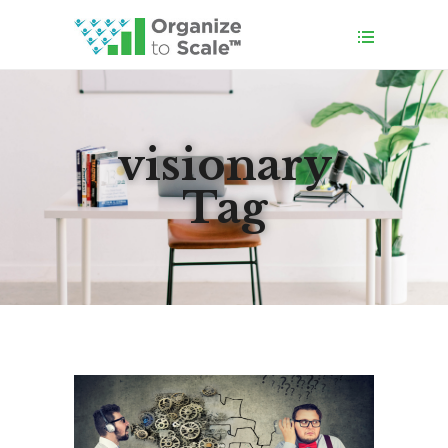
visionary
Tag