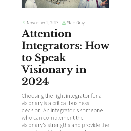
Staci Gray
November 1, 2023
Attention
Integrators: How
to Speak
Visionary in
2024
Choosing the right integrator for a
visionary is a critical business
decision. An integrator is someone
who can complement the
visionary's strengths and provide the