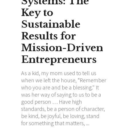
Systems: The
Key to
Sustainable
Results for
Mission-Driven
Entrepreneurs
As a kid, my mom used to tell us
when we left the house, “Remember
who you are and be a blessing." It
was her way of saying to us to be a
good person … Have high
standards, be a person of character,
be kind, be joyful, be loving, stand
for something that matters,