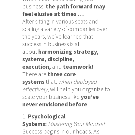
business,
the path forward may
feel elusive at times …
After sitting in various seats and
scaling a variety of companies over
the years, we’ve learned that
success in business is all
about
harmonizing
strategy,
systems, discipline,
execution,
and
teamwork!
There are
three core
systems
that,
when deployed
effectively
, will help you organize to
scale your business like
you’ve
never envisioned before
:
Psychological
Systems:
Mastering Your Mindset
Success begins in our heads. As