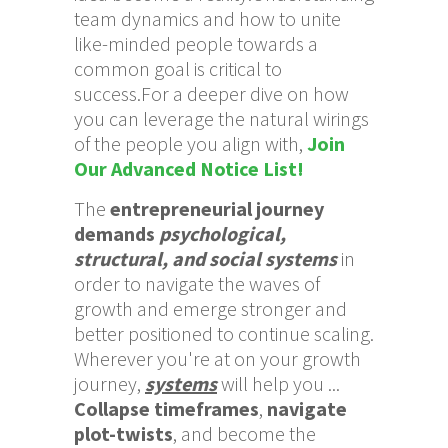
team dynamics and how to unite
like-minded people towards a
common goal is critical to
success.For a deeper dive on how
you can leverage the natural wirings
of the people you align with,
Join
Our Advanced Notice List!
The
entrepreneurial journey
demands
psychological,
structural, and social systems
in
order to navigate the waves of
growth and emerge stronger and
better positioned to continue scaling.
Wherever you're at on your growth
journey,
systems
will help you ...
Collapse timeframes
,
navigate
plot-twists
, and become the