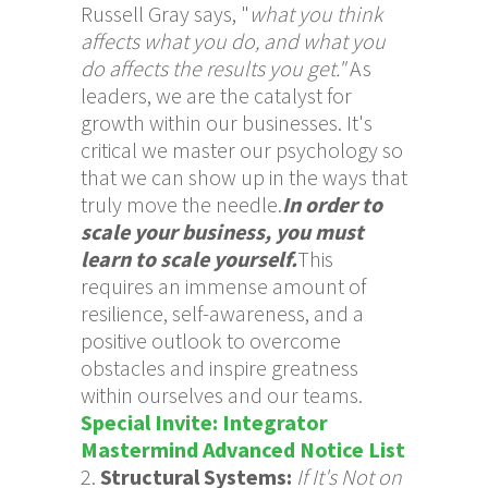
Russell Gray says, "
what you think
affects what you do, and what you
do affects the results you get."
As
leaders, we are the catalyst for
growth within our businesses. It's
critical we master our psychology so
that we can show up in the ways that
truly move the needle.
In order to
scale your business, you must
learn to scale yourself.
This
requires an immense amount of
resilience, self-awareness, and a
positive outlook to overcome
obstacles and inspire greatness
within ourselves and our teams.
Special Invite: Integrator
Mastermind Advanced Notice List
Structural Systems:
If It's Not on