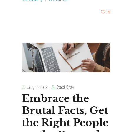
18
Staci Gray
July 6, 2023
Embrace the
Brutal Facts, Get
the Right People