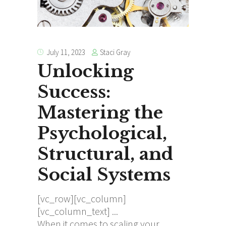
Staci Gray
July 11, 2023
Unlocking
Success:
Mastering the
Psychological,
Structural, and
Social Systems
[vc_row][vc_column]
[vc_column_text]
When it comes to scaling your