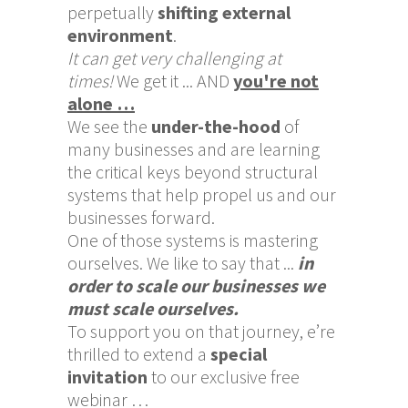
perpetually
shifting external
environment
.
It can get very challenging at
times!
We get it ... AND
you're not
alone …
We see the
under-the-hood
of
many businesses and are learning
the critical keys beyond structural
systems that help propel us and our
businesses forward.
One of those systems is mastering
ourselves. We like to say that ...
in
order to scale our businesses we
must scale ourselves.
To support you on that journey, e’re
thrilled to extend a
special
invitation
to our exclusive free
webinar …