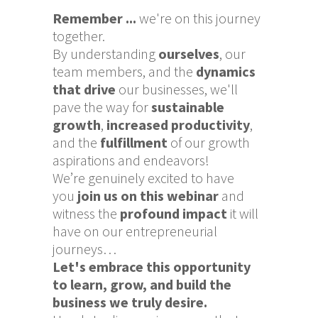
Remember ...
we're on this journey
together.
By understanding
ourselves
, our
team members, and the
dynamics
that drive
our businesses, we'll
pave the way for
sustainable
growth
,
increased productivity
,
and the
fulfillment
of our growth
aspirations and endeavors!
We’re genuinely excited to have
you
join us on this webinar
and
witness the
profound impact
it will
have on our entrepreneurial
journeys…
Let's embrace this opportunity
to learn, grow, and build the
business we truly desire.