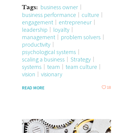
business owner
Tags:
business performance
culture
engagement
entrepreneur
leadership
loyalty
management
problem solvers
productivity
psychological systems
scaling a business
Strategy
systems
team
team culture
vision
visionary
18
READ MORE