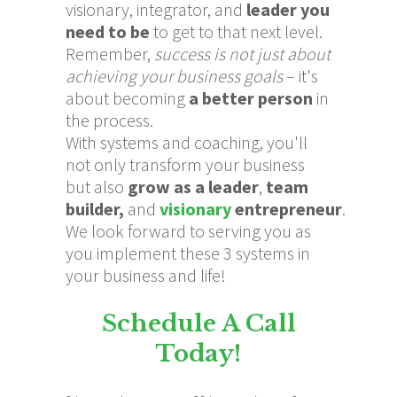
visionary, integrator, and
leader you
need to be
to get to that next level.
Remember,
s
uccess is not just about
achieving your business goals
– it's
about becoming
a better person
in
the process.
With systems and coaching, you'll
not only transform your business
but also
grow as a leader
,
team
builder,
and
visionary
entrepreneur
.
We look forward to serving you as
you implement these 3 systems in
your business and life!
Schedule A Call
Today!