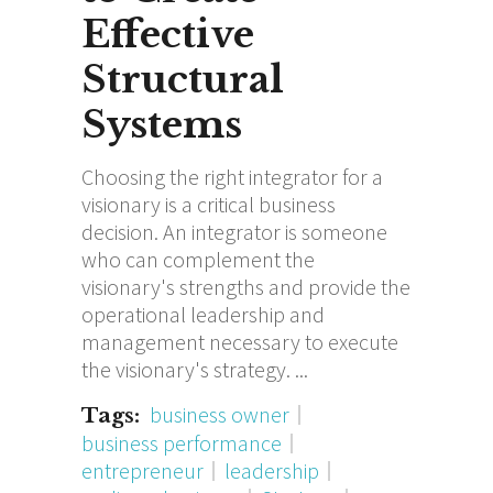
Effective
Structural
Systems
Choosing the right integrator for a
visionary is a critical business
decision. An integrator is someone
who can complement the
visionary's strengths and provide the
operational leadership and
management necessary to execute
the visionary's strategy.
business owner
Tags:
business performance
entrepreneur
leadership