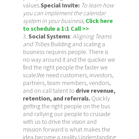
values.
Special Invite:
To learn how
you can implement the calendar
system in your business
,
Click here
to schedule a 1:1 Call >>
Social Systems
:
Aligning Teams
and Tribes
Building and scaling a
business requires people. There is
no way around it and the quicker we
find the right people the faster we
scale.We need customers, investors,
partners, team members, vendors,
and on-call talent to
drive revenue,
retention, and referrals.
Quickly
getting the right people on the bus
and rallying our people to crusade
with us to drive the vision and
mission forward is what makes the
idea become a reality.Understanding