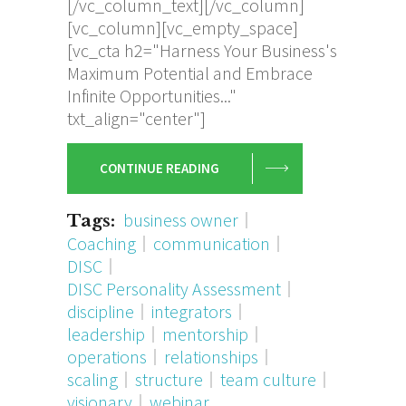
[/vc_column_text][/vc_column]
[vc_column][vc_empty_space]
[vc_cta h2="Harness Your Business's
Maximum Potential and Embrace
Infinite Opportunities..."
txt_align="center"]
CONTINUE READING
business owner
Tags:
Coaching
communication
DISC
DISC Personality Assessment
discipline
integrators
leadership
mentorship
operations
relationships
scaling
structure
team culture
visionary
webinar