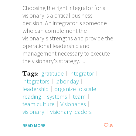
Choosing the right integrator for a
visionary is a critical business
decision. An integrator is someone
who can complement the
visionary's strengths and provide the
operational leadership and
management necessary to execute
the visionary's strategy.
gratitude
integrator
Tags:
integrators
labor day
leadership
organize to scale
reading
systems
team
team culture
Visionaries
visionary
visionary leaders
18
READ MORE