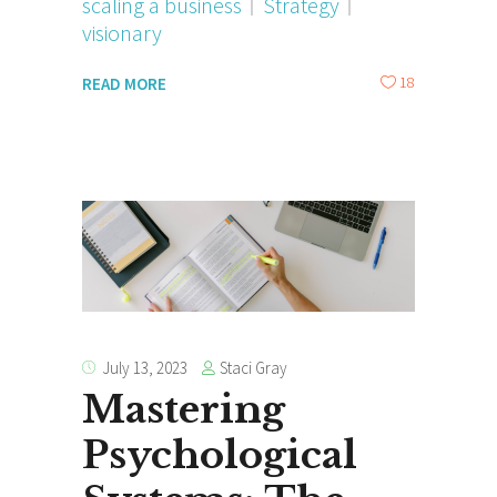
scaling a business
Strategy
visionary
18
READ MORE
Staci Gray
July 13, 2023
Mastering
Psychological