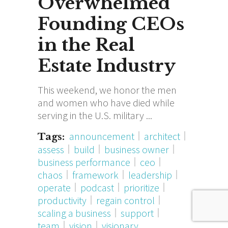
Overwhelmed
Founding CEOs
in the Real
Estate Industry
This weekend, we honor the men
and women who have died while
serving in the U.S. military
announcement
architect
Tags:
assess
build
business owner
business performance
ceo
chaos
framework
leadership
operate
podcast
prioritize
productivity
regain control
scaling a business
support
team
vision
visionary