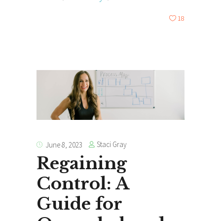
18
Staci Gray
June 8, 2023
Regaining
Control: A
Guide for