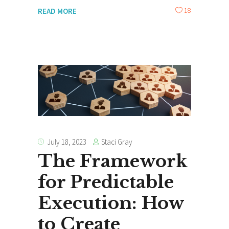
18
READ MORE
Staci Gray
July 18, 2023
The Framework
for Predictable
Execution: How
to Create