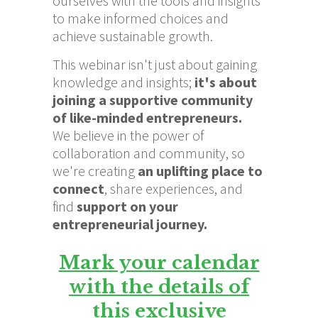
ourselves with the tools and insights
to make informed choices and
achieve sustainable growth.
This webinar isn't just about gaining
knowledge and insights;
it's about
joining a supportive community
of like-minded entrepreneurs.
We believe in the power of
collaboration and community, so
we're creating
an
uplifting place to
connect
, share experiences, and
find
support on your
entrepreneurial journey.
Mark your calendar
with the details of
this exclusive