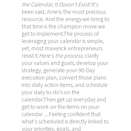
the Calendar, It Doesn't Exist!
It's
been said,
time
is the most precious
resource. And the
energy
we bring to
that time is the champion move we
get to implement.The process of
leveraging your calendar is simple,
yet, most maverick entrepreneurs
resist it.
Here's the process:
clarify
your values and goals, develop your
strategy, generate your 90-Day
execution plan, convert those plans
into daily action items, and schedule
your daily to-do's on the
calendar.Then get up everyday and
get to work on the items on your
calendar ... Feeling confident that
what's scheduled is directly linked to
your priorities, goals, and