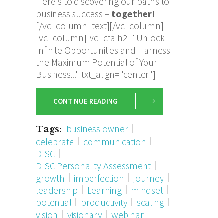
Here's to discovering our paths to
business success –
together!
[/vc_column_text][/vc_column]
[vc_column][vc_cta h2="Unlock
Infinite Opportunities and Harness
the Maximum Potential of Your
Business..." txt_align="center"]
CONTINUE READING
business owner
Tags:
celebrate
communication
DISC
DISC Personality Assessment
growth
imperfection
journey
leadership
Learning
mindset
potential
productivity
scaling
vision
visionary
webinar