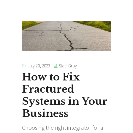
Staci Gray
July 20, 2023
How to Fix
Fractured
Systems in Your
Business
Choosing the right integrator for a