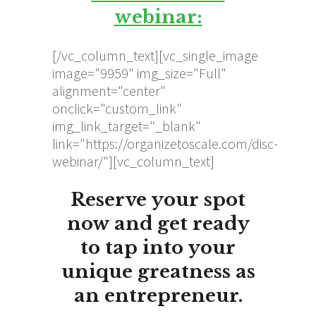
webinar:
[/vc_column_text][vc_single_image
image="9959" img_size="Full"
alignment="center"
onclick="custom_link"
img_link_target="_blank"
link="https://organizetoscale.com/disc-
webinar/"][vc_column_text]
Reserve your spot
now and get ready
to
tap into your
unique greatness
as
an entrepreneur.