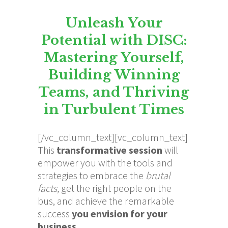
Unleash Your
Potential with DISC:
Mastering Yourself,
Building Winning
Teams, and Thriving
in Turbulent Times
[/vc_column_text][vc_column_text]
This
transformative session
will
empower you with the tools and
strategies to embrace the
brutal
facts,
get the right people on the
bus, and achieve the remarkable
success
you envision for your
business.