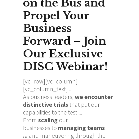
on the Bus and
Propel Your
Business
Forward – Join
Our Exclusive
DISC Webinar!
[vc_row][vc_column]
[vc_column_text]
As business leaders,
we encounter
distinctive trials
that put our
capabilities to the test ...
From
s
caling
our
businesses
to
managing teams
...
and
maneuvering
through the