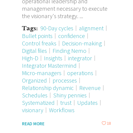
operational leadership and
management necessary to execute
the visionary's strategy.
90-Day cycles
alignment
Tags:
Bullet points
confidence
Control freaks
Decision-making
Digital files
Finding Nemo
High-D
Insights
integrator
Integrator Mastermind
Micro-managers
operations
Organized
processes
Relationship dynamic
Revenue
Schedules
Shiny pennies
Systematized
trust
Updates
visionary
Workflows
18
READ MORE