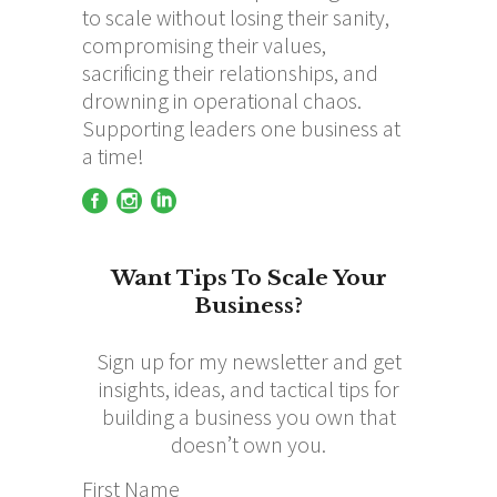
to scale without losing their sanity,
compromising their values,
sacrificing their relationships, and
drowning in operational chaos.
Supporting leaders one business at
a time!
Want Tips To Scale Your
Business?
Sign up for my newsletter and get
insights, ideas, and tactical tips for
building a business you own that
doesn’t own you.
First Name