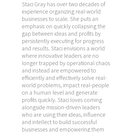
Staci Gray has over two decades of
experience organizing real-world
businesses to scale. She puts an
emphasis on quickly collapsing the
gap between ideas and profits by
persistently executing for progress
and results. Staci envisions a world
where innovative leaders are no
longer trapped by operational chaos
and instead are empowered to
efficiently and effectively solve real-
world problems, impact real-people
on a human level and generate
profits quickly. Staci loves coming
alongside mission-driven leaders
who are using their ideas, influence
and intellect to build successful
businesses and empowering them