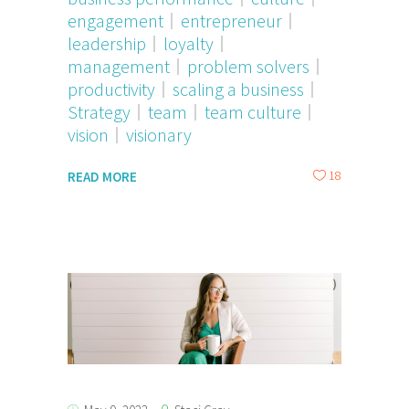
engagement
entrepreneur
leadership
loyalty
management
problem solvers
productivity
scaling a business
Strategy
team
team culture
vision
visionary
18
READ MORE