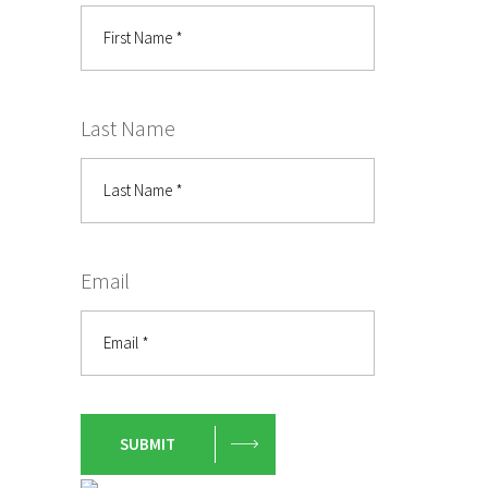
Last Name
Email
SUBMIT