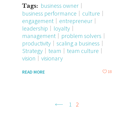
business owner
Tags:
business performance
culture
engagement
entrepreneur
leadership
loyalty
management
problem solvers
productivity
scaling a business
Strategy
team
team culture
vision
visionary
18
READ MORE
1
2