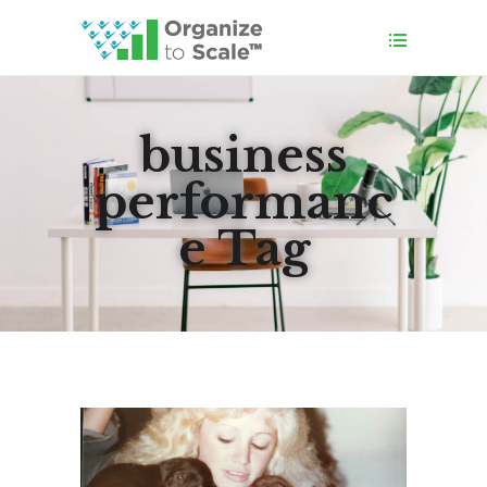
business
performanc
e Tag