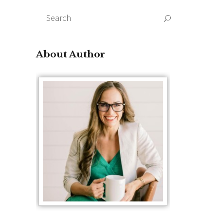
Search
for:
About Author