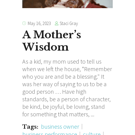
Staci Gray
May 16, 2023
A Mother’s
Wisdom
As a kid, my mom used to tell us
when we left the house, “Remember
who you are and be a blessing." It
was her way of saying to us to be a
good person … Have high
standards, be a person of character,
be kind, be joyful, be loving, stand
for something that matters,
business owner
Tags:
business performance
culture