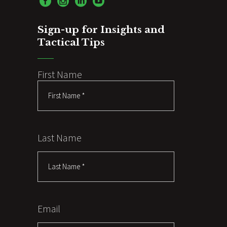
Sign-up for Insights and
Tactical Tips
First Name
Last Name
Email