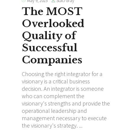
Staci Gray
May 9, 2023
The MOST
Overlooked
Quality of
Successful
Companies
Choosing the right integrator for a
visionary is a critical business
decision. An integrator is someone
who can complement the
visionary's strengths and provide the
operational leadership and
management necessary to execute
the visionary's strategy.