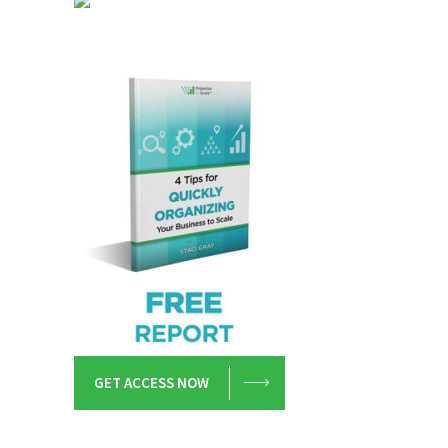
GET ACCESS NOW