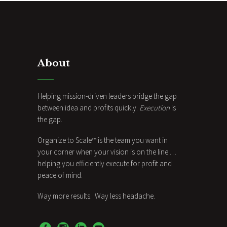
About
Helping mission-driven leaders bridge the gap
between idea and profits quickly.
Execution
is
the gap.
Organize to Scale™ is the team you want in
your corner when your vision is on the line …
helping you efficiently execute for profit and
peace of mind.
Way more results. Way less headache.