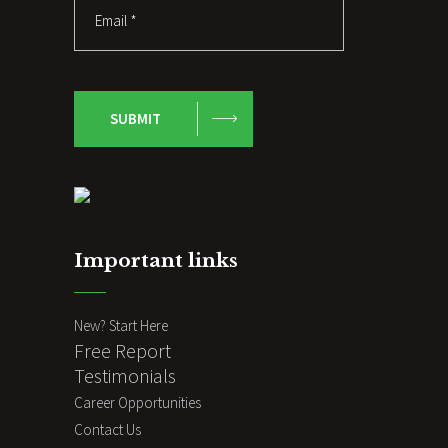
SUBMIT
Important links
New? Start Here
Free Report
Testimonials
Career Opportunities
Contact Us