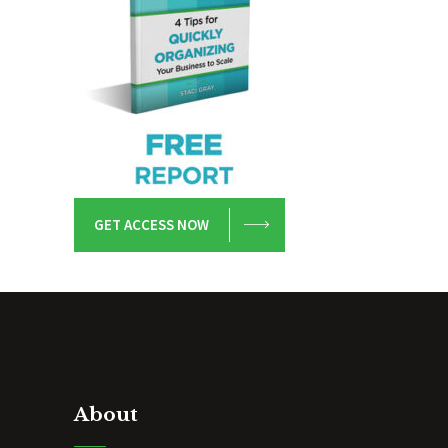
GET ACCESS NOW
About