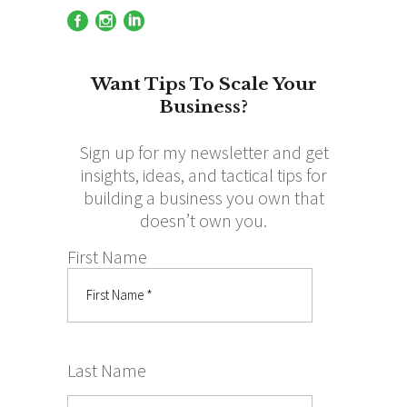
Want Tips To Scale Your
Business?
Sign up for my newsletter and get
insights, ideas, and tactical tips for
building a business you own that
doesn’t own you.
First Name
Last Name