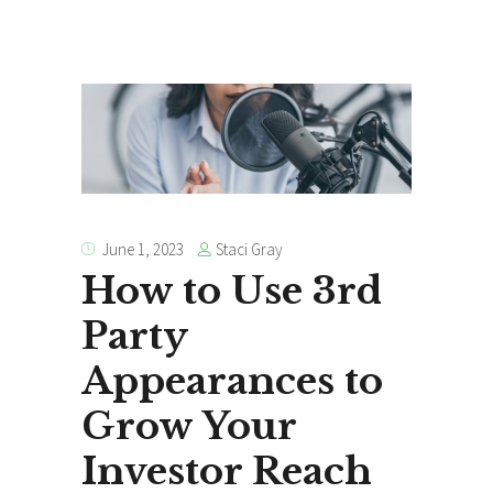
Staci Gray
June 1, 2023
How to Use 3rd
Party
Appearances to
Grow Your
Investor Reach