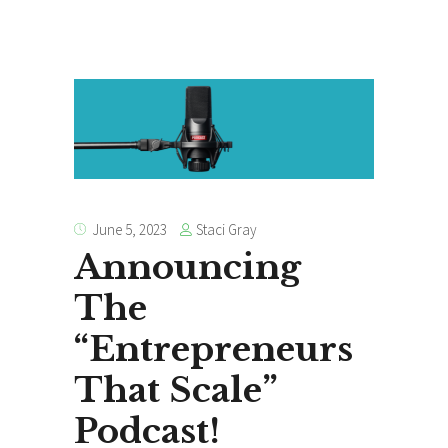
Staci Gray
June 5, 2023
Announcing
The
“Entrepreneurs
That Scale”
Podcast!