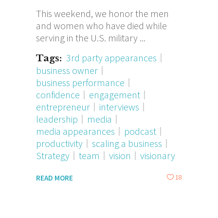
This weekend, we honor the men
and women who have died while
serving in the U.S. military
3rd party appearances
Tags:
business owner
business performance
confidence
engagement
entrepreneur
interviews
leadership
media
media appearances
podcast
productivity
scaling a business
Strategy
team
vision
visionary
18
READ MORE