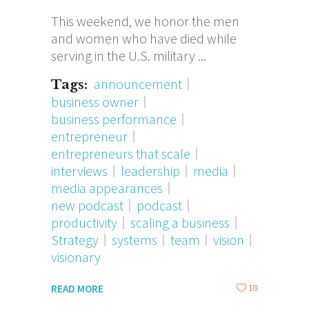
This weekend, we honor the men
and women who have died while
serving in the U.S. military
announcement
Tags:
business owner
business performance
entrepreneur
entrepreneurs that scale
interviews
leadership
media
media appearances
new podcast
podcast
productivity
scaling a business
Strategy
systems
team
vision
visionary
18
READ MORE