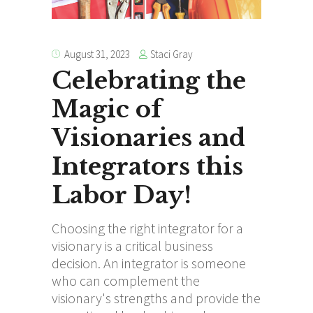
Staci Gray
August 31, 2023
Celebrating the
Magic of
Visionaries and
Integrators this
Labor Day!
Choosing the right integrator for a
visionary is a critical business
decision. An integrator is someone
who can complement the
visionary's strengths and provide the