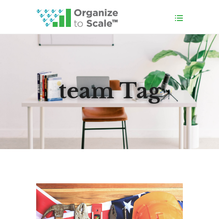
team Tag