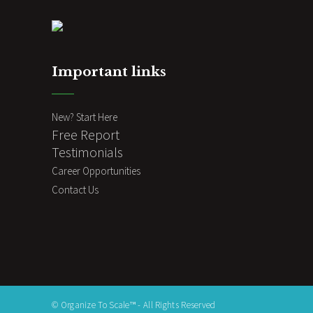
Important links
New? Start Here
Free Report
Testimonials
Career Opportunities
Contact Us
© Organize To Scale™ - All Rights Reserved