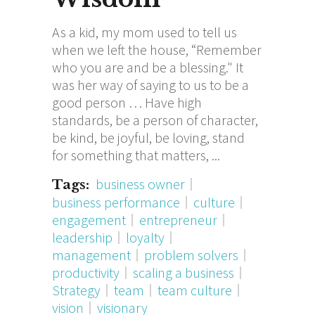
As a kid, my mom used to tell us
when we left the house, “Remember
who you are and be a blessing." It
was her way of saying to us to be a
good person … Have high
standards, be a person of character,
be kind, be joyful, be loving, stand
for something that matters,
business owner
Tags:
business performance
culture
engagement
entrepreneur
leadership
loyalty
management
problem solvers
productivity
scaling a business
Strategy
team
team culture
vision
visionary