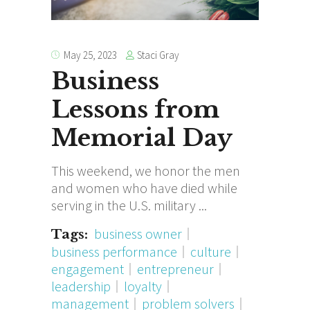
Staci Gray
May 25, 2023
Business
Lessons from
Memorial Day
This weekend, we honor the men
and women who have died while
serving in the U.S. military
business owner
Tags:
business performance
culture
engagement
entrepreneur
leadership
loyalty
management
problem solvers