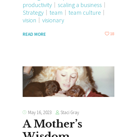
productivity
scaling a business
Strategy
team
team culture
vision
visionary
18
READ MORE
Staci Gray
May 16, 2023
A Mother’s
Wisdom