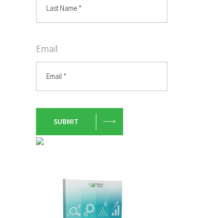
Email
SUBMIT