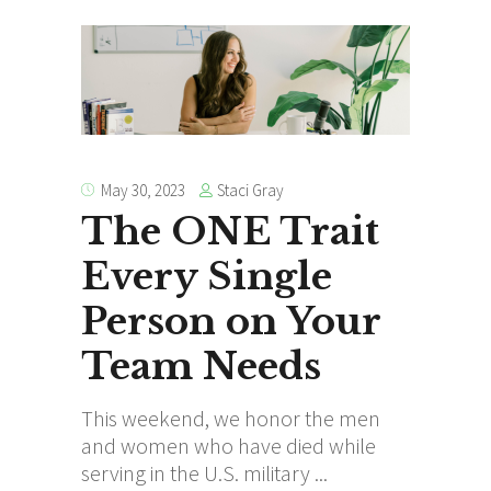
Staci Gray
May 30, 2023
The ONE Trait
Every Single
Person on Your
Team Needs
This weekend, we honor the men
and women who have died while
serving in the U.S. military