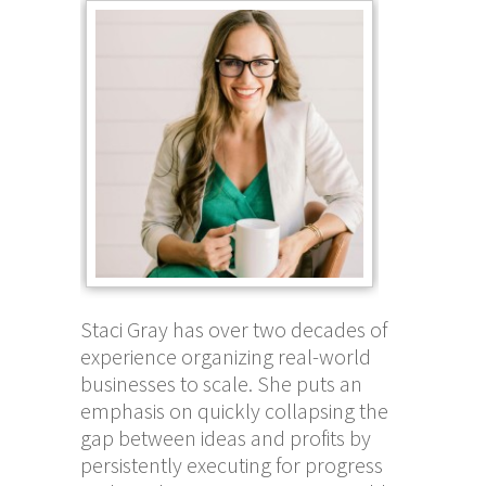
Staci Gray has over two decades of
experience organizing real-world
businesses to scale. She puts an
emphasis on quickly collapsing the
gap between ideas and profits by
persistently executing for progress