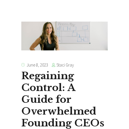
Staci Gray
June 8, 2023
Regaining
Control: A
Guide for
Overwhelmed
Founding CEOs