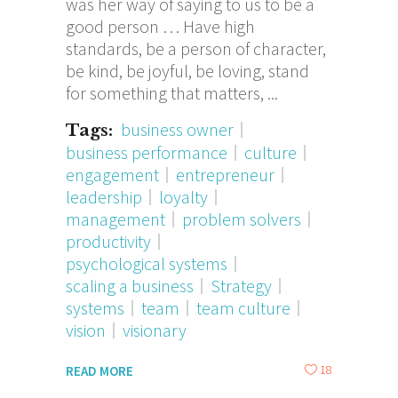
was her way of saying to us to be a
good person … Have high
standards, be a person of character,
be kind, be joyful, be loving, stand
for something that matters,
business owner
Tags:
business performance
culture
engagement
entrepreneur
leadership
loyalty
management
problem solvers
productivity
psychological systems
scaling a business
Strategy
systems
team
team culture
vision
visionary
18
READ MORE