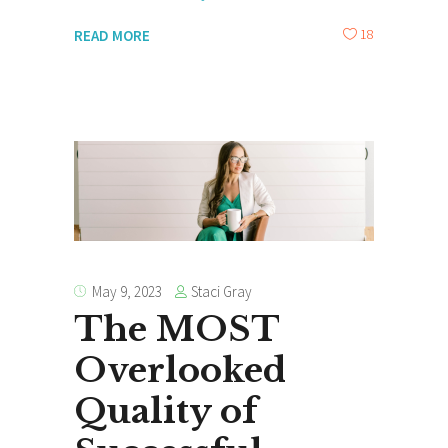
18
READ MORE
Staci Gray
May 9, 2023
The MOST
Overlooked
Quality of