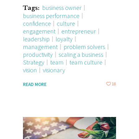
business owner
Tags:
business performance
confidence
culture
engagement
entrepreneur
leadership
loyalty
management
problem solvers
productivity
scaling a business
Strategy
team
team culture
vision
visionary
18
READ MORE