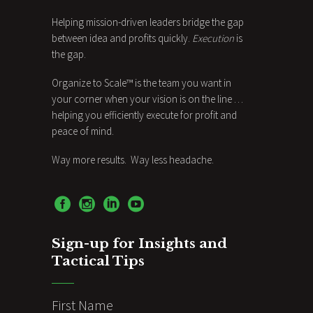
Helping mission-driven leaders bridge the gap
between idea and profits quickly.
Execution
is
the gap.
Organize to Scale™ is the team you want in
your corner when your vision is on the line …
helping you efficiently execute for profit and
peace of mind.
Way more results. Way less headache.
Sign-up for Insights and
Tactical Tips
First Name