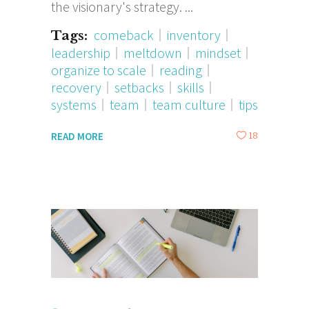
the visionary's strategy.
comeback
inventory
Tags:
leadership
meltdown
mindset
organize to scale
reading
recovery
setbacks
skills
systems
team
team culture
tips
18
READ MORE