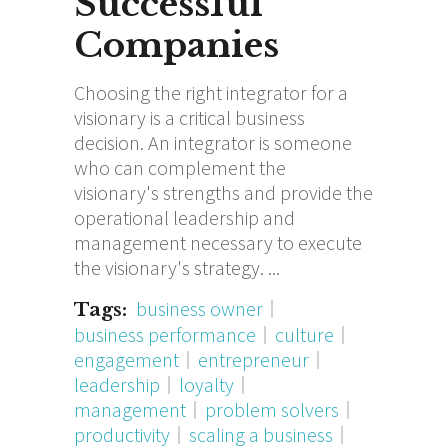
Successful
Companies
Choosing the right integrator for a
visionary is a critical business
decision. An integrator is someone
who can complement the
visionary's strengths and provide the
operational leadership and
management necessary to execute
the visionary's strategy.
business owner
Tags:
business performance
culture
engagement
entrepreneur
leadership
loyalty
management
problem solvers
productivity
scaling a business