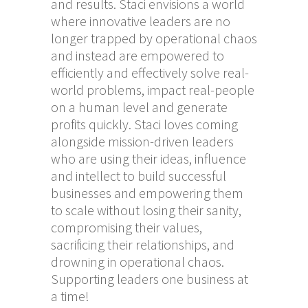
and results. Staci envisions a world
where innovative leaders are no
longer trapped by operational chaos
and instead are empowered to
efficiently and effectively solve real-
world problems, impact real-people
on a human level and generate
profits quickly. Staci loves coming
alongside mission-driven leaders
who are using their ideas, influence
and intellect to build successful
businesses and empowering them
to scale without losing their sanity,
compromising their values,
sacrificing their relationships, and
drowning in operational chaos.
Supporting leaders one business at
a time!