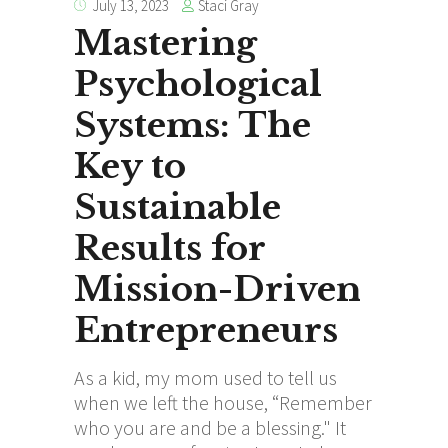
Staci Gray
July 13, 2023
Mastering
Psychological
Systems: The
Key to
Sustainable
Results for
Mission-Driven
Entrepreneurs
As a kid, my mom used to tell us
when we left the house, “Remember
who you are and be a blessing." It