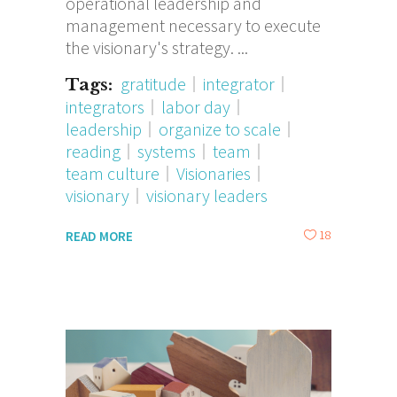
operational leadership and
management necessary to execute
the visionary's strategy.
gratitude
integrator
Tags:
integrators
labor day
leadership
organize to scale
reading
systems
team
team culture
Visionaries
visionary
visionary leaders
18
READ MORE