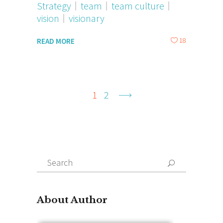
Strategy
team
team culture
vision
visionary
18
READ MORE
1
2
Search
for:
About Author