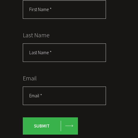
Last Name
Email
SUBMIT