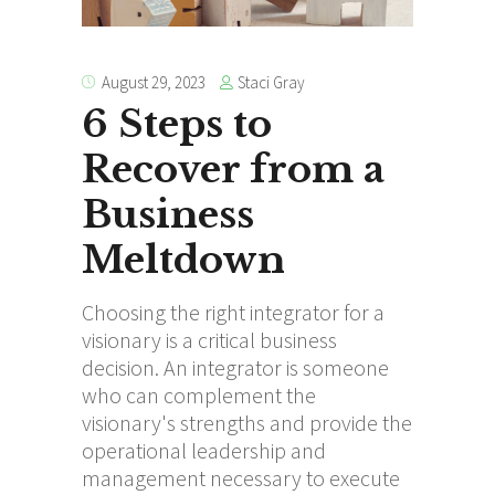
Staci Gray
August 29, 2023
6 Steps to
Recover from a
Business
Meltdown
Choosing the right integrator for a
visionary is a critical business
decision. An integrator is someone
who can complement the
visionary's strengths and provide the
operational leadership and
management necessary to execute