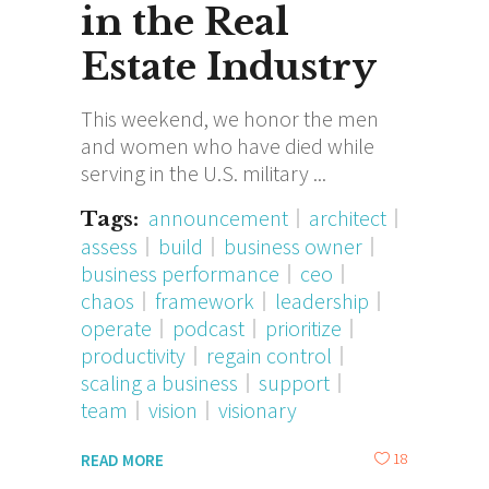
in the Real
Estate Industry
This weekend, we honor the men
and women who have died while
serving in the U.S. military
announcement
architect
Tags:
assess
build
business owner
business performance
ceo
chaos
framework
leadership
operate
podcast
prioritize
productivity
regain control
scaling a business
support
team
vision
visionary
18
READ MORE