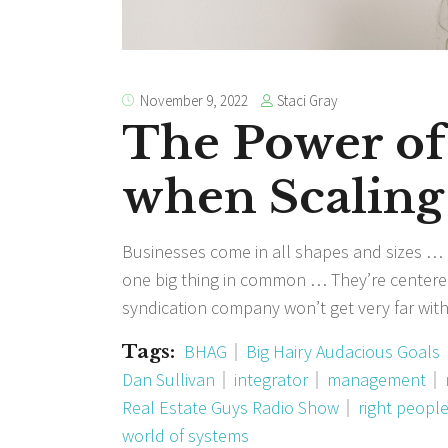
Staci Gray
November 9, 2022
The Power of
when Scaling
Businesses come in all shapes and sizes … B
one big thing in common … They’re centered
syndication company won’t get very far wit
Tags:
BHAG
Big Hairy Audacious Goals
Dan Sullivan
integrator
management
Real Estate Guys Radio Show
right people
world of systems