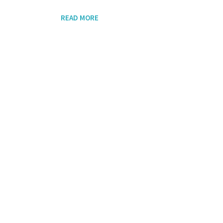
READ MORE