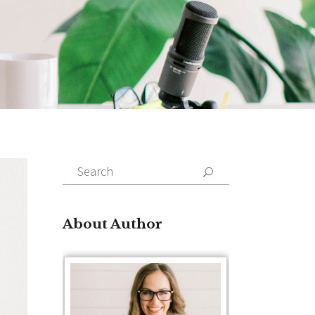
Search
for:
About Author