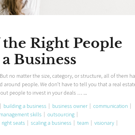
 the Right People
 a Business
ut no matter the size, category, or structure, all of them h
 around people. We don’t have to tell you that a real estat
hout people to invest in your deals …
building a business
business owner
communication
management skills
outsourcing
 right seats
scaling a business
team
visionary