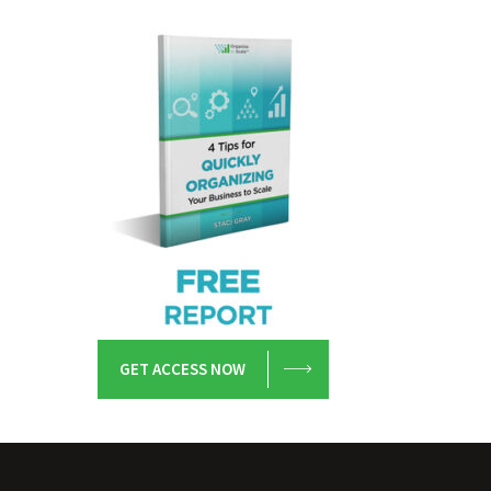
GET ACCESS NOW