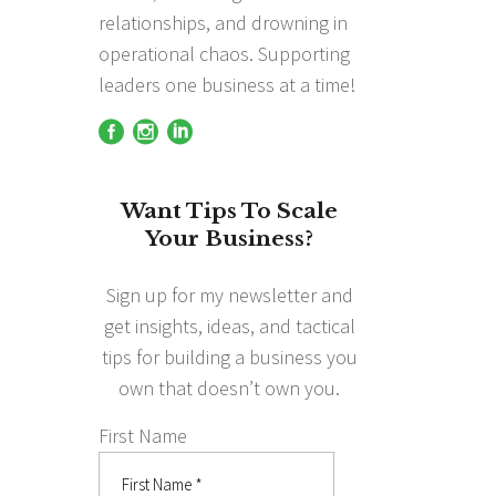
relationships, and drowning in
operational chaos. Supporting
leaders one business at a time!
Want Tips To Scale
Your Business?
Sign up for my newsletter and
get insights, ideas, and tactical
tips for building a business you
own that doesn’t own you.
First Name