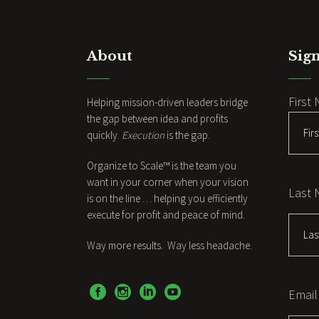
About
Sign
First
Helping mission-driven leaders bridge
the gap between idea and profits
quickly.
Execution
is the gap.
Organize to Scale™ is the team you
want in your corner when your vision
Last
is on the line … helping you efficiently
execute for profit and peace of mind.
Way more results. Way less headache.
Email