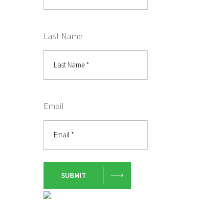
Last Name
Email
SUBMIT