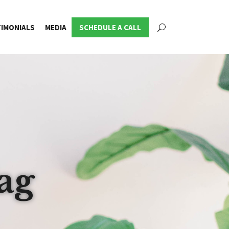
IMONIALS
MEDIA
SCHEDULE A CALL
ag