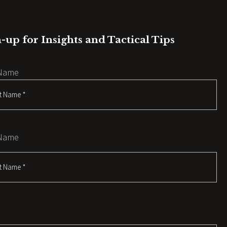
-up for Insights and Tactical Tips
 Name
 Name