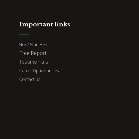
Important links
New? Start Here
Free Report
Testimonials
Career Opportunities
Contact Us