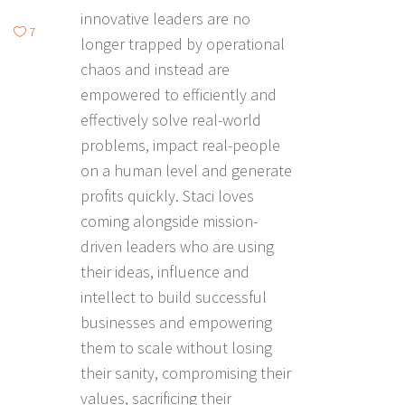
innovative leaders are no
7
longer trapped by operational
chaos and instead are
empowered to efficiently and
effectively solve real-world
problems, impact real-people
on a human level and generate
profits quickly. Staci loves
coming alongside mission-
driven leaders who are using
their ideas, influence and
intellect to build successful
businesses and empowering
them to scale without losing
their sanity, compromising their
values, sacrificing their