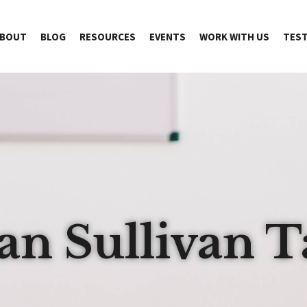
BOUT
BLOG
RESOURCES
EVENTS
WORK WITH US
TEST
an Sullivan T