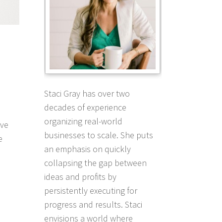
Staci Gray has over two
decades of experience
organizing real-world
ave
businesses to scale. She puts
e
an emphasis on quickly
collapsing the gap between
ideas and profits by
persistently executing for
progress and results. Staci
envisions a world where