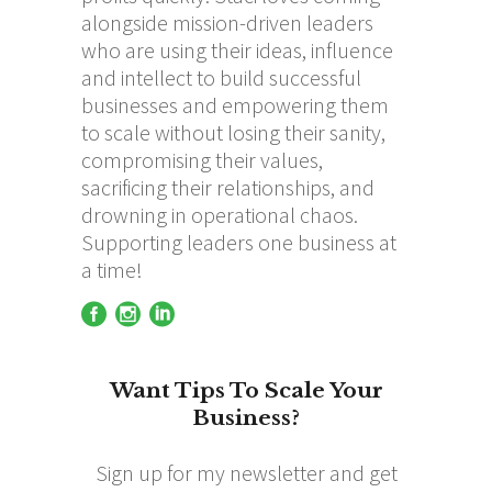
alongside mission-driven leaders
who are using their ideas, influence
and intellect to build successful
businesses and empowering them
to scale without losing their sanity,
compromising their values,
sacrificing their relationships, and
drowning in operational chaos.
Supporting leaders one business at
a time!
Want Tips To Scale Your
Business?
Sign up for my newsletter and get