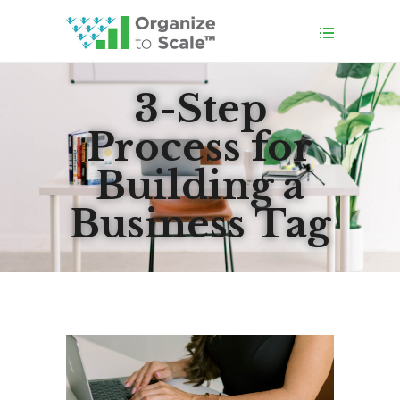
3-Step
Process for
Building a
Business Tag