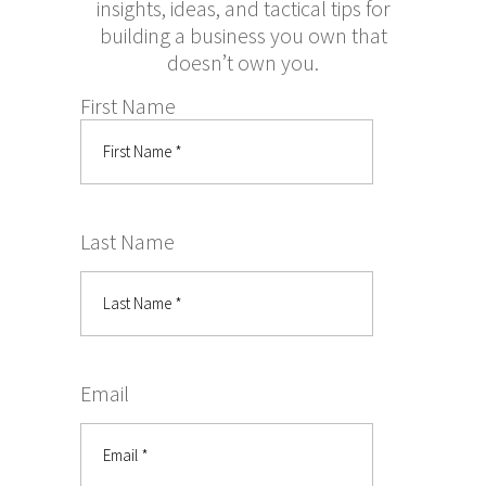
insights, ideas, and tactical tips for
building a business you own that
doesn’t own you.
First Name
Last Name
Email