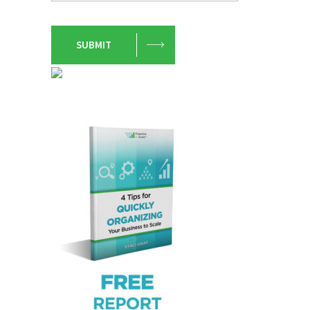
SUBMIT