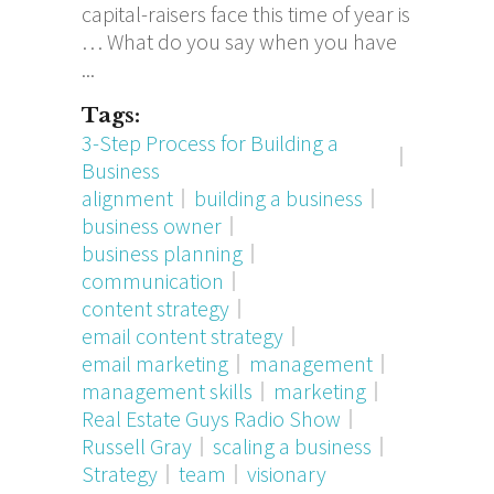
capital-raisers face this time of year is
… What do you say when you have
Tags:
3-Step Process for Building a
Business
alignment
building a business
business owner
business planning
communication
content strategy
email content strategy
email marketing
management
management skills
marketing
Real Estate Guys Radio Show
Russell Gray
scaling a business
Strategy
team
visionary