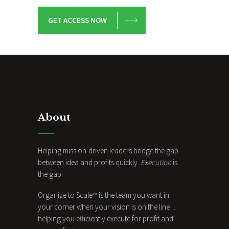
GET ACCESS NOW
About
Helping mission-driven leaders bridge the gap
between idea and profits quickly.
Execution
is
the gap.
Organize to Scale™ is the team you want in
your corner when your vision is on the line …
helping you efficiently execute for profit and