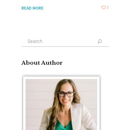
7
READ MORE
Search
for:
About Author