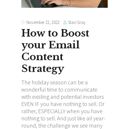
Staci Gray
November 22, 2022
How to Boost
your Email
Content
Strategy
The holiday season can be a
wonderful time to communicate
with existing and potential investors
EVEN IF you have nothing to sell. Or
rather, ESPECIALLY when you have
nothing to sell. And just like all year-
round, the challenge we see many