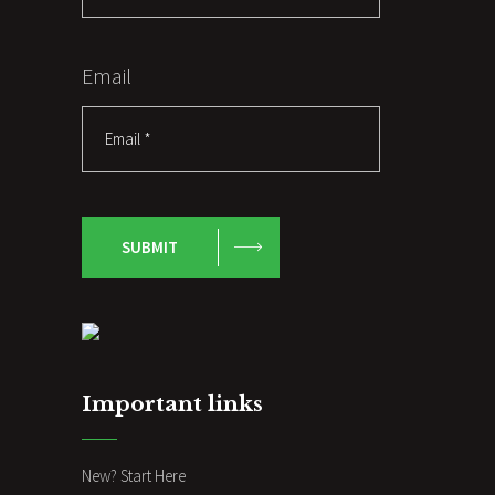
Email
SUBMIT
Important links
New? Start Here