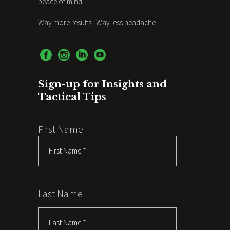
peace of mind.
Way more results. Way less headache.
Sign-up for Insights and
Tactical Tips
First Name
Last Name