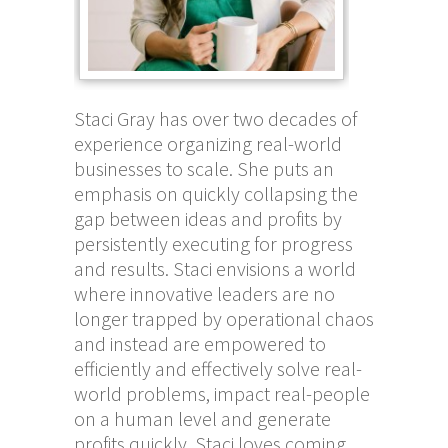
Staci Gray has over two decades of
experience organizing real-world
businesses to scale. She puts an
emphasis on quickly collapsing the
gap between ideas and profits by
persistently executing for progress
and results. Staci envisions a world
where innovative leaders are no
longer trapped by operational chaos
and instead are empowered to
efficiently and effectively solve real-
world problems, impact real-people
on a human level and generate
profits quickly. Staci loves coming