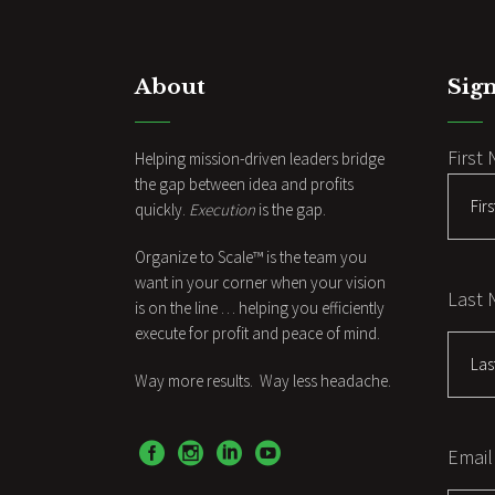
About
Sign
First
Helping mission-driven leaders bridge
the gap between idea and profits
quickly.
Execution
is the gap.
Organize to Scale™ is the team you
want in your corner when your vision
Last
is on the line … helping you efficiently
execute for profit and peace of mind.
Way more results. Way less headache.
Email