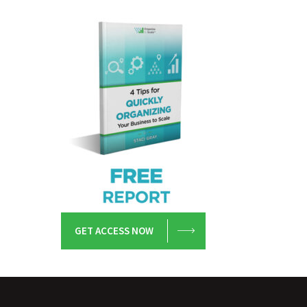
GET ACCESS NOW