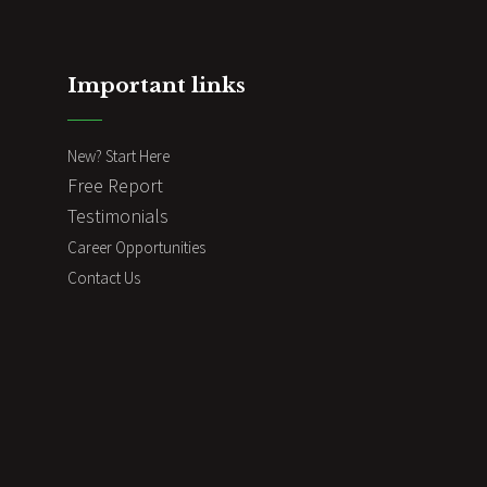
Important links
New? Start Here
Free Report
Testimonials
Career Opportunities
Contact Us