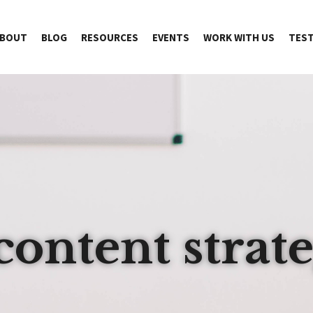
BOUT
BLOG
RESOURCES
EVENTS
WORK WITH US
TEST
content strat