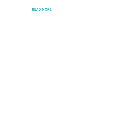
READ MORE