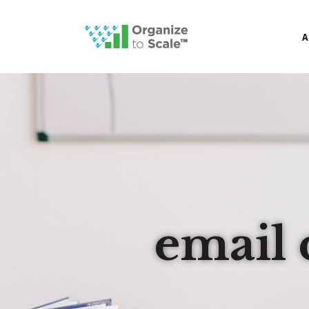
A
email 