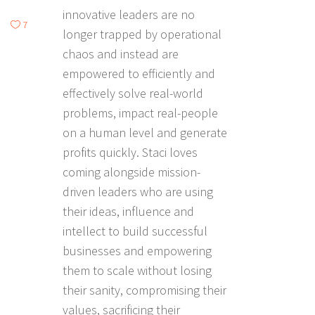
innovative leaders are no
7
longer trapped by operational
chaos and instead are
empowered to efficiently and
effectively solve real-world
problems, impact real-people
on a human level and generate
profits quickly. Staci loves
coming alongside mission-
driven leaders who are using
their ideas, influence and
intellect to build successful
businesses and empowering
them to scale without losing
their sanity, compromising their
values, sacrificing their