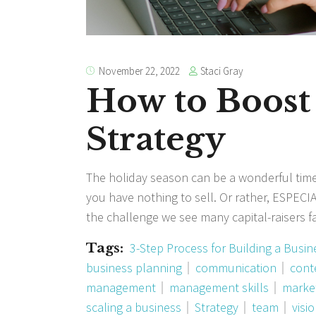
Staci Gray
November 22, 2022
How to Boost
Strategy
The holiday season can be a wonderful time
you have nothing to sell. Or rather, ESPECIA
the challenge we see many capital-raisers 
Tags:
3-Step Process for Building a Busin
business planning
communication
cont
management
management skills
marke
scaling a business
Strategy
team
visi