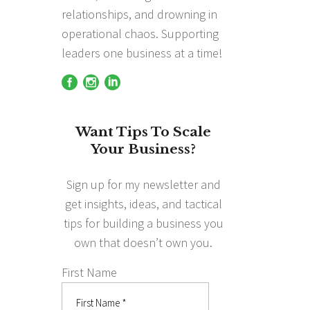
relationships, and drowning in
operational chaos. Supporting
leaders one business at a time!
Want Tips To Scale
Your Business?
Sign up for my newsletter and
get insights, ideas, and tactical
tips for building a business you
own that doesn’t own you.
First Name