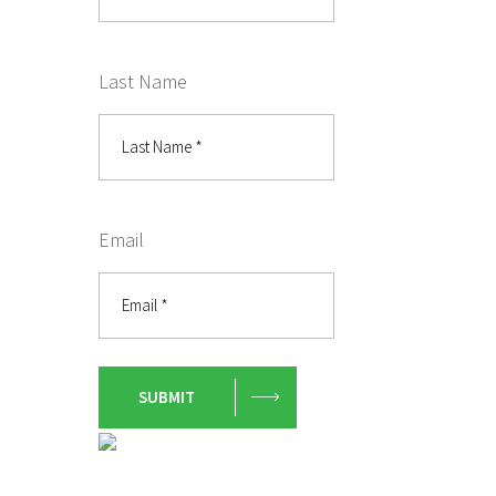
Last Name
Email
SUBMIT