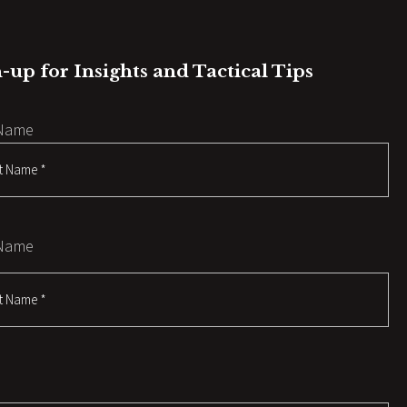
-up for Insights and Tactical Tips
 Name
 Name