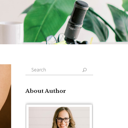
Search
for:
About Author