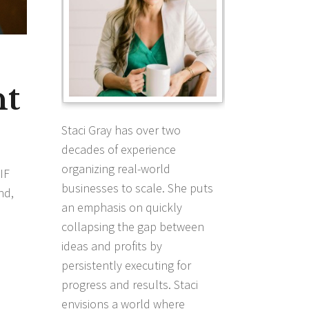
nt
Staci Gray has over two
decades of experience
organizing real-world
IF
businesses to scale. She puts
nd,
an emphasis on quickly
collapsing the gap between
ideas and profits by
persistently executing for
progress and results. Staci
envisions a world where