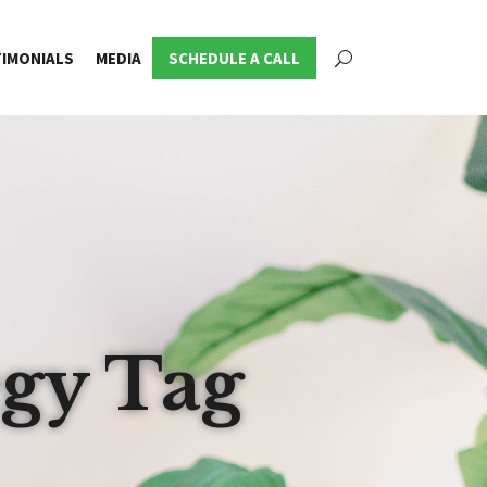
IMONIALS
MEDIA
SCHEDULE A CALL
egy Tag