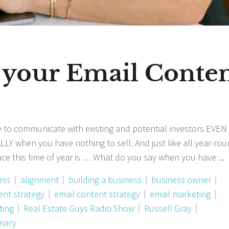
 your Email Conte
 to communicate with existing and potential investors EVEN 
LLY when you have nothing to sell. And just like all year-rou
face this time of year is … What do you say when you have
ess
alignment
building a business
business owner
ent strategy
email content strategy
email marketing
ting
Real Estate Guys Radio Show
Russell Gray
onary