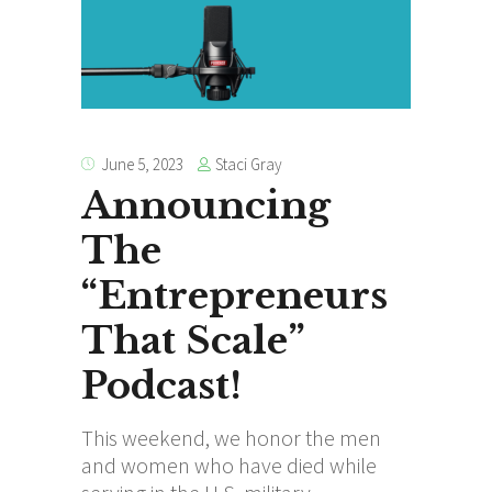
Staci Gray
June 5, 2023
Announcing
The
“Entrepreneurs
That Scale”
Podcast!
This weekend, we honor the men
and women who have died while