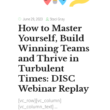
Staci Gray
June 29, 2023
How to Master
Yourself, Build
Winning Teams
and Thrive in
Turbulent
Times: DISC
Webinar Replay
[vc_row][vc_column]
[vc_column_text]