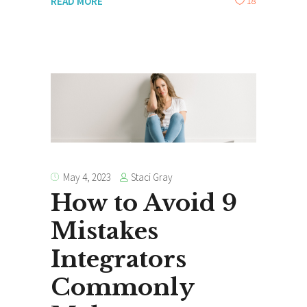
18
READ MORE
Staci Gray
May 4, 2023
How to Avoid 9
Mistakes
Integrators
Commonly