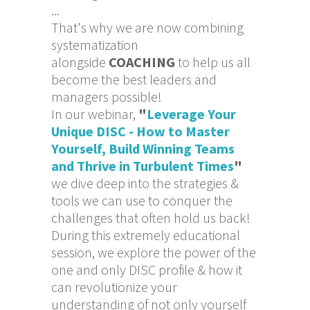
...
That's why we are now combining
systematization
alongside
COACHING
to help us all
become the best leaders and
managers possible!
In our webinar,
"
Leverage Your
Unique DISC - How to Master
Yourself, Build Winning Teams
and Thrive in Turbulent Times
"
we dive deep into the strategies &
tools we can use to conquer the
challenges that often hold us back!
During this extremely educational
session, we explore the power of the
one and only DISC profile & how it
can revolutionize your
understanding of not only yourself