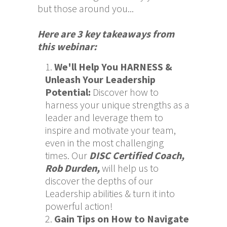
but those around you...
Here are 3 key takeaways from
this webinar:
We'll Help You HARNESS &
Unleash Your Leadership
Potential
:
Discover how to
harness your unique strengths as a
leader and leverage them to
inspire and motivate your team,
even in the most challenging
times. Our
DISC Certified Coach,
Rob Durden,
will help us to
discover the depths of our
Leadership abilities & turn it into
powerful action!
Gain Tips on How to Navigate