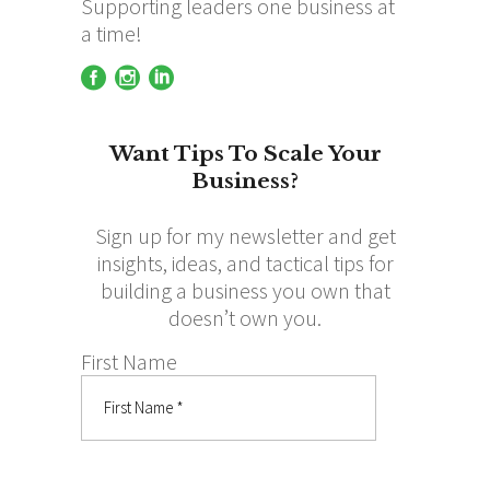
Supporting leaders one business at
a time!
Want Tips To Scale Your
Business?
Sign up for my newsletter and get
insights, ideas, and tactical tips for
building a business you own that
doesn’t own you.
First Name