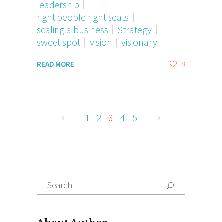
leadership
right people right seats
scaling a business
Strategy
sweet spot
vision
visionary
18
READ MORE
1
2
3
4
5
Search
for: