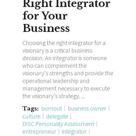
Right Integrator
for Your
Business
Choosing the right integrator for a
visionary is a critical business
decision. An integrator is someone
who can complement the
visionary's strengths and provide the
operational leadership and
management necessary to execute
the visionary's strategy.
burnout
business owner
Tags:
culture
delegate
DISC Personality Assessment
entrepreneur
integrator