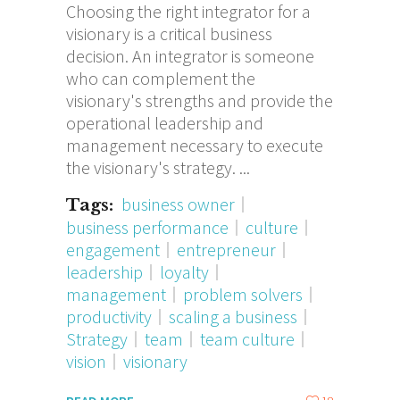
Choosing the right integrator for a
visionary is a critical business
decision. An integrator is someone
who can complement the
visionary's strengths and provide the
operational leadership and
management necessary to execute
the visionary's strategy.
business owner
Tags:
business performance
culture
engagement
entrepreneur
leadership
loyalty
management
problem solvers
productivity
scaling a business
Strategy
team
team culture
vision
visionary