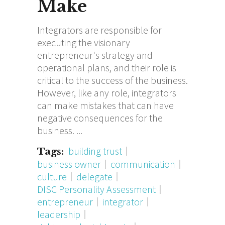
Make
Integrators are responsible for
executing the visionary
entrepreneur's strategy and
operational plans, and their role is
critical to the success of the business.
However, like any role, integrators
can make mistakes that can have
negative consequences for the
business.
building trust
Tags:
business owner
communication
culture
delegate
DISC Personality Assessment
entrepreneur
integrator
leadership