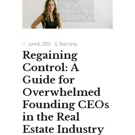
Staci Gray
June 8, 2023
Regaining
Control: A
Guide for
Overwhelmed
Founding CEOs
in the Real
Estate Industry