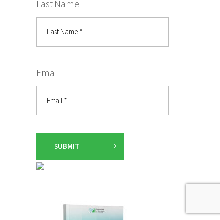
Last Name
Email
SUBMIT