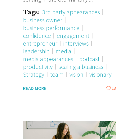
3rd party appearances
Tags:
business owner
business performance
confidence
engagement
entrepreneur
interviews
leadership
media
media appearances
podcast
productivity
scaling a business
Strategy
team
vision
visionary
18
READ MORE