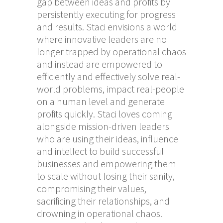
gap between ideas and profits by
persistently executing for progress
and results. Staci envisions a world
where innovative leaders are no
longer trapped by operational chaos
and instead are empowered to
efficiently and effectively solve real-
world problems, impact real-people
on a human level and generate
profits quickly. Staci loves coming
alongside mission-driven leaders
who are using their ideas, influence
and intellect to build successful
businesses and empowering them
to scale without losing their sanity,
compromising their values,
sacrificing their relationships, and
drowning in operational chaos.