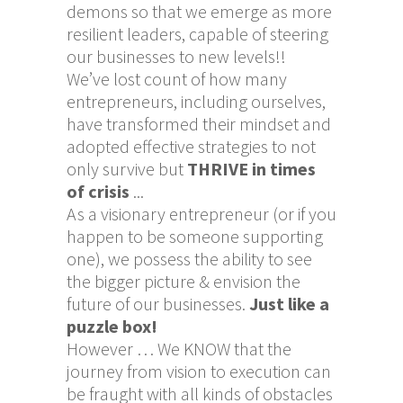
demons so that we emerge as more
resilient leaders, capable of steering
our businesses to new levels!!
We’ve lost count of how many
entrepreneurs, including ourselves,
have transformed their mindset and
adopted effective strategies to not
only survive but
THRIVE
in times
of crisis
...
As a visionary entrepreneur (or if you
happen to be someone supporting
one), we possess the ability to see
the bigger picture & envision the
future of our businesses.
Just like a
puzzle box!
However … We KNOW that the
journey from vision to execution can
be fraught with all kinds of obstacles