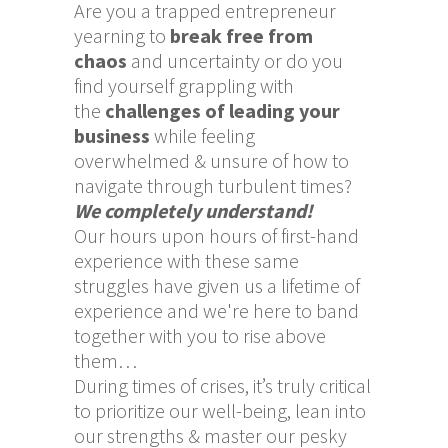
Are you a trapped entrepreneur
yearning to
break free from
chaos
and uncertainty or do you
find yourself grappling with
the
challenges of leading your
business
while feeling
overwhelmed & unsure of how to
navigate through turbulent times?
We completely understand!
Our hours upon hours of first-hand
experience with these same
struggles have given us a lifetime of
experience and we're here to band
together with you to rise above
them…
During times of crises, it’s truly critical
to prioritize our well-being, lean into
our strengths & master our pesky