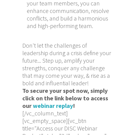
your team members, you can
enhance communication, resolve
conflicts, and build a harmonious
and high-performing team.
Don't let the challenges of
leadership during a crisis define your
future... Step up, amplify your
strengths, conquer any challenge
that may come your way, & rise as a
bold and influential leader!
To secure your spot now, simply
click on the link below to access
our
webinar replay
!
[/vc_column_text]
[vc_empty_space][vc_btn
title="Access our DISC Webinar