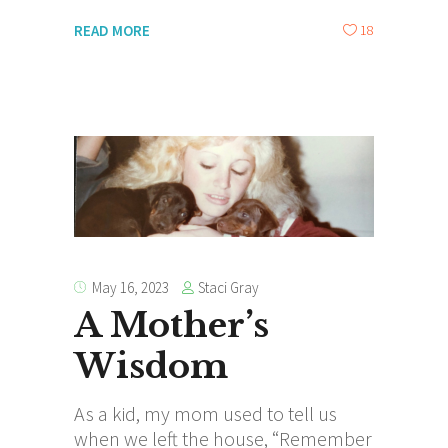
18
READ MORE
Staci Gray
May 16, 2023
A Mother’s
Wisdom
As a kid, my mom used to tell us
when we left the house, “Remember