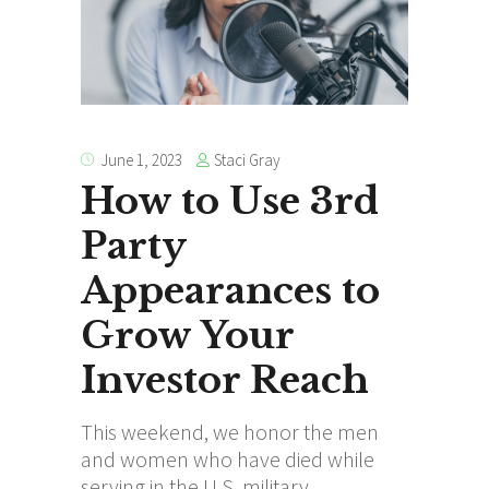
Staci Gray
June 1, 2023
How to Use 3rd
Party
Appearances to
Grow Your
Investor Reach
This weekend, we honor the men
and women who have died while
serving in the U.S. military