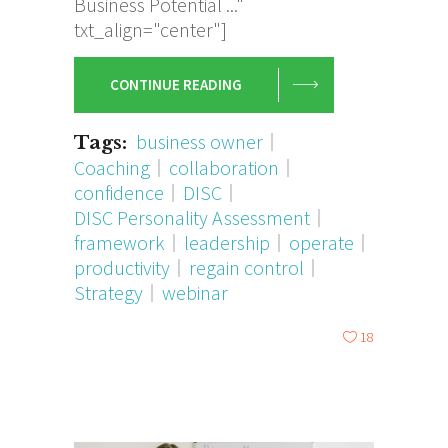
Business Potential ..."
txt_align="center"]
CONTINUE READING
business owner
Tags:
Coaching
collaboration
confidence
DISC
DISC Personality Assessment
framework
leadership
operate
productivity
regain control
Strategy
webinar
18