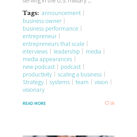
serving in the U.S. military
announcement
Tags:
business owner
business performance
entrepreneur
entrepreneurs that scale
interviews
leadership
media
media appearances
new podcast
podcast
productivity
scaling a business
Strategy
systems
team
vision
visionary
18
READ MORE