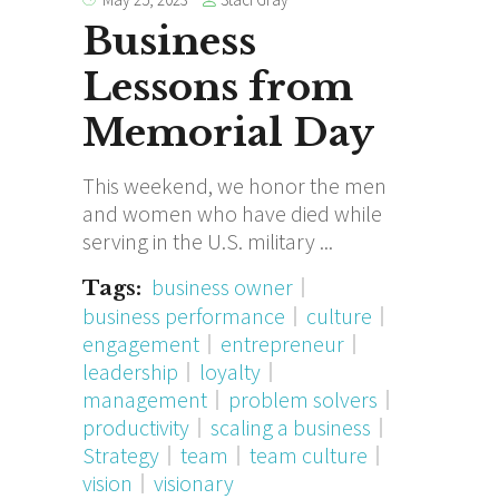
Business
Lessons from
Memorial Day
This weekend, we honor the men
and women who have died while
serving in the U.S. military
business owner
Tags:
business performance
culture
engagement
entrepreneur
leadership
loyalty
management
problem solvers
productivity
scaling a business
Strategy
team
team culture
vision
visionary