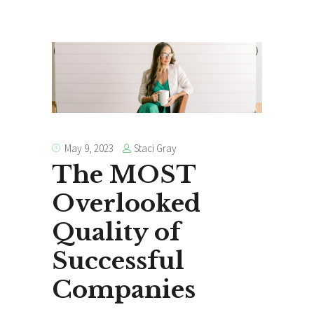
Staci Gray
May 9, 2023
The MOST
Overlooked
Quality of
Successful
Companies