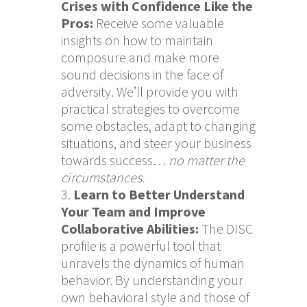
Crises with Confidence Like the
Pros:
Receive some valuable
insights on how to maintain
composure and make more
sound decisions in the face of
adversity. We’ll provide you with
practical strategies to overcome
some obstacles, adapt to changing
situations, and steer your business
towards success…
no matter the
circumstances.
Learn to Better Understand
Your Team and Improve
Collaborative Abilities:
The DISC
profile is a powerful tool that
unravels the dynamics of human
behavior. By understanding your
own behavioral style and those of