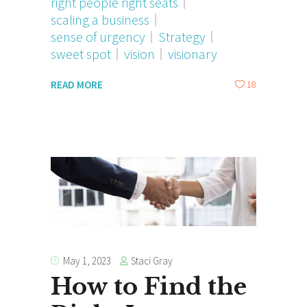
right people right seats
scaling a business
sense of urgency
Strategy
sweet spot
vision
visionary
18
READ MORE
Staci Gray
May 1, 2023
How to Find the