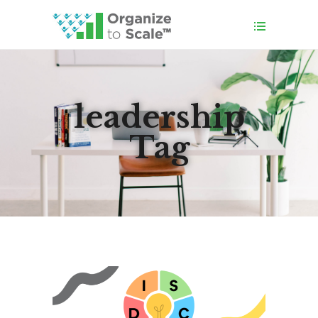
leadership
Tag