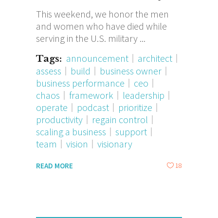
This weekend, we honor the men
and women who have died while
serving in the U.S. military
announcement
architect
Tags:
assess
build
business owner
business performance
ceo
chaos
framework
leadership
operate
podcast
prioritize
productivity
regain control
scaling a business
support
team
vision
visionary
18
READ MORE