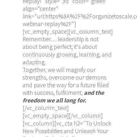
Replay!" style="3d" color="green"
align="center"
link="url:https%3A%2F%2Forganizetoscale.
webinar-replay%2F"]
[vc_empty_space][vc_column_text]
Remember… leadership is not
about being perfect; it's about
continuously growing, learning, and
adapting.
Together, we will magnify our
strengths, overcome our demons
and pave the way for a future filled
with success, fulfillment,
and the
freedom we all long for.
[/vc_column_text]
[vc_empty_space][/vc_column]
[vc_column][vc_cta h2="To Unlock
New Possibilities and Unleash Your