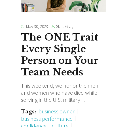
Staci Gray
May 30, 2023
The ONE Trait
Every Single
Person on Your
Team Needs
This weekend, we honor the men
and women who have died while
serving in the U.S. military
business owner
Tags:
business performance
confidence
culture