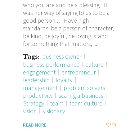
who you are and be a blessing." It
was her way of saying to us to be a
good person … Have high
standards, be a person of character,
be kind, be joyful, be loving, stand
for something that matters,
business owner
Tags:
business performance
culture
engagement
entrepreneur
leadership
loyalty
management
problem solvers
productivity
scaling a business
Strategy
team
team culture
vision
visionary
18
READ MORE