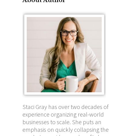
About Author
Staci Gray has over two decades of
experience organizing real-world
businesses to scale. She puts an
emphasis on quickly collapsing the