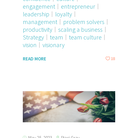
engagement
entrepreneur
leadership
loyalty
management
problem solvers
productivity
scaling a business
Strategy
team
team culture
vision
visionary
18
READ MORE
Staci Gray
May 25, 2023