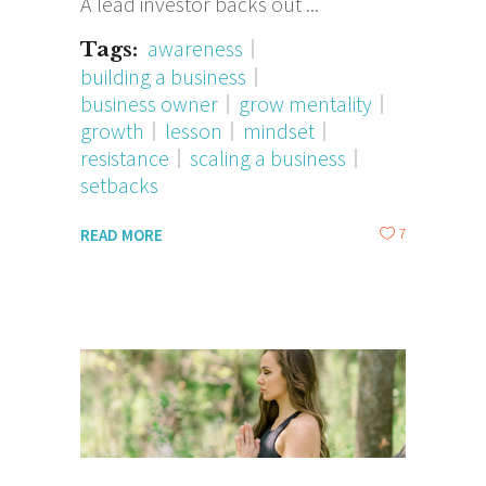
A lead investor backs out
awareness
Tags:
building a business
business owner
grow mentality
growth
lesson
mindset
resistance
scaling a business
setbacks
7
READ MORE