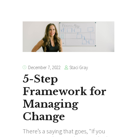
Staci Gray
December 7, 2022
5-Step
Framework for
Managing
Change
There’s a saying that goes, "If you