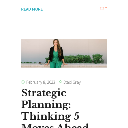
7
READ MORE
Staci Gray
February 8, 2023
Strategic
Planning:
Thinking 5