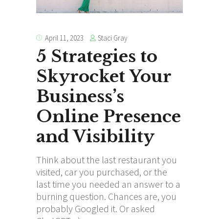
Staci Gray
April 11, 2023
5 Strategies to
Skyrocket Your
Business’s
Online Presence
and Visibility
Think about the last restaurant you
visited, car you purchased, or the
last time you needed an answer to a
burning question. Chances are, you
probably Googled it. Or asked