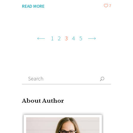
7
READ MORE
1
2
3
4
5
Search
for:
About Author