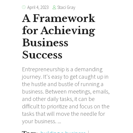
Staci Gray
April 4, 2023
A Framework
for Achieving
Business
Success
Entrepreneurship is a demanding
journey. It's easy to get caught up in
the hustle and bustle of running a
business. Between meetings, emails,
and other daily tasks, it can be
difficult to prioritize and focus on the
tasks that will move the needle for
your business.