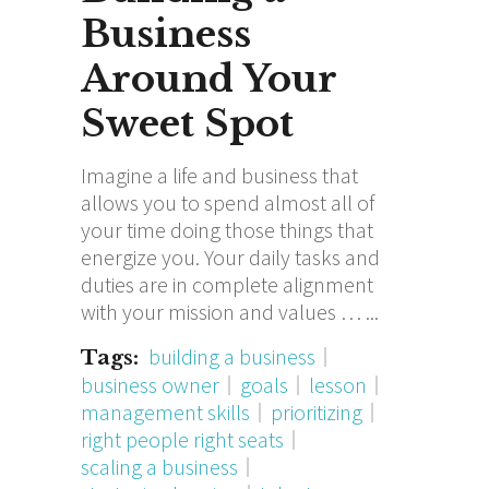
Business
Around Your
Sweet Spot
Imagine a life and business that
allows you to spend almost all of
your time doing those things that
energize you. Your daily tasks and
duties are in complete alignment
with your mission and values …
building a business
Tags:
business owner
goals
lesson
management skills
prioritizing
right people right seats
scaling a business