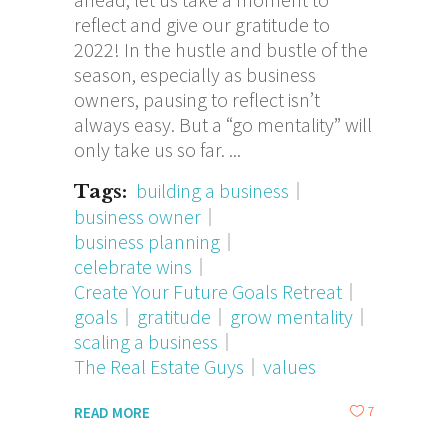
reflect and give our gratitude to
2022! In the hustle and bustle of the
season, especially as business
owners, pausing to reflect isn’t
always easy. But a “go mentality” will
only take us so far.
building a business
Tags:
business owner
business planning
celebrate wins
Create Your Future Goals Retreat
goals
gratitude
grow mentality
scaling a business
The Real Estate Guys
values
7
READ MORE