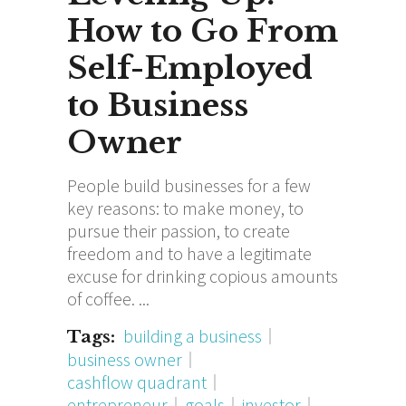
How to Go From
Self-Employed
to Business
Owner
People build businesses for a few
key reasons: to make money, to
pursue their passion, to create
freedom and to have a legitimate
excuse for drinking copious amounts
of coffee.
building a business
Tags:
business owner
cashflow quadrant
entrepreneur
goals
investor