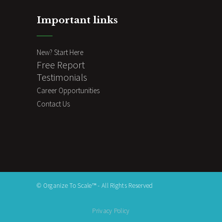
Important links
New? Start Here
Free Report
Testimonials
Career Opportunities
Contact Us
© Organize To Scale™ - All Rights Reserved
Privacy Policy