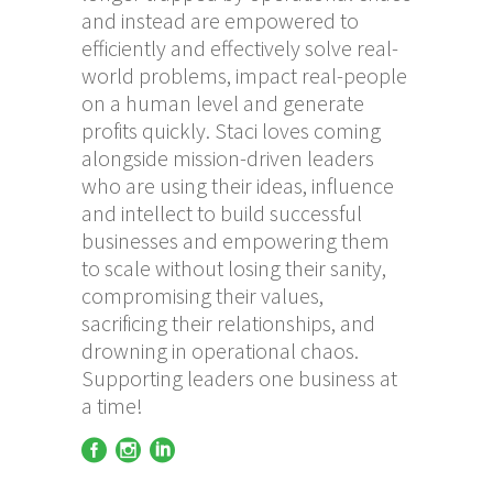
and instead are empowered to
efficiently and effectively solve real-
world problems, impact real-people
on a human level and generate
profits quickly. Staci loves coming
alongside mission-driven leaders
who are using their ideas, influence
and intellect to build successful
businesses and empowering them
to scale without losing their sanity,
compromising their values,
sacrificing their relationships, and
drowning in operational chaos.
Supporting leaders one business at
a time!