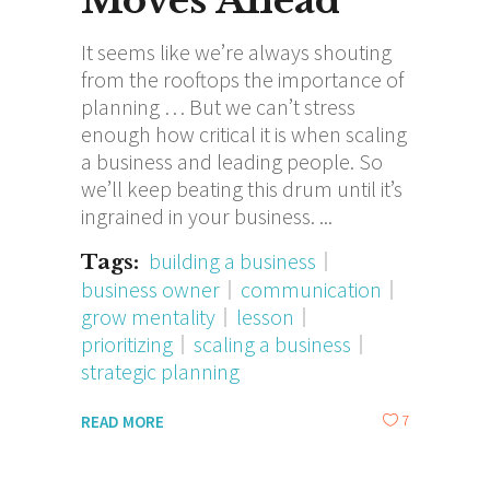
Moves Ahead
It seems like we’re always shouting
from the rooftops the importance of
planning … But we can’t stress
enough how critical it is when scaling
a business and leading people. So
we’ll keep beating this drum until it’s
ingrained in your business.
building a business
Tags:
business owner
communication
grow mentality
lesson
prioritizing
scaling a business
strategic planning
7
READ MORE