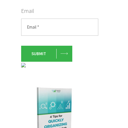
Email
SUBMIT