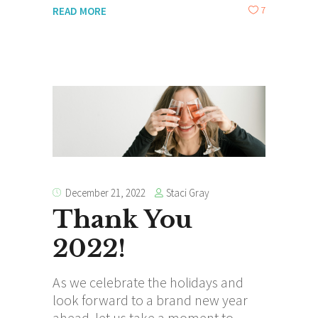
7
READ MORE
Staci Gray
December 21, 2022
Thank You
2022!
As we celebrate the holidays and
look forward to a brand new year
ahead, let us take a moment to