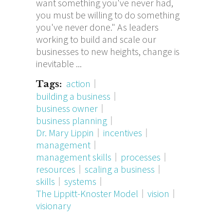
want something you've never had,
you must be willing to do something
you've never done." As leaders
working to build and scale our
businesses to new heights, change is
inevitable
action
Tags:
building a business
business owner
business planning
Dr. Mary Lippin
incentives
management
management skills
processes
resources
scaling a business
skills
systems
The Lippitt-Knoster Model
vision
visionary