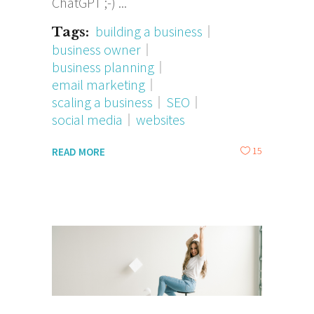
ChatGPT ;-)
building a business
Tags:
business owner
business planning
email marketing
scaling a business
SEO
social media
websites
15
READ MORE