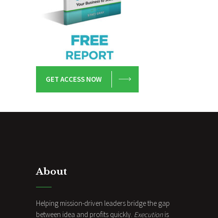
GET ACCESS NOW
About
Helping mission-driven leaders bridge the gap
between idea and profits quickly.
Execution
is