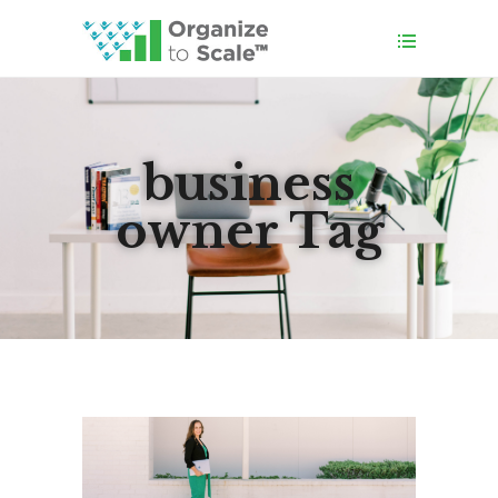
business
owner Tag