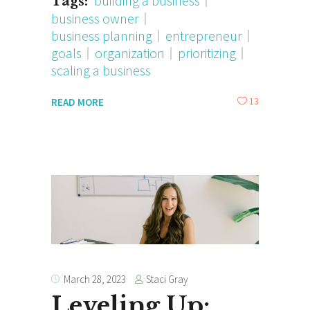
building a business
Tags:
business owner
business planning
entrepreneur
goals
organization
prioritizing
scaling a business
13
READ MORE
Staci Gray
March 28, 2023
Leveling Up: