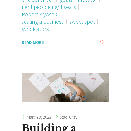
right people right seats
Robert Kiyosaki
scaling a business
sweet spot
syndicators
12
READ MORE
Staci Gray
March 8, 2023
Building a