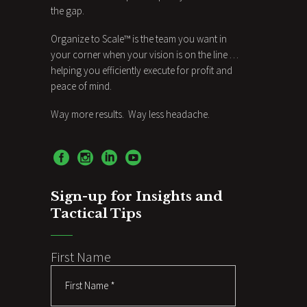
the gap.
Organize to Scale™ is the team you want in
your corner when your vision is on the line …
helping you efficiently execute for profit and
peace of mind.
Way more results. Way less headache.
Sign-up for Insights and
Tactical Tips
First Name