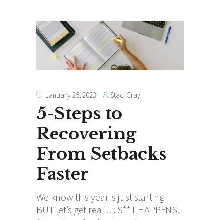
Staci Gray
January 25, 2023
5-Steps to
Recovering
From Setbacks
Faster
We know this year is just starting,
BUT let’s get real … S**T HAPPENS.