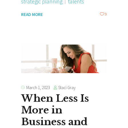
strategic planning
talents
9
READ MORE
Staci Gray
March 1, 2023
When Less Is
More in
Business and