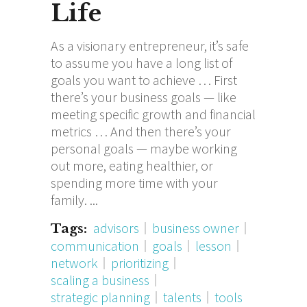
Life
As a visionary entrepreneur, it’s safe
to assume you have a long list of
goals you want to achieve … First
there’s your business goals — like
meeting specific growth and financial
metrics … And then there’s your
personal goals — maybe working
out more, eating healthier, or
spending more time with your
family.
advisors
business owner
Tags:
communication
goals
lesson
network
prioritizing
scaling a business
strategic planning
talents
tools