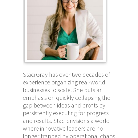
Staci Gray has over two decades of
experience organizing real-world
businesses to scale. She puts an
emphasis on quickly collapsing the
gap between ideas and profits by
persistently executing for progress
and results. Staci envisions a world
where innovative leaders are no
longer trapped by operational chaos