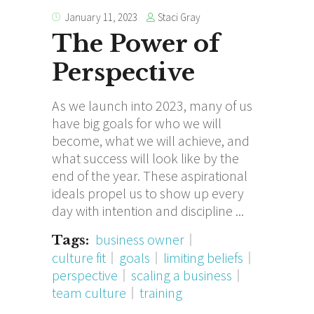
Staci Gray
January 11, 2023
The Power of
Perspective
As we launch into 2023, many of us
have big goals for who we will
become, what we will achieve, and
what success will look like by the
end of the year. These aspirational
ideals propel us to show up every
day with intention and discipline
business owner
Tags:
culture fit
goals
limiting beliefs
perspective
scaling a business
team culture
training