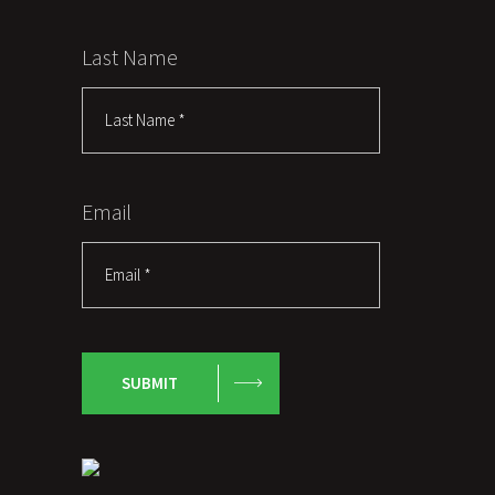
Last Name
Email
SUBMIT