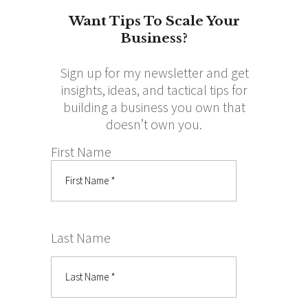
Want Tips To Scale Your
Business?
Sign up for my newsletter and get
insights, ideas, and tactical tips for
building a business you own that
doesn’t own you.
First Name
Last Name